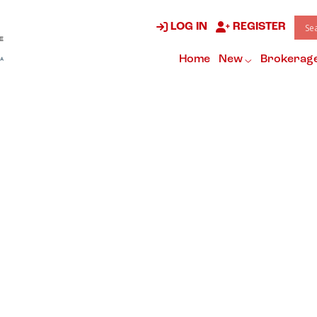
LOG IN
REGISTER
Home
New
Brokerag