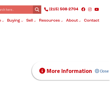
(215) 508-2704
e
Buying
Sell
Resources
About
Contact
More Information
Close