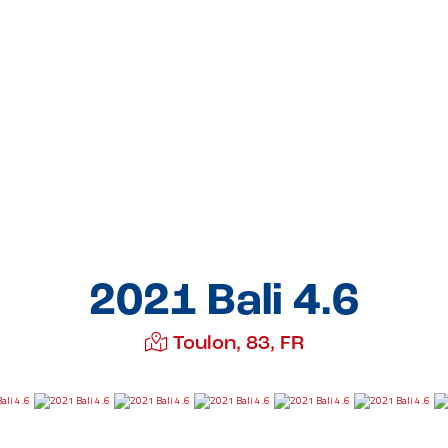
2021 Bali 4.6
Toulon, 83, FR