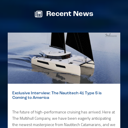
Recent News
Exclusive Interview: The Nautitech 41 Type S is
Coming to America
The future of high-performance cruising has arrived. Here at
The Multihull Company, we have been eagerly anticipating
the newest masterpiece from Nautitech Catamarans, and we