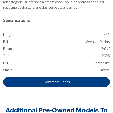
(en catégorie D), est spécialement conçu pour les professionnels du
nautisme souhaitant faire des sorties à la journée.
Specifications
Length:
44ft
Builder:
Aventura Yachts
Beam:
24' 7"
Year:
2026
Hull:
Composite
Status:
Active
View More Specs
Additional Pre-Owned Models To