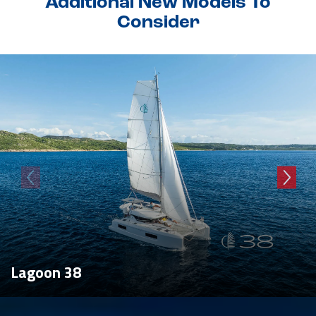
Additional New Models To
Consider
Lagoon 38