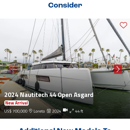
Consider
2024 Nautitech 44 Open Asgard
New Arrival
US$ 700,000
Loreto
2024
44 ft