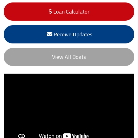
Loan Calculator
Receive Updates
View All Boats