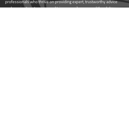
professionals who thrive on providing expert, trustworthy advice
and service to catamaran and trimaran sailors around the globe.
More About Multihull
Follow us @themultihullcompany