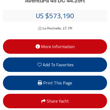
Aventura 45 DC 44.29ft
US $573,190
La Rochelle, 17, FR
More Information
Add To Favorites
Print This Page
Share Yacht