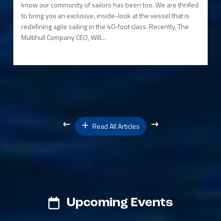
know our community of sailors has been too. We are thrilled
to bring you an exclusive, inside-look at the vessel that is
redefining agile sailing in the 40-foot class. Recently, The
Multihull Company CEO, Will...
Read All Articles
Upcoming Events