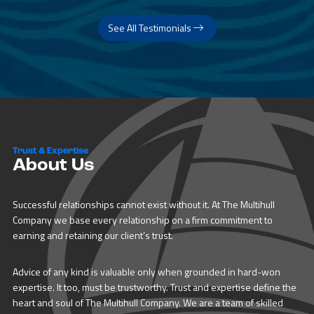
See All Testimonials
Trust & Expertise
About Us
Successful relationships cannot exist without it. At The Multihull
Company we base every relationship on a firm commitment to
earning and retaining our client’s trust.
Advice of any kind is valuable only when grounded in hard-won
expertise. It too, must be trustworthy. Trust and expertise define the
heart and soul of The Multihull Company. We are a team of skilled