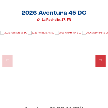
2026 Aventura 45 DC
La Rochelle, 17, FR