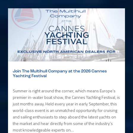
Join The Multihull Company at the 2026 Cannes
Yachting Festival
Summer is right around the corner, which means Europe’s
premier in-water boat show, the Cannes Yachting Festival, is
just months away. Held every year in early September, this
world-class event is an unmatched opportunity for cruising
and sailing enthusiasts to step aboard the latest yachts on
the market and hear directly from some of the industry’s
most knowledgeable experts on…