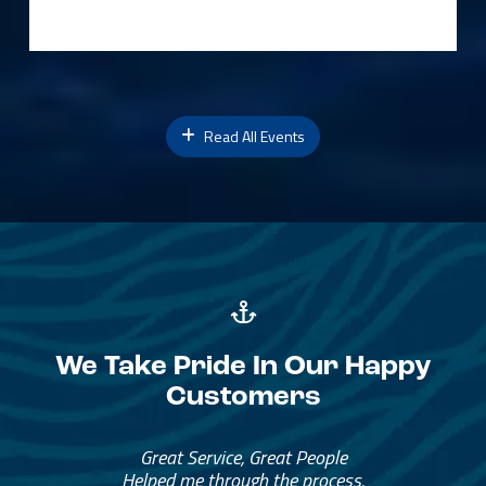
Read All Events
We Take Pride In Our Happy
Customers
Great Service, Great People
Helped me through the process.