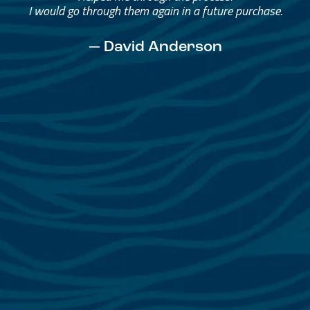
I would go through them again in a future purchase.
— David Anderson