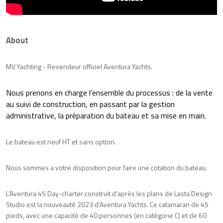
About
MV Yachting - Revendeur officiel Aventura Yachts.
Nous prenons en charge l’ensemble du processus : de la vente
au suivi de construction, en passant par la gestion
administrative, la préparation du bateau et sa mise en main.
Le bateau est neuf HT et sans option.
Nous sommes a votre disposition pour faire une cotation du bateau.
L’Aventura 45 Day-charter construit d’après les plans de Lasta Design
Studio est la nouveauté 2023 d’Aventura Yachts. Ce catamaran de 45
pieds, avec une capacité de 40 personnes (en catégorie C) et de 60