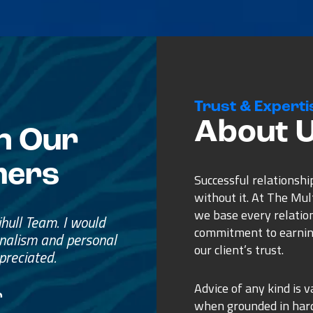
Trust & Experti
About 
n Our
mers
Successful relationshi
without it. At The Mu
we base every relatio
e
commitment to earnin
ss.
our client’s trust.
ure purchase.
Advice of any kind is v
when grounded in ha