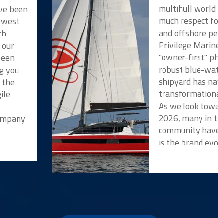
multihull world
ve been
much respect f
newest
and offshore pe
ch
Privilege Marin
 our
"owner-first" p
been
robust blue-wat
ng you
shipyard has na
t the
transformationa
ile
As we look towa
.
2026, many in t
Company
community have
is the brand evo