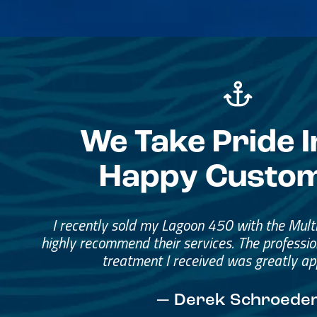
We Take Pride I
Happy Custo
Great Service, Great Peopl
Helped me through the proce
I would go through them again in a fut
— David Anderson