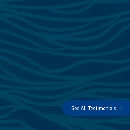
See All Testimonials