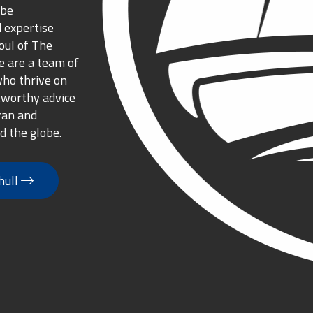
 be
 expertise
oul of The
 are a team of
who thrive on
tworthy advice
ran and
d the globe.
hull