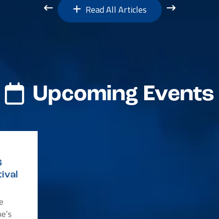
Read All Articles
Upcoming Events
6
ival
e
e’s