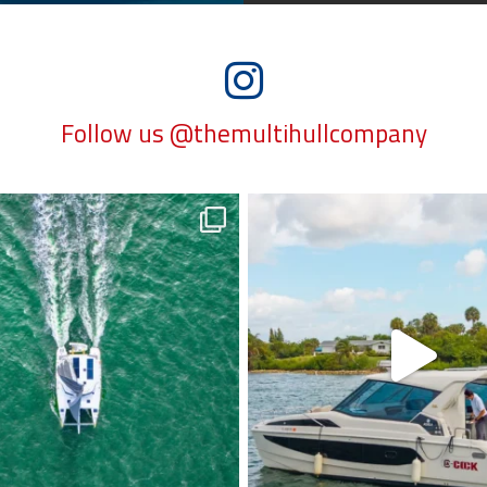
Follow us @themultihullcompany