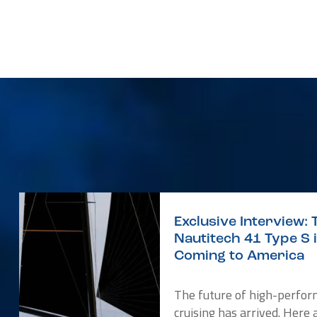
Exclusive Interview: 
Nautitech 41 Type S 
Coming to America
The future of high-perfo
cruising has arrived. Here 