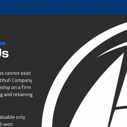
se
Us
ps cannot exist
ltihull Company
nship on a firm
g and retaining
aluable only
rd-won