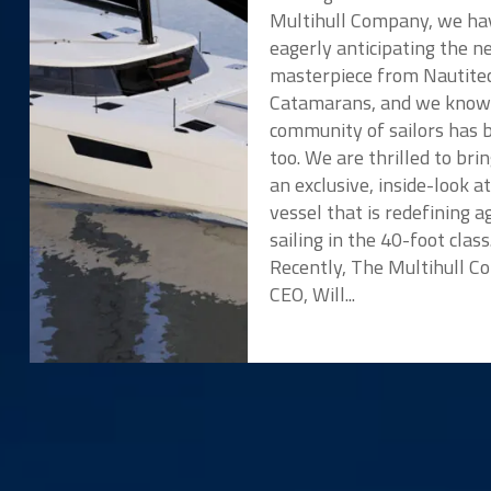
Multihull Company, we ha
eagerly anticipating the 
masterpiece from Nautite
Catamarans, and we know
community of sailors has 
too. We are thrilled to bri
an exclusive, inside-look a
vessel that is redefining ag
sailing in the 40-foot class
Recently, The Multihull 
CEO, Will...