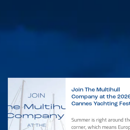
Join The Multihull
Company at the 202
Cannes Yachting Fest
Summer is right around th
corner, which means Europ