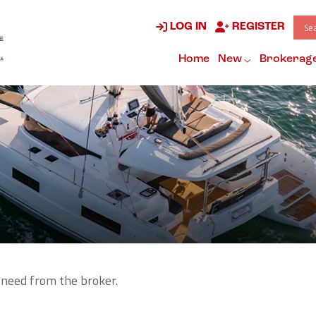
LOG IN
REGISTER
Home
New
Brokerag
 need from the broker.