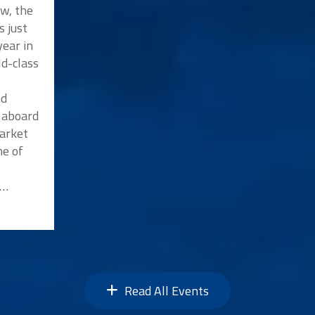
w, the
s just
ear in
ld-class
nd
p aboard
market
me of
n…
Read All Events