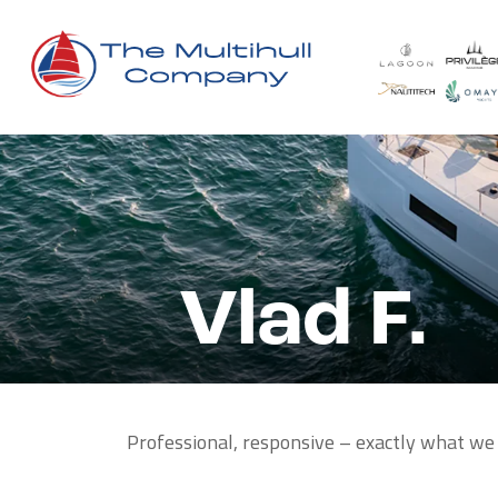
Vlad F.
Professional, responsive – exactly what we