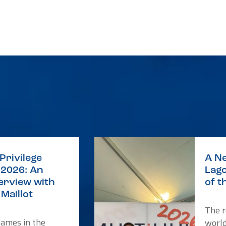
Privilege
A Ne
2026: An
Lago
terview with
of t
Maillot
The r
names in the
worl