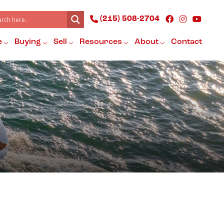
(215) 508-2704
e
Buying
Sell
Resources
About
Contact