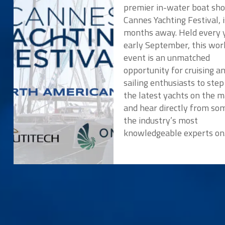
premier in-water boat sho
Cannes Yachting Festival, i
months away. Held every y
early September, this wor
event is an unmatched
opportunity for cruising a
sailing enthusiasts to ste
the latest yachts on the 
and hear directly from so
the industry’s most
knowledgeable experts o