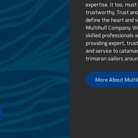
expertise. It too, must
trustworthy. Trust and
define the heart and s
Multihull Company. We
skilled professionals 
providing expert, trus
and service to catama
trimaran sailors aroun
More About Multi