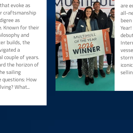
 that evoke as
are e
or craftsmanship
all-n
digree as
been 
e. Known for their
Year!
hilosophy and
debut
er builds, the
Inter
vigated a
vesse
l couple of years.
storm
rd the horizon of
iconi
he sailing
selli
 questions: How
lving? What...