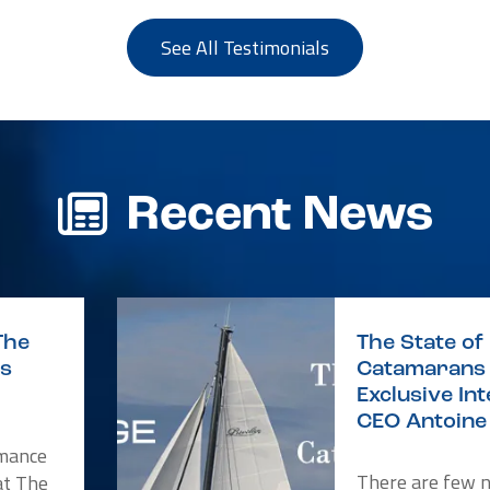
See All Testimonials
Recent News
The
The State of 
is
Catamarans 
Exclusive In
CEO Antoine 
rmance
There are few 
at The