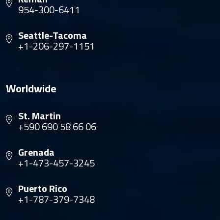
954-300-6411
Seattle-Tacoma
+1-206-297-1151
Worldwide
St. Martin
+590 690 58 66 06
Grenada
+1-473-457-3245
Puerto Rico
+1-787-379-7348