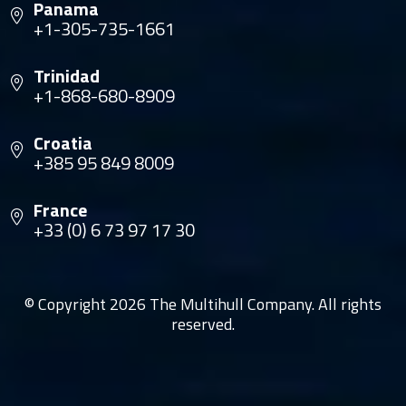
Panama
+1-305-735-1661
Trinidad
+1-868-680-8909
Croatia
+385 95 849 8009
France
+33 (0) 6 73 97 17 30
© Copyright 2026 The Multihull Company. All rights
reserved.