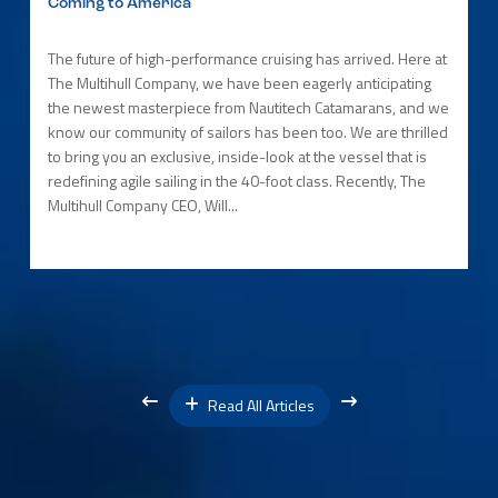
Coming to America
The future of high-performance cruising has arrived. Here at
The Multihull Company, we have been eagerly anticipating
the newest masterpiece from Nautitech Catamarans, and we
know our community of sailors has been too. We are thrilled
to bring you an exclusive, inside-look at the vessel that is
redefining agile sailing in the 40-foot class. Recently, The
Multihull Company CEO, Will...
Read All Articles