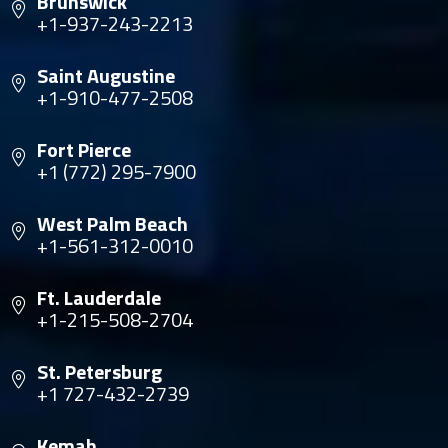
Brunswick
+1-937-243-2213
Saint Augustine
+1-910-477-2508
Fort Pierce
+1 (772) 295-7900
West Palm Beach
+1-561-312-0010
Ft. Lauderdale
+1-215-508-2704
St. Petersburg
+1 727-432-2739
Kemah