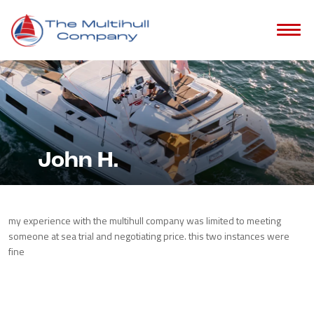
John H.
my experience with the multihull company was limited to meeting
someone at sea trial and negotiating price. this two instances were
fine