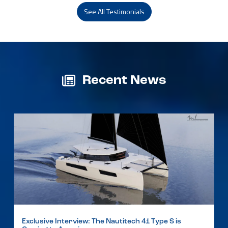
See All Testimonials
Recent News
Exclusive Interview: The Nautitech 41 Type S is