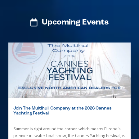
Upcoming Events
Join The Multihull Company at the 2026 Cannes
Yachting Festival
Summer is right around the corner, which means Europe’s
premier in-water boat show, the Cannes Yachting Festival, is