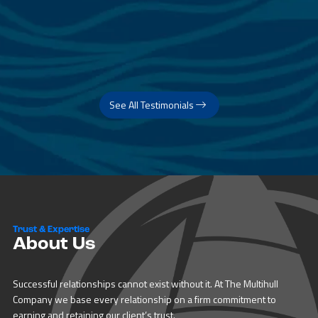
See All Testimonials
Trust & Expertise
About Us
Successful relationships cannot exist without it. At The Multihull
Company we base every relationship on a firm commitment to
earning and retaining our client’s trust.