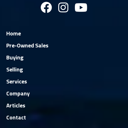
Home
Pre-Owned Sales
Buying
Selling
Services
Company
Articles
Contact