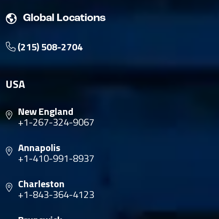
Global Locations
(215) 508-2704
USA
New England
+1-267-324-9067
Annapolis
+1-410-991-8937
Charleston
+1-843-364-4123