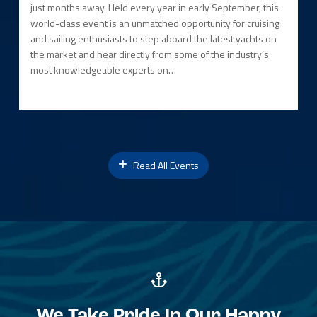
just months away. Held every year in early September, this
world-class event is an unmatched opportunity for cruising
and sailing enthusiasts to step aboard the latest yachts on
the market and hear directly from some of the industry’s
most knowledgeable experts on…
Read All Events
We Take Pride In Our Happy