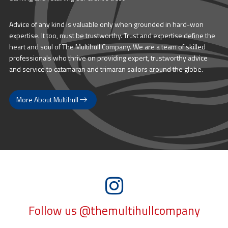
Advice of any kind is valuable only when grounded in hard-won
expertise. It too, must be trustworthy. Trust and expertise define the
heart and soul of The Multihull Company. We are a team of skilled
professionals who thrive on providing expert, trustworthy advice
and service to catamaran and trimaran sailors around the globe.
More About Multihull
Follow us @themultihullcompany