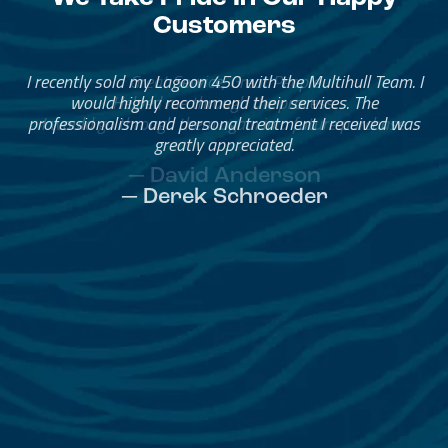
Customers
Great Service, Great People
Helped me through the process.
I would go through them again in a future purchase.
— David Anderson