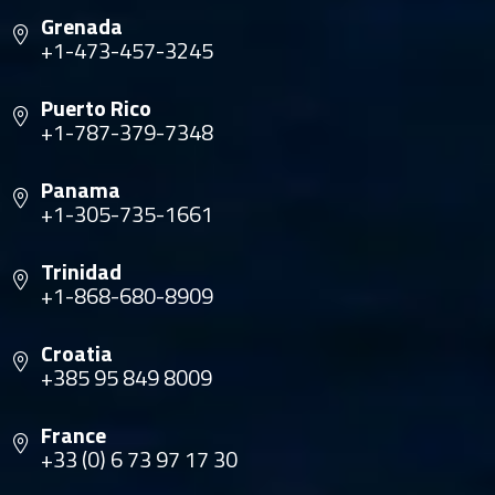
Grenada
+1-473-457-3245
Puerto Rico
+1-787-379-7348
Panama
+1-305-735-1661
Trinidad
+1-868-680-8909
Croatia
+385 95 849 8009
France
+33 (0) 6 73 97 17 30