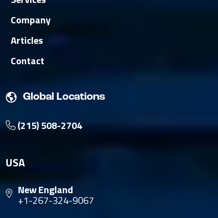
Company
Articles
Contact
Global Locations
(215) 508-2704
USA
New England
+1-267-324-9067