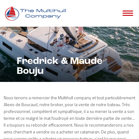
Fredrick & Maude
Bouju
Nous tenons a remercier the Multihull company et tout particulièrement
Alexis de Boucaud, notre broker, pour la vente de notre bateau. Très
professionnel, compétent et sympathique, il a su mener la vente a son
terme et ce malgré le mat foudroyé en toute dernière partie de vente…
Il a toujours su rebondir efficacement. Nous le recommanderons a nos
amis cherchant a vendre ou a acheter un catamaran. De plus, quand
nous serons prêts a acheter un nouveau bateau, c’est lui que nous