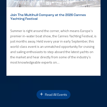
Join The Multihull Company at the 2026 Cannes
Yachting Festival
Summer is right around the corner, which means Europe’s
premier in-water boat show, the Cannes Yachting Festival, is
just months away. Held every year in early September, this
world-class event is an unmatched opportunity for cruising
and sailing enthusiasts to step aboard the latest yachts on
the market and hear directly from some of the industry’s
most knowledgeable experts on…
Read All Events