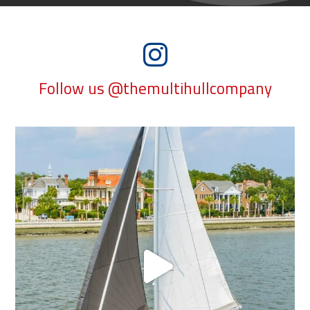
Follow us @themultihullcompany