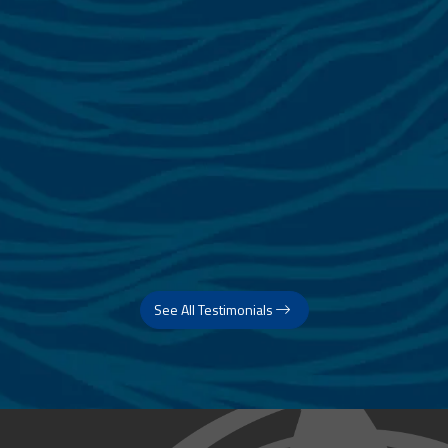
See All Testimonials