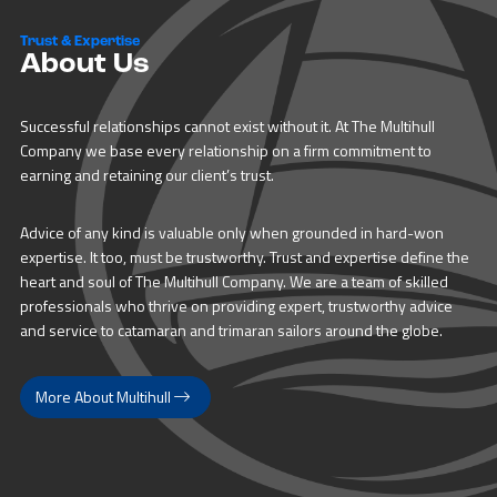
Trust & Expertise
About Us
Successful relationships cannot exist without it. At The Multihull
Company we base every relationship on a firm commitment to
earning and retaining our client’s trust.
Advice of any kind is valuable only when grounded in hard-won
expertise. It too, must be trustworthy. Trust and expertise define the
heart and soul of The Multihull Company. We are a team of skilled
professionals who thrive on providing expert, trustworthy advice
and service to catamaran and trimaran sailors around the globe.
More About Multihull