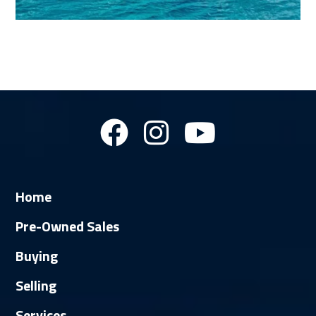
Home
Pre-Owned Sales
Buying
Selling
Services