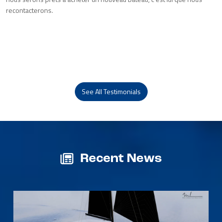
recontacterons.
See All Testimonials
Recent News