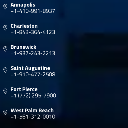
Annapolis
+1-410-991-8937
Charleston
+1-843-364-4123
Brunswick
+1-937-243-2213
Saint Augustine
+1-910-477-2508
Fort Pierce
+1 (772) 295-7900
West Palm Beach
+1-561-312-0010