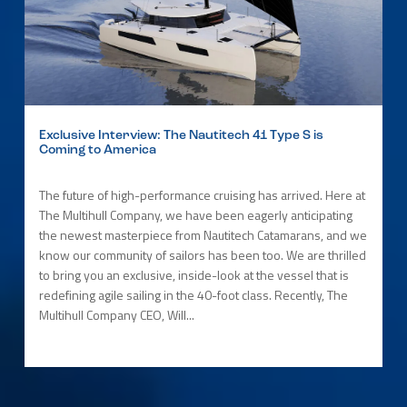
Exclusive Interview: The Nautitech 41 Type S is
Coming to America
The future of high-performance cruising has arrived. Here at
The Multihull Company, we have been eagerly anticipating
the newest masterpiece from Nautitech Catamarans, and we
know our community of sailors has been too. We are thrilled
to bring you an exclusive, inside-look at the vessel that is
redefining agile sailing in the 40-foot class. Recently, The
Multihull Company CEO, Will...