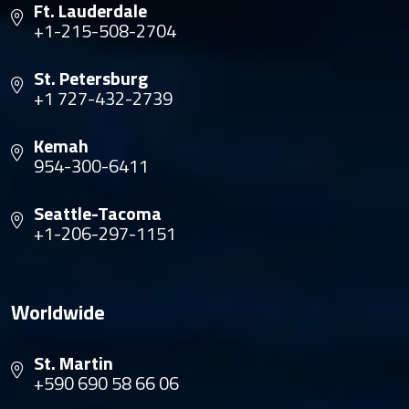
Ft. Lauderdale
+1-215-508-2704
St. Petersburg
+1 727-432-2739
Kemah
954-300-6411
Seattle-Tacoma
+1-206-297-1151
Worldwide
St. Martin
+590 690 58 66 06