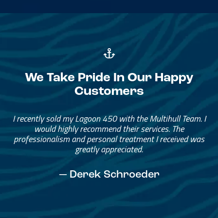
We Take Pride In Our Happy
Customers
Great Service, Great People
Helped me through the process.
I would go through them again in a future purchase.
— David Anderson