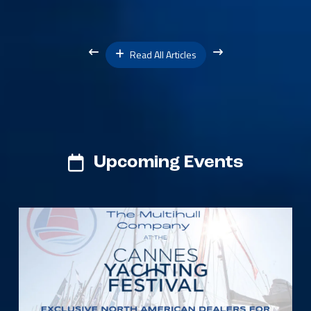
Read All Articles
Upcoming Events