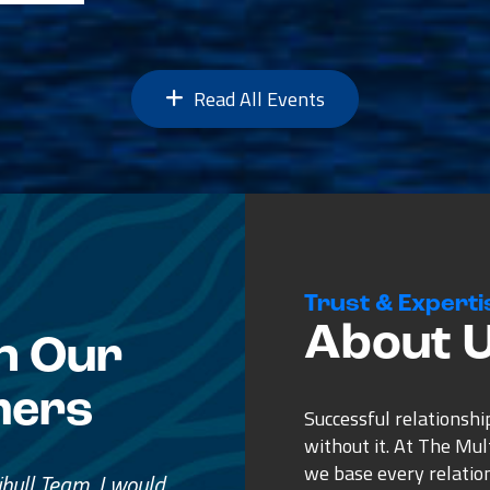
Read All Events
Trust & Experti
About 
n Our
mers
Successful relationshi
without it. At The Mu
we base every relatio
e