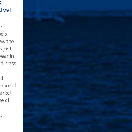
6
ival
e
e’s
w, the
s just
ear in
ld-class
nd
p aboard
market
me of
n…