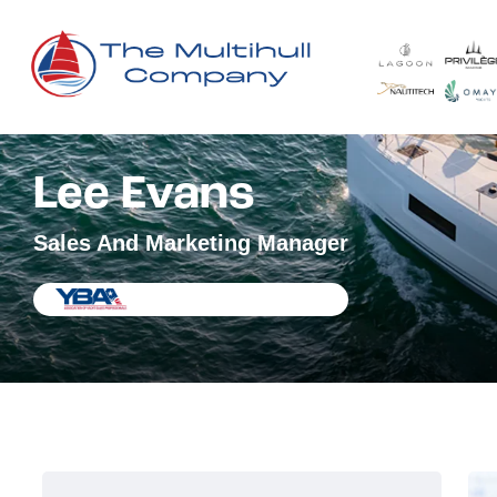
Lee Evans
Sales And Marketing Manager