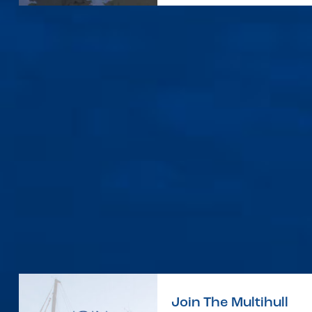
Join The Multihull