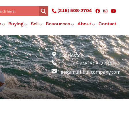
(215) 508-2704
e
Buying
Sell
Resources
About
Contact
Charleston
Office
+1 215-508-2704
lee@multihullcompany.com