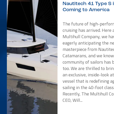
Nautitech 41 Type S 
Coming to America
The future of high-perfo
cruising has arrived. Here 
Multihull Company, we ha
eagerly anticipating the 
masterpiece from Nautite
Catamarans, and we know
community of sailors has 
too. We are thrilled to bri
an exclusive, inside-look a
vessel that is redefining ag
sailing in the 40-foot class
Recently, The Multihull 
CEO, Will...