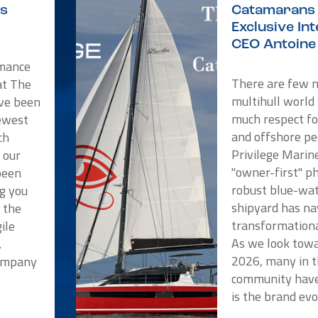
is
Catamarans 
Exclusive In
CEO Antoine 
rmance
There are few 
at The
multihull world
ve been
much respect f
newest
and offshore pe
ch
Privilege Marin
 our
"owner-first" p
been
robust blue-wat
ng you
shipyard has na
t the
transformationa
ile
As we look towa
.
2026, many in t
Company
community have
is the brand evo