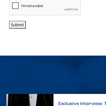
Submit
Exclusive Interview: 