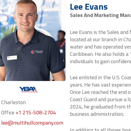
Lee Evans
Sales And Marketing Man
Lee Evans is the Sales and
located at our branch in Ch
water and has operated vess
Caribbean. He also holds a
individuals to gain confiden
Lee enlisted in the U.S. Co
years. He has vast experien
Once Lee reached the end of
Coast Guard and pursue a lo
Charleston
2024, he graduated from the
Office
+1 215-508-2704
business administration.
lee@multihullcompany.com
In addition to all things bo