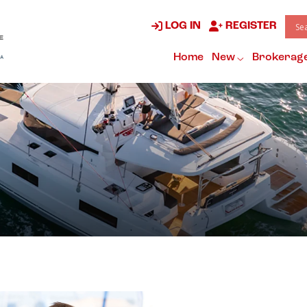
LOG IN
REGISTER
Home
New
Brokerag