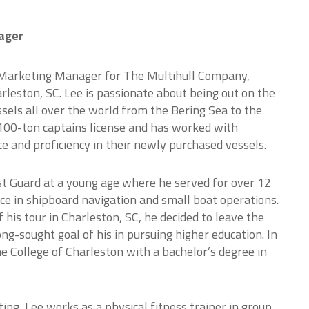
ager
 Marketing Manager for The Multihull Company,
arleston, SC. Lee is passionate about being out on the
els all over the world from the Bering Sea to the
 100-ton captains license and has worked with
ce and proficiency in their newly purchased vessels.
ast Guard at a young age where he served for over 12
ce in shipboard navigation and small boat operations.
 his tour in Charleston, SC, he decided to leave the
ng-sought goal of his in pursuing higher education. In
 College of Charleston with a bachelor’s degree in
ating, Lee works as a physical fitness trainer in group