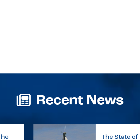
Recent News
The
The State of 