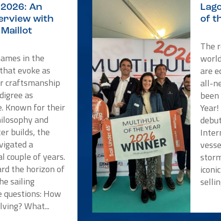
2026: An
Lago
terview with
of t
Maillot
The r
names in the
worl
 that evoke as
are e
or craftsmanship
all-n
digree as
been 
e. Known for their
Year!
hilosophy and
debut
er builds, the
Inter
vigated a
vesse
l couple of years.
storm
rd the horizon of
iconi
he sailing
selli
 questions: How
lving? What...