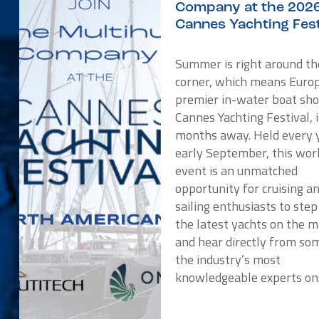
Company at the 202
Cannes Yachting Fest
Summer is right around th
corner, which means Europ
premier in-water boat sho
Cannes Yachting Festival, i
months away. Held every y
early September, this wor
event is an unmatched
opportunity for cruising a
sailing enthusiasts to ste
the latest yachts on the 
and hear directly from so
the industry’s most
knowledgeable experts o