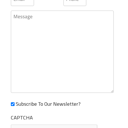
Message
Subscribe To Our Newsletter?
CAPTCHA