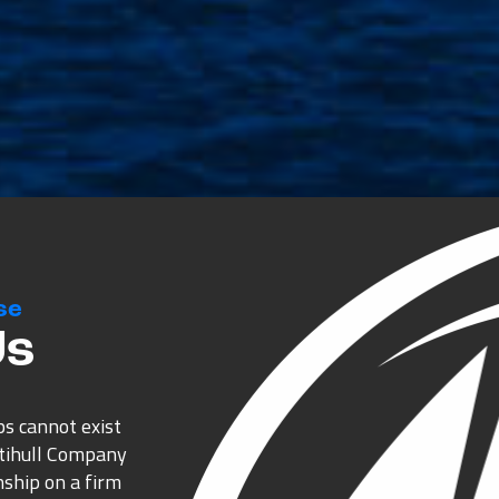
se
Us
ps cannot exist
ltihull Company
nship on a firm