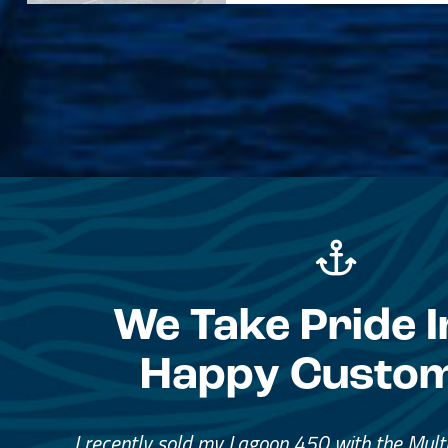
We Take Pride I
Happy Custo
Great Service, Great Peopl