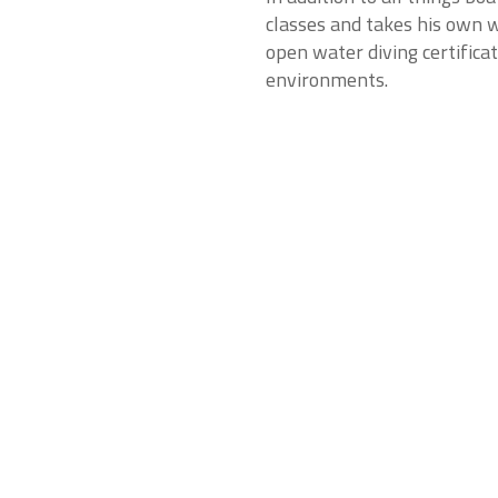
classes and takes his own w
open water diving certifica
environments.