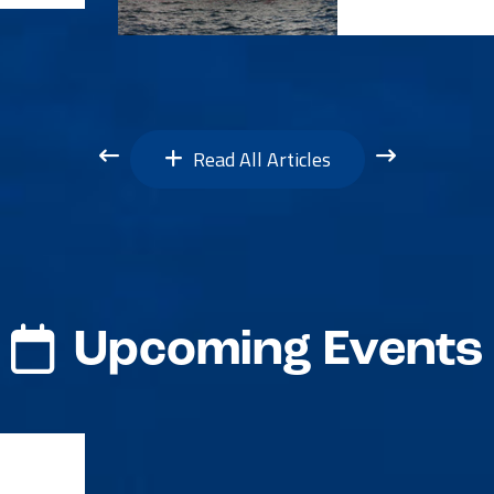
Read All Articles
Upcoming Events