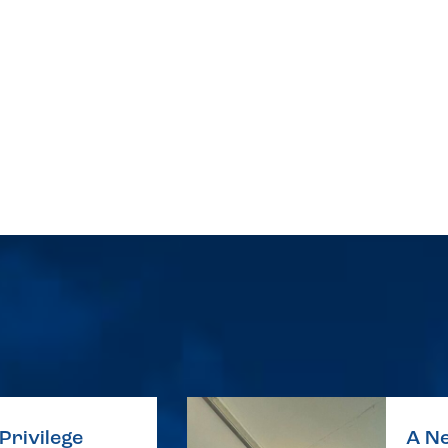
Privilege
A Ne