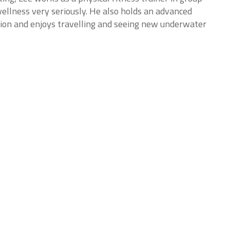
ellness very seriously. He also holds an advanced
tion and enjoys travelling and seeing new underwater