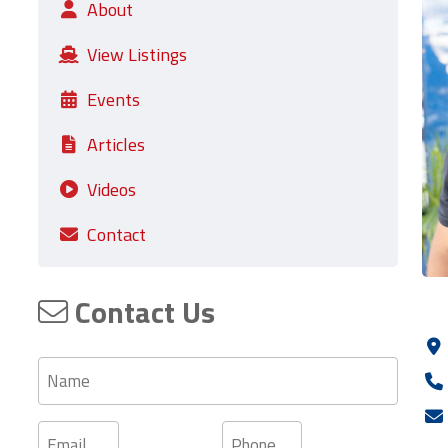
About
View Listings
Events
Articles
Videos
Contact
Contact Us
Name
Email
Phone