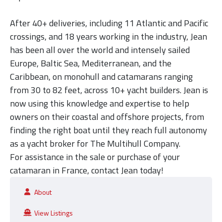
After 40+ deliveries, including 11 Atlantic and Pacific
crossings, and
18 years working in the industry,
Jean
has been all over the world and intensely sailed
Europe, Baltic Sea, Mediterranean, and the
Caribbean, on monohull and catamarans ranging
from 30 to 82 feet, across 10+ yacht builders. Jean is
now using this knowledge and expertise to help
owners on their coastal and offshore projects, from
finding the right boat until they reach full autonomy
as a yacht broker for The Multihull Company.
For assistance in the sale or purchase of your
catamaran in France, contact Jean today!
About
View Listings