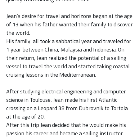
Jean’s desire for travel and horizons began at the age
of 13 when his father wanted their family to discover
the world.
His family all took a sabbatical year and traveled for
1 year between China, Malaysia and Indonesia.
On
their return, Jean realized the potential of a sailing
vessel to travel the world and started taking coastal
cruising lessons in the Mediterranean.
After studying electrical engineering and computer
science in Toulouse, Jean made his first Atlantic
crossing on a Leopard 38 from Dubrovnik to Tortola
at the age of 20.
After this trip Jean decided that he would make his
passion his career and became a sailing instructor.