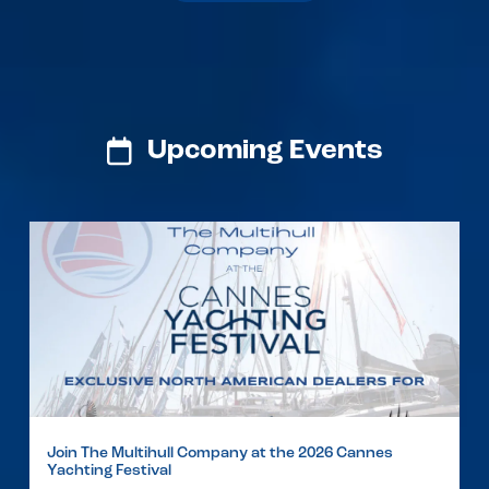
Upcoming Events
Join The Multihull Company at the 2026 Cannes
Yachting Festival