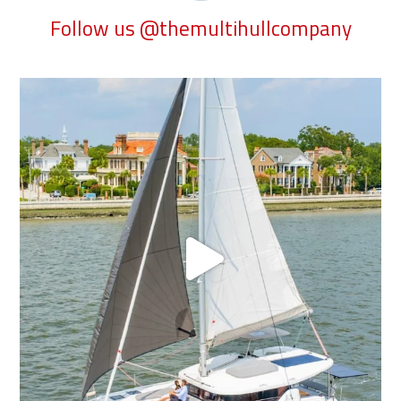
Follow us @themultihullcompany