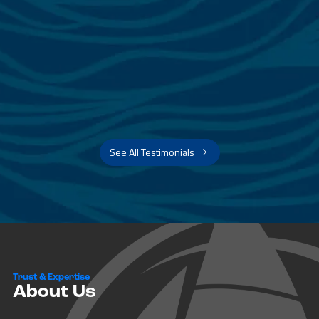
See All Testimonials
Trust & Expertise
About Us