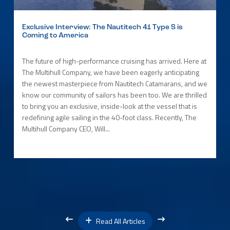
Exclusive Interview: The Nautitech 41 Type S is
Coming to America
The future of high-performance cruising has arrived. Here at
The Multihull Company, we have been eagerly anticipating
the newest masterpiece from Nautitech Catamarans, and we
know our community of sailors has been too. We are thrilled
to bring you an exclusive, inside-look at the vessel that is
redefining agile sailing in the 40-foot class. Recently, The
Multihull Company CEO, Will...
Read All Articles