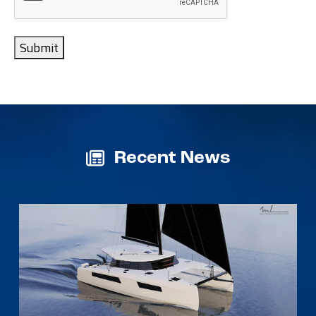
Submit
Recent News