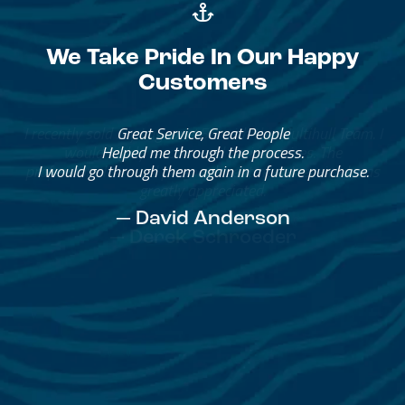
We Take Pride In Our Happy
Customers
Great Service, Great People
Helped me through the process.
I would go through them again in a future purchase.
— David Anderson