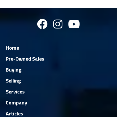
Home
Pre-Owned Sales
Buying
Selling
Services
Company
Articles