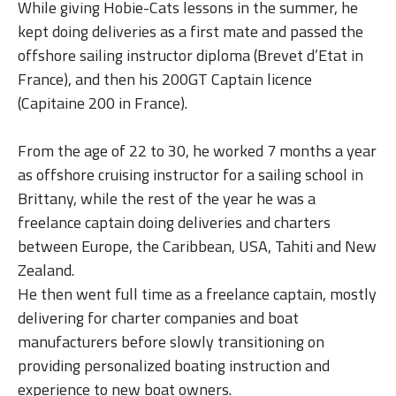
While giving Hobie-Cats lessons in the summer, he
kept doing deliveries as a first mate and passed the
offshore sailing instructor diploma (Brevet d’Etat in
France),
and then his 200GT Captain licence
(Capitaine 200 in France).
From the age of 22 to 30, he worked 7 months a year
as offshore cruising instructor
for a sailing school in
Brittany, while the rest of the year he was a
freelance captain doing deliveries and charters
between Europe, the Caribbean, USA, Tahiti and New
Zealand.
He then went full time as a freelance captain, mostly
delivering for charter companies and boat
manufacturers before slowly transitioning on
providing personalized boating instruction and
experience to new boat owners.