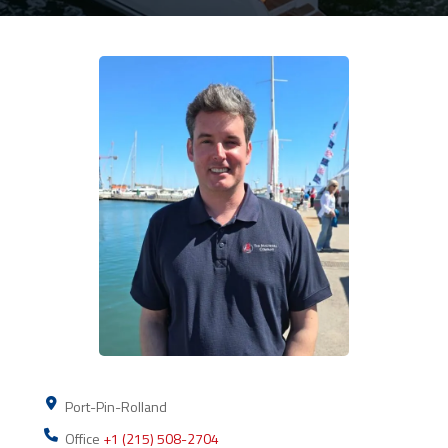
Port-Pin-Rolland
Office
+1 (215) 508-2704