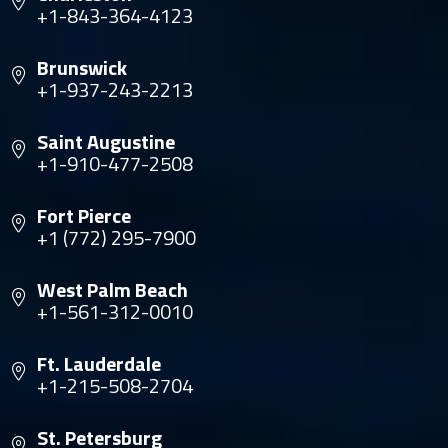
+1-843-364-4123
Brunswick
+1-937-243-2213
Saint Augustine
+1-910-477-2508
Fort Pierce
+1 (772) 295-7900
West Palm Beach
+1-561-312-0010
Ft. Lauderdale
+1-215-508-2704
St. Petersburg