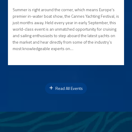
Summer is right around the corner, which means Europe’s
premier in-water boat show, the Cannes Yachting Festival, is
just months away. Held every year in early September, this
world-class event is an unmatched opportunity for cruising
and sailing enthusiasts to step aboard the latest yachts on
the market and hear directly from some of the industry’s
most knowledgeable experts on…
Read All Events