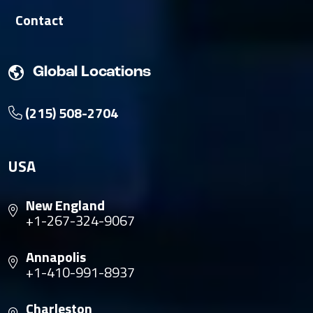
Contact
Global Locations
(215) 508-2704
USA
New England
+1-267-324-9067
Annapolis
+1-410-991-8937
Charleston