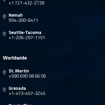
+1 727-432-2739
Kemah
954-300-6411
Seattle-Tacoma
+1-206-297-1151
Worldwide
St. Martin
+590 690 58 66 06
Grenada
+1-473-457-3245