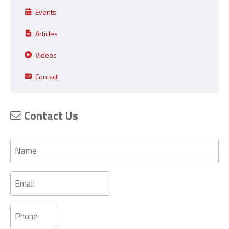
Events
Articles
Videos
Contact
Contact Us
Name
Email
Phone