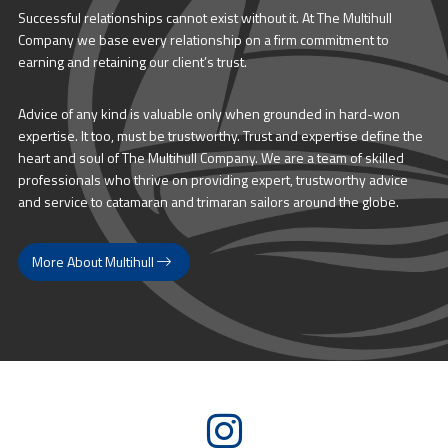
Successful relationships cannot exist without it. At The Multihull
Company we base every relationship on a firm commitment to
earning and retaining our client’s trust.
Advice of any kind is valuable only when grounded in hard-won
expertise. It too, must be trustworthy. Trust and expertise define the
heart and soul of The Multihull Company. We are a team of skilled
professionals who thrive on providing expert, trustworthy advice
and service to catamaran and trimaran sailors around the globe.
More About Multihull