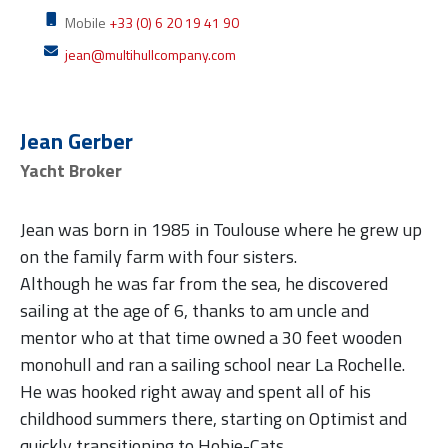
Mobile
+33 (0) 6 20 19 41 90
jean@multihullcompany.com
Jean Gerber
Yacht Broker
Jean was born in 1985 in Toulouse where he grew up
on the family farm with four sisters.
Although he was far from the sea, he discovered
sailing at the age of 6, thanks to am uncle and
mentor who at that time owned a 30 feet wooden
monohull and ran a sailing school near La Rochelle.
He was hooked right away and spent all of his
childhood summers there, starting on Optimist and
quickly transitioning to Hobie-Cats.