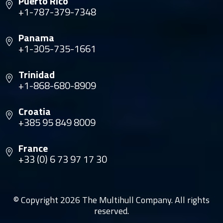
Puerto Rico
+1-787-379-7348
Panama
+1-305-735-1661
Trinidad
+1-868-680-8909
Croatia
+385 95 849 8009
France
+33 (0) 6 73 97 17 30
© Copyright 2026 The Multihull Company. All rights
reserved.