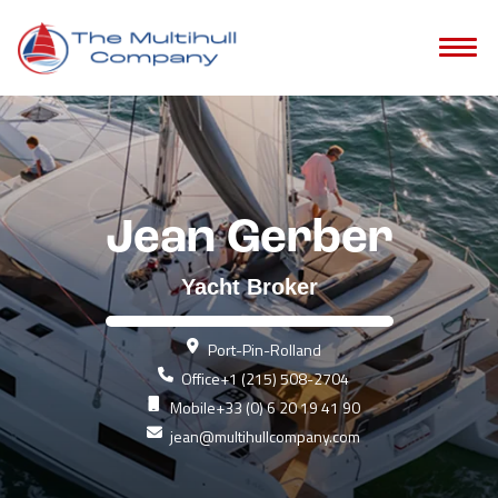
Jean Gerber
Yacht Broker
Port-Pin-Rolland
Office
+1 (215) 508-2704
Mobile
+33 (0) 6 20 19 41 90
jean@multihullcompany.com