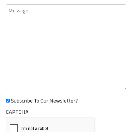
Message
Subscribe To Our Newsletter?
CAPTCHA