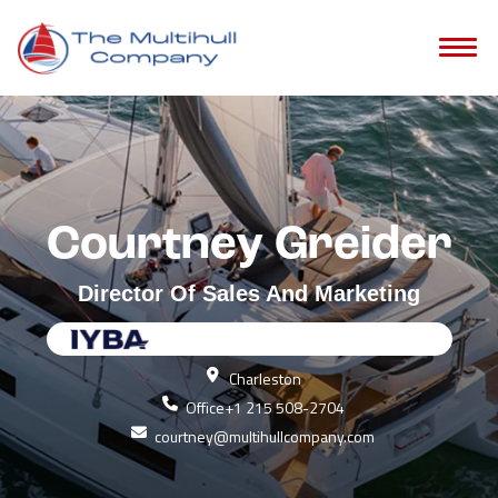
Courtney Greider
Director Of Sales And Marketing
Charleston
Office
+1 215 508-2704
courtney@multihullcompany.com