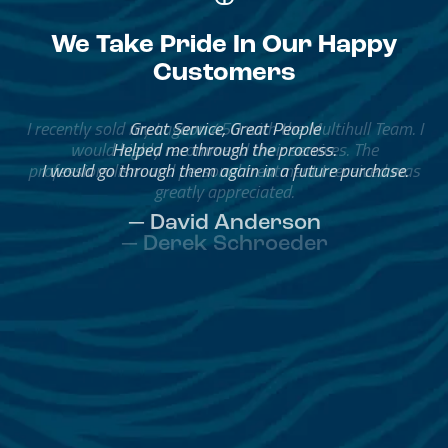
We Take Pride In Our Happy
Customers
Great Service, Great People
Helped me through the process.
I would go through them again in a future purchase.
— David Anderson