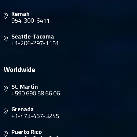
Kemah
954-300-6411
Seattle-Tacoma
+1-206-297-1151
Worldwide
St. Martin
+590 690 58 66 06
Grenada
+1-473-457-3245
Puerto Rico