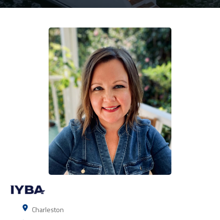
Charleston