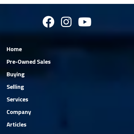
Home
Pre-Owned Sales
Buying
Selling
Services
Company
Articles