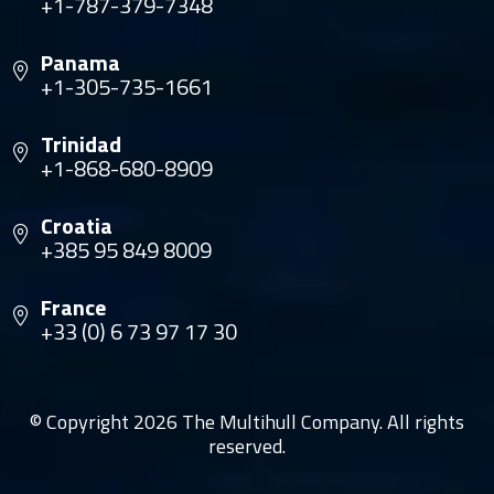
+1-787-379-7348
Panama
+1-305-735-1661
Trinidad
+1-868-680-8909
Croatia
+385 95 849 8009
France
+33 (0) 6 73 97 17 30
© Copyright 2026 The Multihull Company. All rights
reserved.