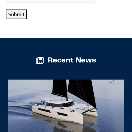
Submit
Recent News