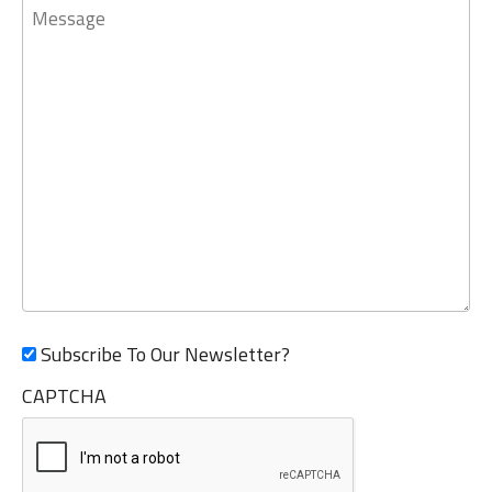
Message
Subscribe To Our Newsletter?
CAPTCHA