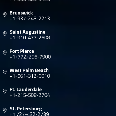
Brunswick
+1-937-243-2213
Saint Augustine
+1-910-477-2508
Fort Pierce
+1 (772) 295-7900
West Palm Beach
+1-561-312-0010
Ft. Lauderdale
+1-215-508-2704
St. Petersburg
+1 727-432-2739