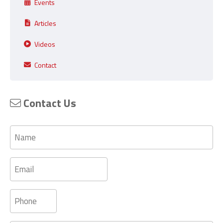
Events
Articles
Videos
Contact
Contact Us
Name
Email
Phone