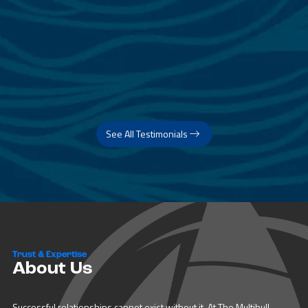
See All Testimonials
Trust & Expertise
About Us
Successful relationships cannot exist without it. At The Multihull