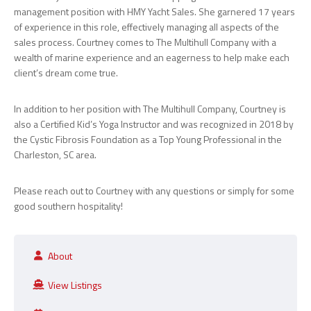
management position with HMY Yacht Sales. She garnered 17 years
of experience in this role, effectively managing all aspects of the
sales process. Courtney comes to The Multihull Company with a
wealth of marine experience and an eagerness to help make each
client’s dream come true.
In addition to her position with The Multihull Company, Courtney is
also a Certified Kid’s Yoga Instructor and was recognized in 2018 by
the Cystic Fibrosis Foundation as a Top Young Professional in the
Charleston, SC area.
Please reach out to Courtney with any questions or simply for some
good southern hospitality!
About
View Listings