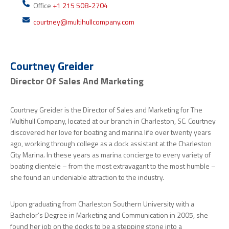
Office
+1 215 508-2704
courtney@multihullcompany.com
Courtney Greider
Director Of Sales And Marketing
Courtney Greider is the Director of Sales and Marketing for The
Multihull Company, located at our branch in Charleston, SC. Courtney
discovered her love for boating and marina life over twenty years
ago, working through college as a dock assistant at the Charleston
City Marina. In these years as marina concierge to every variety of
boating clientele – from the most extravagant to the most humble –
she found an undeniable attraction to the industry.
Upon graduating from Charleston Southern University with a
Bachelor’s Degree in Marketing and Communication in 2005, she
found her job on the docks to be a stepping stone into a