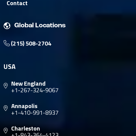
Contact
Global Locations
(215) 508-2704
USA
New England
+1-267-324-9067
Annapolis
+1-410-991-8937
Charleston
+1-843-364-4123