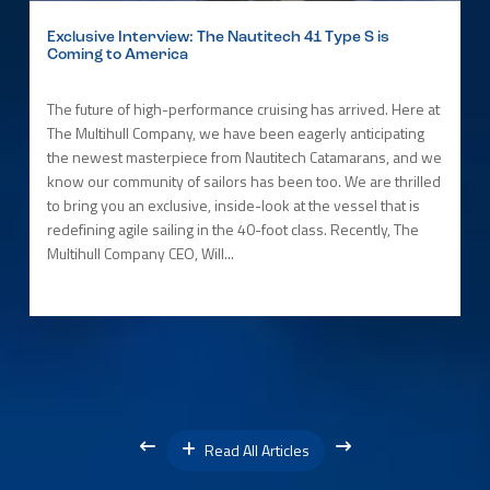
Exclusive Interview: The Nautitech 41 Type S is
Coming to America
The future of high-performance cruising has arrived. Here at
The Multihull Company, we have been eagerly anticipating
the newest masterpiece from Nautitech Catamarans, and we
know our community of sailors has been too. We are thrilled
to bring you an exclusive, inside-look at the vessel that is
redefining agile sailing in the 40-foot class. Recently, The
Multihull Company CEO, Will...
Read All Articles