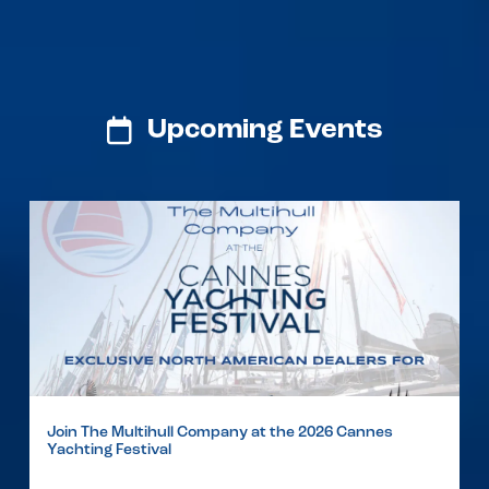
Upcoming Events
Join The Multihull Company at the 2026 Cannes
Yachting Festival