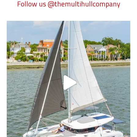
Follow us @themultihullcompany