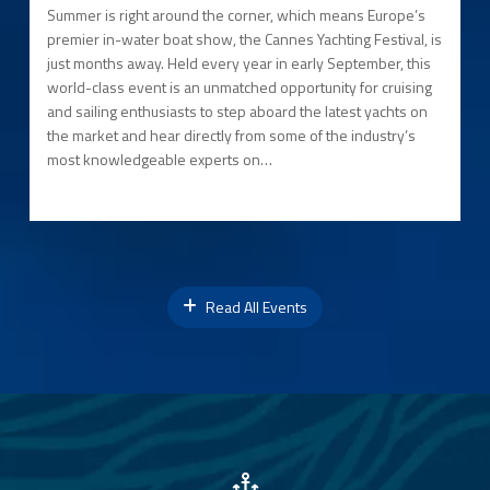
Summer is right around the corner, which means Europe’s
premier in-water boat show, the Cannes Yachting Festival, is
just months away. Held every year in early September, this
world-class event is an unmatched opportunity for cruising
and sailing enthusiasts to step aboard the latest yachts on
the market and hear directly from some of the industry’s
most knowledgeable experts on…
Read All Events