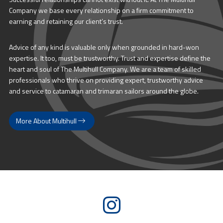
Company we base every relationship on a firm commitment to
earning and retaining our client’s trust.
Advice of any kind is valuable only when grounded in hard-won
expertise. It too, must be trustworthy. Trust and expertise define the
heart and soul of The Multihull Company. We are a team of skilled
professionals who thrive on providing expert, trustworthy advice
and service to catamaran and trimaran sailors around the globe.
More About Multihull