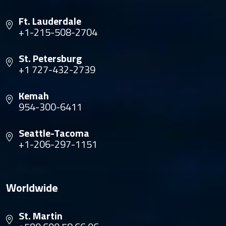
Ft. Lauderdale
+1-215-508-2704
St. Petersburg
+1 727-432-2739
Kemah
954-300-6411
Seattle-Tacoma
+1-206-297-1151
Worldwide
St. Martin