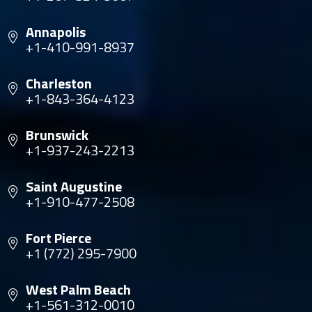
Annapolis
+1-410-991-8937
Charleston
+1-843-364-4123
Brunswick
+1-937-243-2213
Saint Augustine
+1-910-477-2508
Fort Pierce
+1 (772) 295-7900
West Palm Beach
+1-561-312-0010