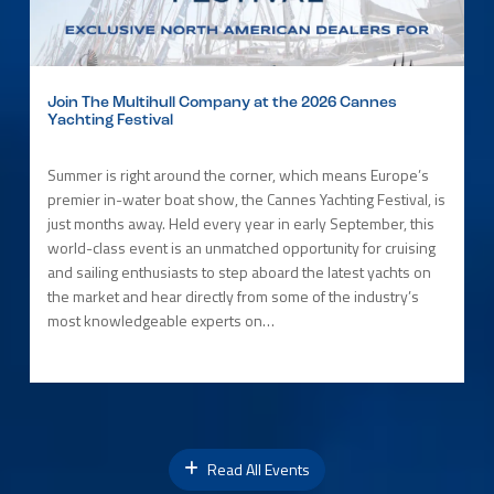
Join The Multihull Company at the 2026 Cannes
Yachting Festival
Summer is right around the corner, which means Europe’s
premier in-water boat show, the Cannes Yachting Festival, is
just months away. Held every year in early September, this
world-class event is an unmatched opportunity for cruising
and sailing enthusiasts to step aboard the latest yachts on
the market and hear directly from some of the industry’s
most knowledgeable experts on…
Read All Events