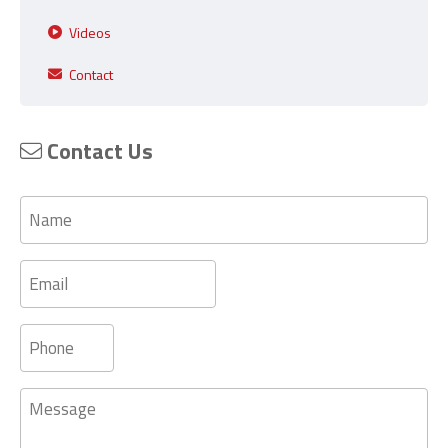
Videos
Contact
Contact Us
Name
Email
Phone
Message