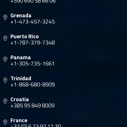
+590 690 58 66 06
Grenada
+1-473-457-3245
Puerto Rico
+1-787-379-7348
Panama
+1-305-735-1661
Trinidad
+1-868-680-8909
Croatia
+385 95 849 8009
France
+33 (0) 6 73 97 17 30