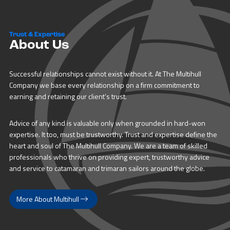
Trust & Expertise
About Us
Successful relationships cannot exist without it. At The Multihull
Company we base every relationship on a firm commitment to
earning and retaining our client’s trust.
Advice of any kind is valuable only when grounded in hard-won
expertise. It too, must be trustworthy. Trust and expertise define the
heart and soul of The Multihull Company. We are a team of skilled
professionals who thrive on providing expert, trustworthy advice
and service to catamaran and trimaran sailors around the globe.
More About Multihull