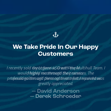
We Take Pride In Our Happy
Customers
Great Service, Great People
Helped me through the process.
I would go through them again in a future purchase.
— David Anderson