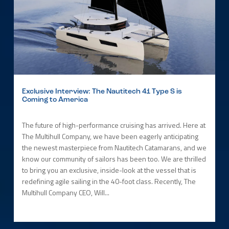
Exclusive Interview: The Nautitech 41 Type S is
Coming to America
The future of high-performance cruising has arrived. Here at
The Multihull Company, we have been eagerly anticipating
the newest masterpiece from Nautitech Catamarans, and we
know our community of sailors has been too. We are thrilled
to bring you an exclusive, inside-look at the vessel that is
redefining agile sailing in the 40-foot class. Recently, The
Multihull Company CEO, Will...