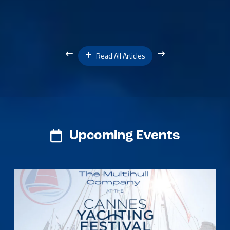
Read All Articles
Upcoming Events