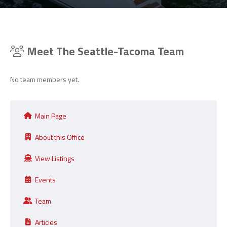
Meet The Seattle-Tacoma Team
No team members yet.
Main Page
About this Office
View Listings
Events
Team
Articles