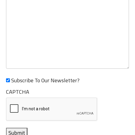
Subscribe To Our Newsletter?
CAPTCHA
Submit