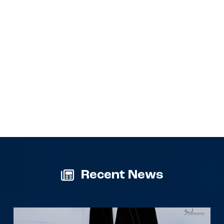
Recent News