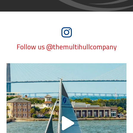
Follow us @themultihullcompany