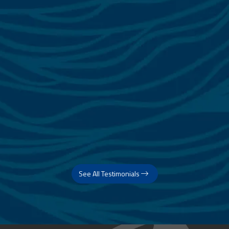
See All Testimonials