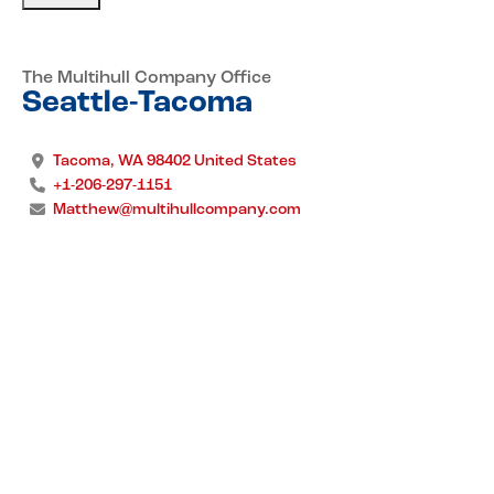
The Multihull Company Office
Seattle-Tacoma
Tacoma, WA 98402 United States
+1-206-297-1151
Matthew@multihullcompany.com