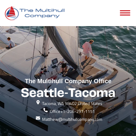
The Multihull Company Office
Seattle-Tacoma
Tacoma, WA 98402 United States
Office
+1-206-297-1151
Matthew@multihullcompany.com