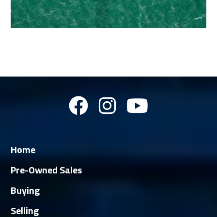
Home
Pre-Owned Sales
Buying
Selling