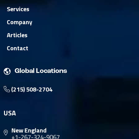
Services
Company
Articles
Contact
Global Locations
(215) 508-2704
USA
New England
+1-267-324-9067