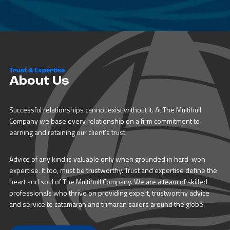
Trust & Expertise
About Us
Successful relationships cannot exist without it. At The Multihull
Company we base every relationship on a firm commitment to
earning and retaining our client’s trust.
Advice of any kind is valuable only when grounded in hard-won
expertise. It too, must be trustworthy. Trust and expertise define the
heart and soul of The Multihull Company. We are a team of skilled
professionals who thrive on providing expert, trustworthy advice
and service to catamaran and trimaran sailors around the globe.