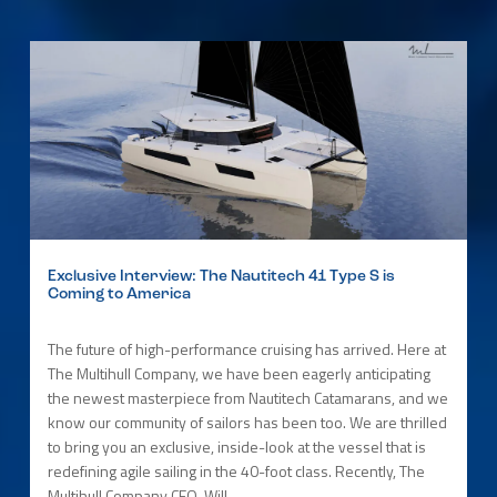
Exclusive Interview: The Nautitech 41 Type S is
Coming to America
The future of high-performance cruising has arrived. Here at
The Multihull Company, we have been eagerly anticipating
the newest masterpiece from Nautitech Catamarans, and we
know our community of sailors has been too. We are thrilled
to bring you an exclusive, inside-look at the vessel that is
redefining agile sailing in the 40-foot class. Recently, The
Multihull Company CEO, Will...