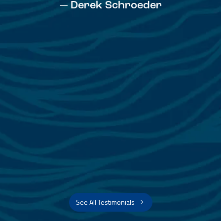
See All Testimonials