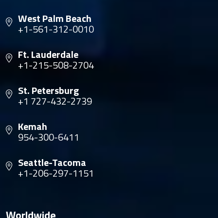
West Palm Beach
+1-561-312-0010
Ft. Lauderdale
+1-215-508-2704
St. Petersburg
+1 727-432-2739
Kemah
954-300-6411
Seattle-Tacoma
+1-206-297-1151
Worldwide