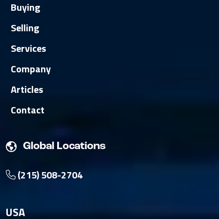
Buying
Selling
Services
Company
Articles
Contact
Global Locations
(215) 508-2704
USA