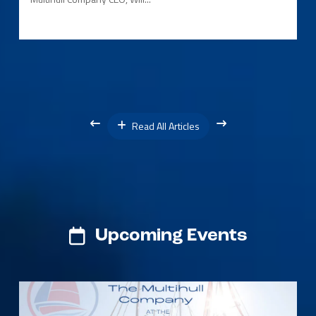
Read All Articles
Upcoming Events