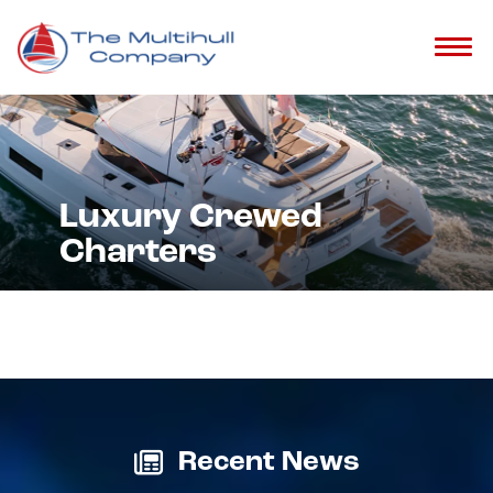
Luxury Crewed
Charters
Recent News