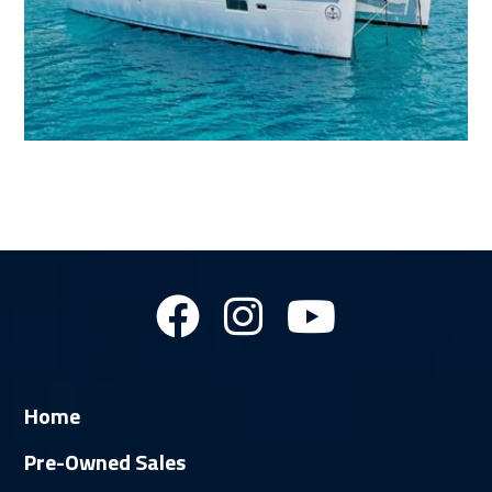
Home
Pre-Owned Sales