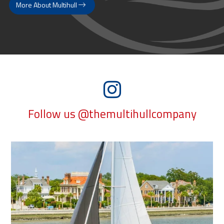
More About Multihull
Follow us @themultihullcompany