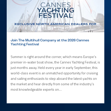
Join The Multihull Company at the 2026 Cannes
Yachting Festival
Summer is right around the corner, which means Europe’s
premier in-water boat show, the Cannes Yachting Festival, is
just months away. Held every year in early September, this
world-class event is an unmatched opportunity for cruising
and sailing enthusiasts to step aboard the latest yachts on
the market and hear directly from some of the industry’s
most knowledgeable experts on…