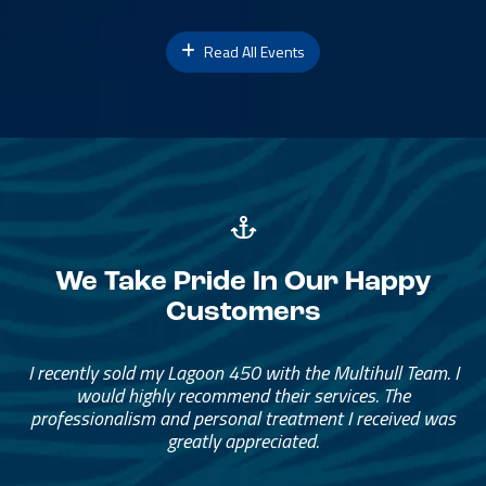
Read All Events
We Take Pride In Our Happy
Customers
Great Service, Great People
Helped me through the process.
I would go through them again in a future purchase.
— David Anderson