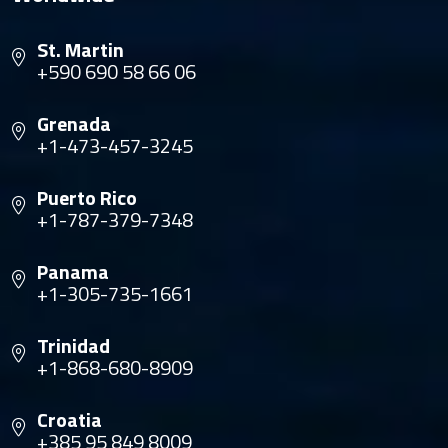
St. Martin
+590 690 58 66 06
Grenada
+1-473-457-3245
Puerto Rico
+1-787-379-7348
Panama
+1-305-735-1661
Trinidad
+1-868-680-8909
Croatia
+385 95 849 8009