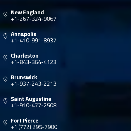
New England
+1-267-324-9067
Annapolis
+1-410-991-8937
Charleston
+1-843-364-4123
Brunswick
+1-937-243-2213
Saint Augustine
+1-910-477-2508
Fort Pierce
+1 (772) 295-7900