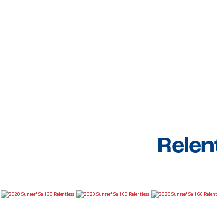
Relen