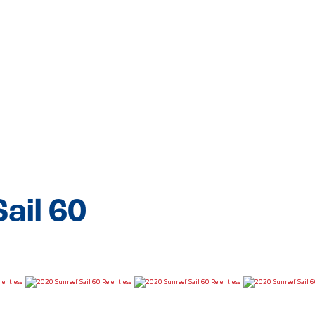
ail 60