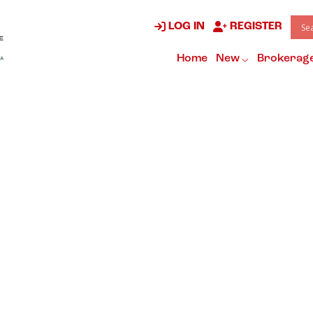
LOG IN
REGISTER
Home
New
Brokerag