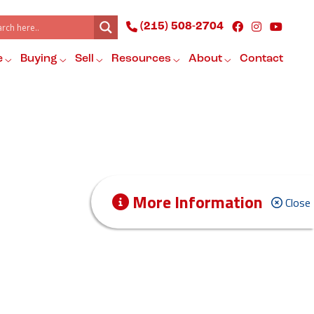
(215) 508-2704
e
Buying
Sell
Resources
About
Contact
More Information
Close