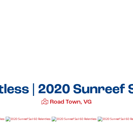
tless | 2020 Sunreef S
Road Town, VG