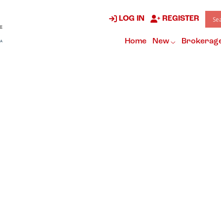
LOG IN
REGISTER
Home
New
Brokerag