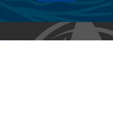
Trust & Expertise
About Us
Successful relationships cannot exist without it. At The Multihull
Company we base every relationship on a firm commitment to
earning and retaining our client’s trust.
Advice of any kind is valuable only when grounded in hard-won
expertise. It too, must be trustworthy. Trust and expertise define the
heart and soul of The Multihull Company. We are a team of skilled
professionals who thrive on providing expert, trustworthy advice
and service to catamaran and trimaran sailors around the globe.