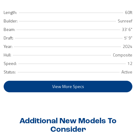
Length:
60ft
Builder:
Sunreef
Beam:
33' 6"
Draft:
5' 9"
Year:
2024
Hull:
Composite
Speed:
12
Status:
Active
View More Specs
Additional New Models To
Consider