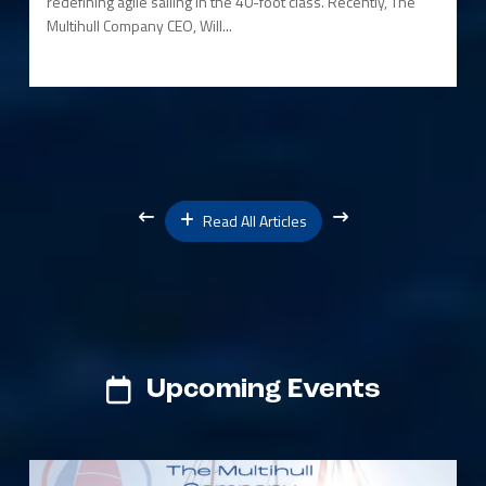
redefining agile sailing in the 40-foot class. Recently, The
Multihull Company CEO, Will...
Read All Articles
Upcoming Events