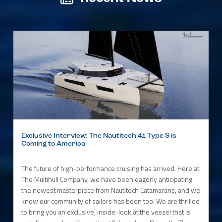
Exclusive Interview: The Nautitech 41 Type S is
Coming to America
The future of high-performance cruising has arrived. Here at
The Multihull Company, we have been eagerly anticipating
the newest masterpiece from Nautitech Catamarans, and we
know our community of sailors has been too. We are thrilled
to bring you an exclusive, inside-look at the vessel that is