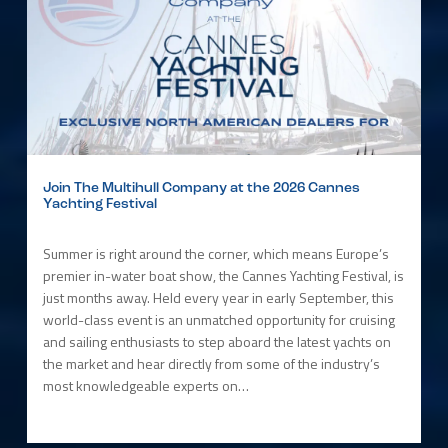
Join The Multihull Company at the 2026 Cannes
Yachting Festival
Summer is right around the corner, which means Europe’s
premier in-water boat show, the Cannes Yachting Festival, is
just months away. Held every year in early September, this
world-class event is an unmatched opportunity for cruising
and sailing enthusiasts to step aboard the latest yachts on
the market and hear directly from some of the industry’s
most knowledgeable experts on…