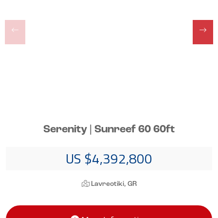
Serenity | Sunreef 60 60ft
US $4,392,800
Lavreotiki, GR