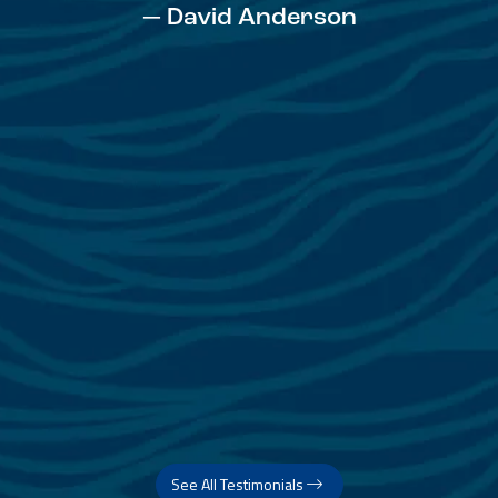
— David Anderson
See All Testimonials