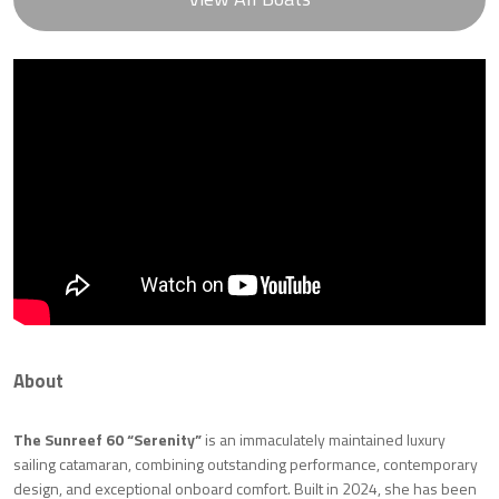
About
The Sunreef 60 “Serenity”
is an immaculately maintained luxury
sailing catamaran, combining outstanding performance, contemporary
design, and exceptional onboard comfort. Built in 2024, she has been