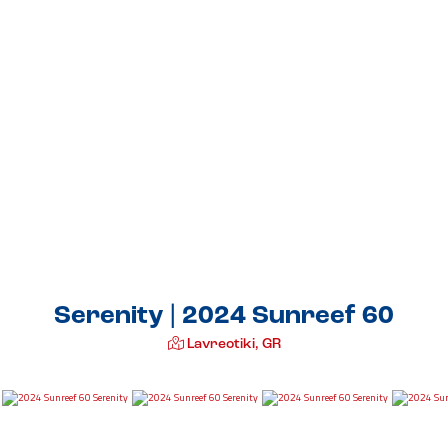
Serenity | 2024 Sunreef 60
Lavreotiki, GR