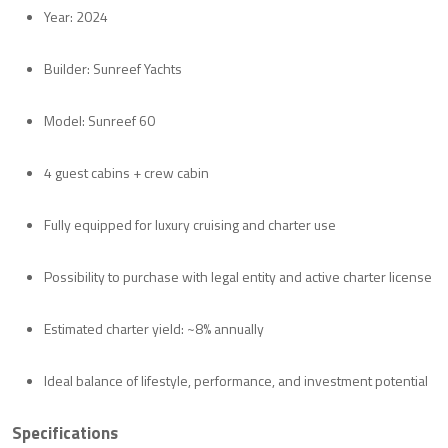
Year: 2024
Builder: Sunreef Yachts
Model: Sunreef 60
4 guest cabins + crew cabin
Fully equipped for luxury cruising and charter use
Possibility to purchase with legal entity and active charter license
Estimated charter yield: ~8% annually
Ideal balance of lifestyle, performance, and investment potential
Specifications