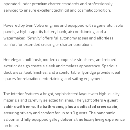
operated under premium charter standards and professionally
serviced to ensure excellent technical and cosmetic condition.
Powered by twin Volvo engines and equipped with a generator, solar
panels, a high-capacity battery bank, air conditioning, and a
watermaker,
“Serenity”
offers full autonomy at sea and effortless
comfort for extended cruising or charter operations.
Her elegant hull finish, modern composite structures, and refined
exterior design create a sleek and timeless appearance. Spacious
deck areas, teak finishes, and a comfortable flybridge provide ideal
spaces for relaxation, entertaining, and sailing enjoyment.
The interior features a bright, sophisticated layout with high-quality
materials and carefully selected finishes. The yacht offers
4 guest
cabins with en-suite bathrooms, plus a dedicated crew cabin
,
ensuring privacy and comfort for up to 10 guests. The panoramic
saloon and fully equipped galley deliver a true luxury living experience
on board.