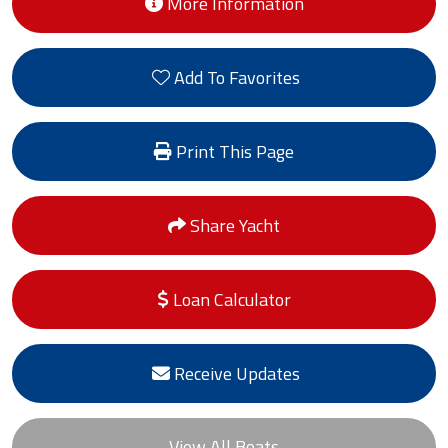
More Information
Add To Favorites
Print This Page
Share Yacht
Loan Calculator
Receive Updates
View All Boats