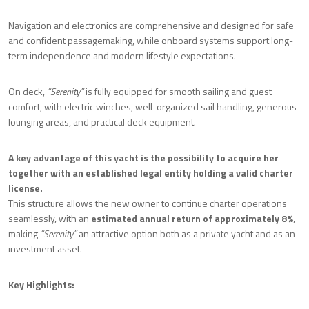
Navigation and electronics are comprehensive and designed for safe
and confident passagemaking, while onboard systems support long-
term independence and modern lifestyle expectations.
On deck,
“Serenity”
is fully equipped for smooth sailing and guest
comfort, with electric winches, well-organized sail handling, generous
lounging areas, and practical deck equipment.
A key advantage of this yacht is the possibility to acquire her
together with an established legal entity holding a valid charter
license.
This structure allows the new owner to continue charter operations
seamlessly, with an
estimated annual return of approximately 8%
,
making
“Serenity”
an attractive option both as a private yacht and as an
investment asset.
Key Highlights: