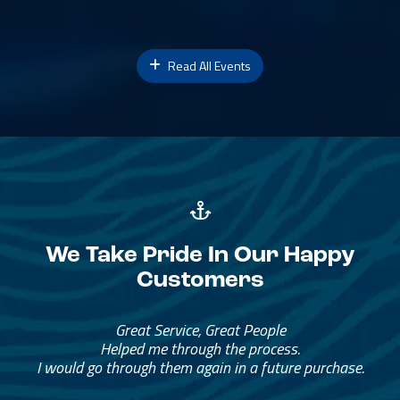
Read All Events
We Take Pride In Our Happy
Customers
Great Service, Great People
Helped me through the process.
I would go through them again in a future purchase.