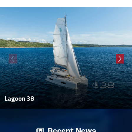
Lagoon 38
Recent News