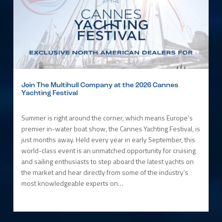
Join The Multihull Company at the 2026 Cannes
Yachting Festival
Summer is right around the corner, which means Europe’s
premier in-water boat show, the Cannes Yachting Festival, is
just months away. Held every year in early September, this
world-class event is an unmatched opportunity for cruising
and sailing enthusiasts to step aboard the latest yachts on
the market and hear directly from some of the industry’s
most knowledgeable experts on…