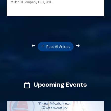
Multihull Company CEO, Will...
Read All Articles
Upcoming Events