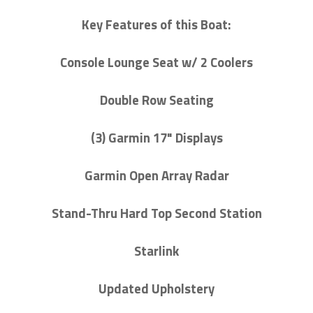
Key Features of this Boat:
Console Lounge Seat w/ 2 Coolers
Double Row Seating
(3) Garmin 17" Displays
Garmin Open Array Radar
Stand-Thru Hard Top Second Station
Starlink
Updated Upholstery