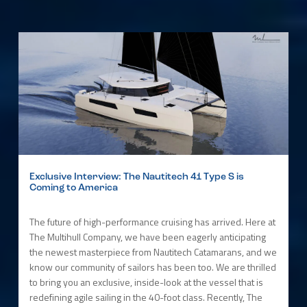
Exclusive Interview: The Nautitech 41 Type S is
Coming to America
The future of high-performance cruising has arrived. Here at
The Multihull Company, we have been eagerly anticipating
the newest masterpiece from Nautitech Catamarans, and we
know our community of sailors has been too. We are thrilled
to bring you an exclusive, inside-look at the vessel that is
redefining agile sailing in the 40-foot class. Recently, The