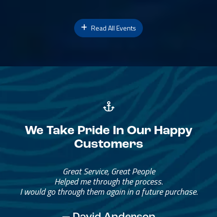
Read All Events
We Take Pride In Our Happy
Customers
Great Service, Great People
Helped me through the process.
I would go through them again in a future purchase.