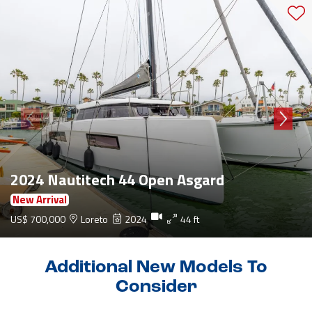
2024 Nautitech 44 Open Asgard
New Arrival
US$ 700,000
Loreto
2024
44 ft
Additional New Models To
Consider