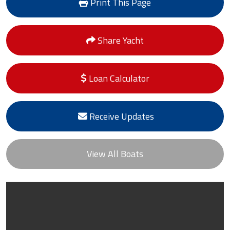
Print This Page
Share Yacht
Loan Calculator
Receive Updates
View All Boats