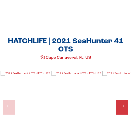
HATCHLIFE | 2021 SeaHunter 41
CTS
Cape Canaveral, FL, US