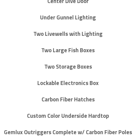
Center Dive Door
Under Gunnel Lighting
Two Livewells with Lighting
Two Large Fish Boxes
Two Storage Boxes
Lockable Electronics Box
Carbon Fiber Hatches
Custom Color Underside Hardtop
Gemlux Outriggers Complete w/ Carbon Fiber Poles