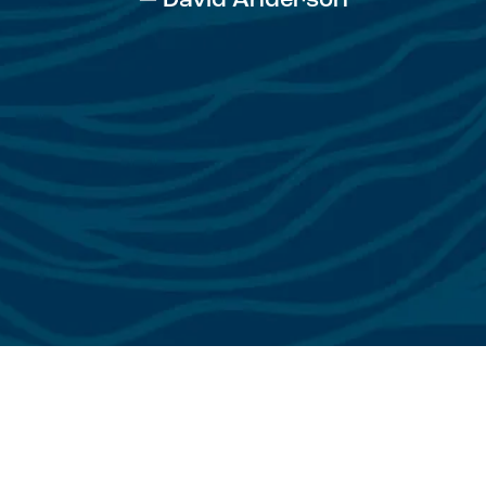
— David Anderson
See All Testimonials