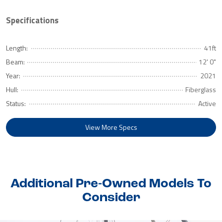
Specifications
Length:
41ft
Beam:
12' 0"
Year:
2021
Hull:
Fiberglass
Status:
Active
View More Specs
Additional Pre-Owned Models To
Consider