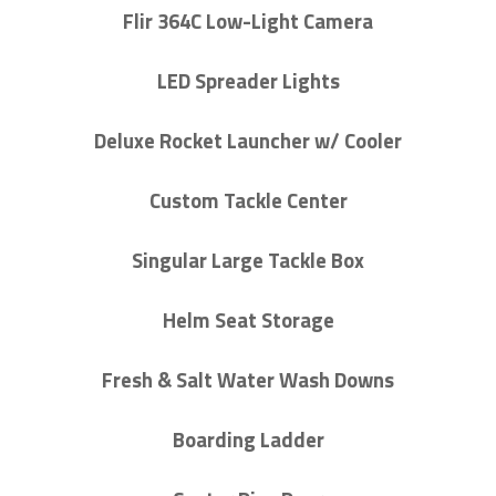
Flir 364C Low-Light Camera
LED Spreader Lights
Deluxe Rocket Launcher w/ Cooler
Custom Tackle Center
Singular Large Tackle Box
Helm Seat Storage
Fresh & Salt Water Wash Downs
Boarding Ladder