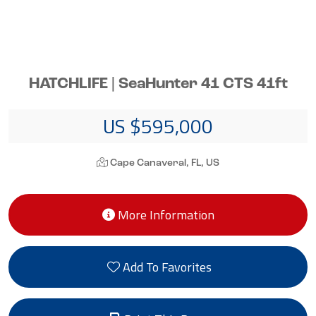
HATCHLIFE | SeaHunter 41 CTS 41ft
US $595,000
Cape Canaveral, FL, US
More Information
Add To Favorites