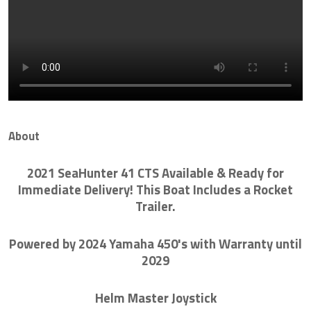
About
2021 SeaHunter 41 CTS Available & Ready for
Immediate Delivery! This Boat Includes a Rocket
Trailer.
Powered by 2024 Yamaha 450's with Warranty until
2029
Helm Master Joystick