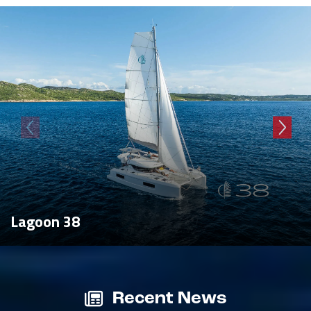
Lagoon 38
Recent News