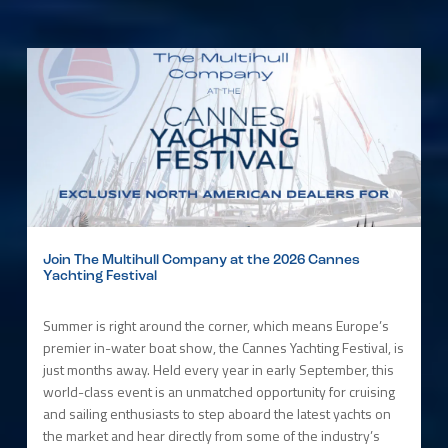
Join The Multihull Company at the 2026 Cannes
Yachting Festival
Summer is right around the corner, which means Europe’s
premier in-water boat show, the Cannes Yachting Festival, is
just months away. Held every year in early September, this
world-class event is an unmatched opportunity for cruising
and sailing enthusiasts to step aboard the latest yachts on
the market and hear directly from some of the industry’s