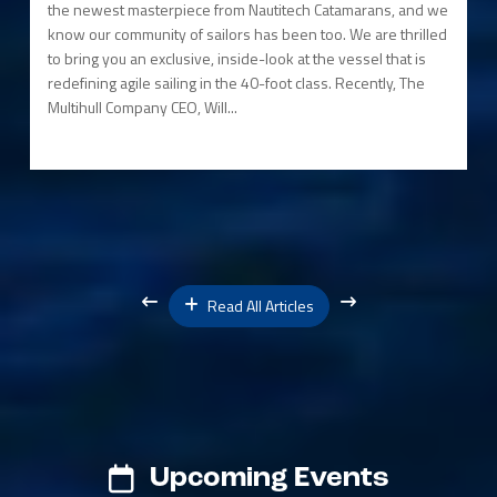
the newest masterpiece from Nautitech Catamarans, and we
know our community of sailors has been too. We are thrilled
to bring you an exclusive, inside-look at the vessel that is
redefining agile sailing in the 40-foot class. Recently, The
Multihull Company CEO, Will...
Read All Articles
Upcoming Events