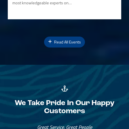
most knowledgeable experts on…
Read All Events
We Take Pride In Our Happy
Customers
Great Service, Great People