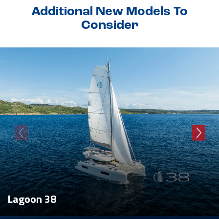
Additional New Models To
Consider
Lagoon 38