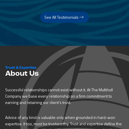
See All Testimonials
Trust & Expertise
About Us
Successful relationships cannot exist without it. At The Multihull
Company we base every relationship on a firm commitment to
earning and retaining our client’s trust.
Advice of any kind is valuable only when grounded in hard-won
expertise. It too, must be trustworthy. Trust and expertise define the