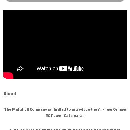
About
The Multihull Company is thrilled to introduce the All-new Omaya
50 Power Catamaran