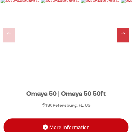
Omaya 50 | Omaya 50 50ft
St Petersburg, FL, US
More Information