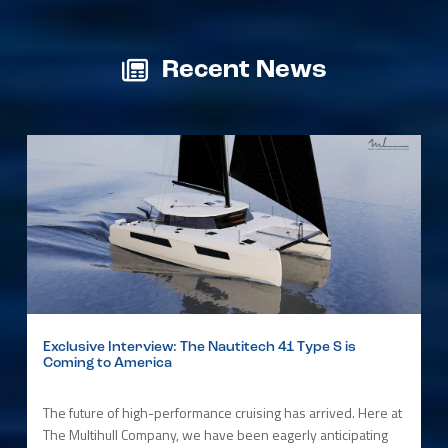
Recent News
Exclusive Interview: The Nautitech 41 Type S is
Coming to America
The future of high-performance cruising has arrived. Here at
The Multihull Company, we have been eagerly anticipating