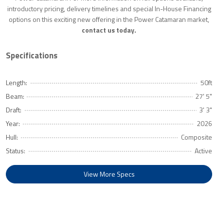
introductory pricing, delivery timelines and special In-House Financing
options on this exciting new offering in the Power Catamaran market,
contact us today.
Specifications
Length:
50ft
Beam:
27' 5"
Draft:
3' 3"
Year:
2026
Hull:
Composite
Status:
Active
View More Specs