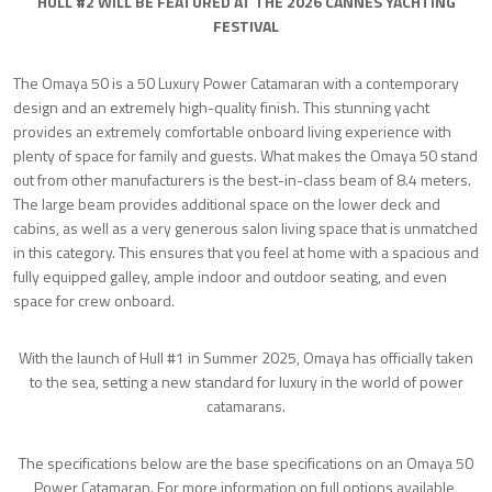
HULL #2 WILL BE FEATURED AT THE 2026 CANNES YACHTING
FESTIVAL
The Omaya 50 is a 50 Luxury Power Catamaran with a contemporary
design and an extremely high-quality finish. This stunning yacht
provides an extremely comfortable onboard living experience with
plenty of space for family and guests. What makes the Omaya 50 stand
out from other manufacturers is the best-in-class beam of 8.4 meters.
The large beam provides additional space on the lower deck and
cabins, as well as a very generous salon living space that is unmatched
in this category. This ensures that you feel at home with a spacious and
fully equipped galley, ample indoor and outdoor seating, and even
space for crew onboard.
With the launch of Hull #1 in Summer 2025, Omaya has officially taken
to the sea, setting a new standard for luxury in the world of power
catamarans.
The specifications below are the base specifications on an Omaya 50
Power Catamaran. For more information on full options available,