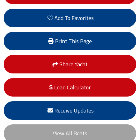
Add To Favorites
Print This Page
Share Yacht
Loan Calculator
Receive Updates
View All Boats