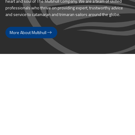
heart and soul of The Multihull Company. We are a team of skilled
professionals who thrive on providing expert, trustworthy advice
and service to catamaran and trimaran sailors around the globe.
More About Multihull
Follow us @themultihullcompany