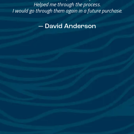
Helped me through the process.
I would go through them again in a future purchase.
— David Anderson