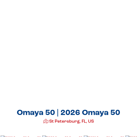
Omaya 50 | 2026 Omaya 50
St Petersburg, FL, US