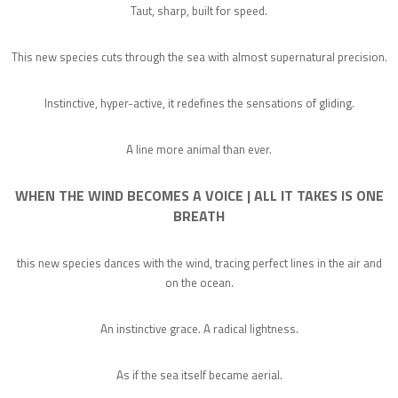
Taut, sharp, built for speed.
This new species cuts through the sea with almost supernatural precision.
Instinctive, hyper-active, it redefines the sensations of gliding.
A line more animal than ever.
WHEN THE WIND BECOMES A VOICE | ALL IT TAKES IS ONE
BREATH
this new species dances with the wind, tracing perfect lines in the air and
on the ocean.
An instinctive grace. A radical lightness.
As if the sea itself became aerial.