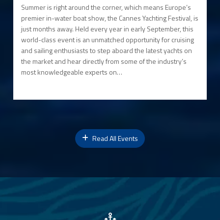
Summer is right around the corner, which means Europe’s
premier in-water boat show, the Cannes Yachting Festival, is
just months away. Held every year in early September, this
world-class event is an unmatched opportunity for cruising
and sailing enthusiasts to step aboard the latest yachts on
the market and hear directly from some of the industry’s
most knowledgeable experts on…
Read All Events