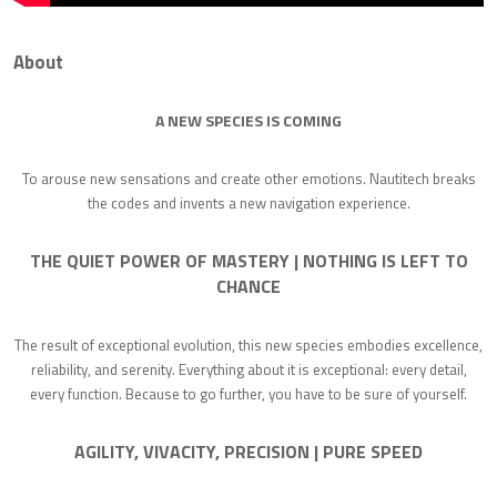
About
A NEW SPECIES IS COMING
To arouse new sensations and create other emotions. Nautitech breaks
the codes and invents a new navigation experience.
THE QUIET POWER OF MASTERY | NOTHING IS LEFT TO
CHANCE
The result of exceptional evolution, this new species embodies excellence,
reliability, and serenity. Everything about it is exceptional: every detail,
every function. Because to go further, you have to be sure of yourself.
AGILITY, VIVACITY, PRECISION | PURE SPEED