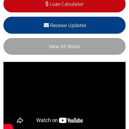
Loan Calculator
Receive Updates
View All Boats