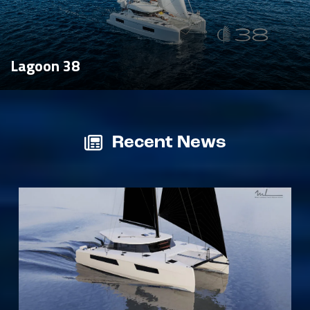
Lagoon 38
Recent News