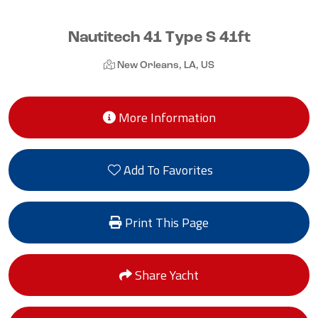
Nautitech 41 Type S 41ft
New Orleans, LA, US
More Information
Add To Favorites
Print This Page
Share Yacht