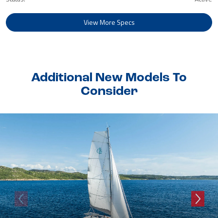
View More Specs
Additional New Models To
Consider