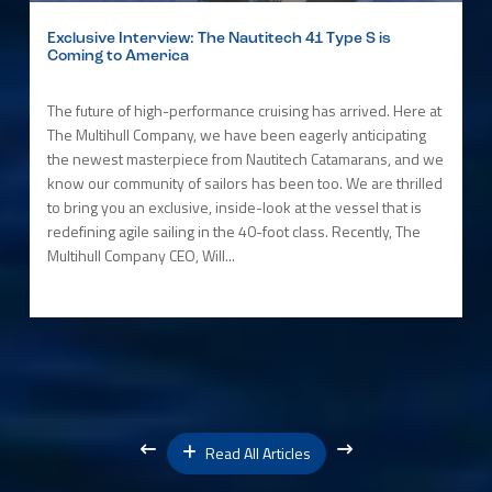
Exclusive Interview: The Nautitech 41 Type S is
Coming to America
The future of high-performance cruising has arrived. Here at
The Multihull Company, we have been eagerly anticipating
the newest masterpiece from Nautitech Catamarans, and we
know our community of sailors has been too. We are thrilled
to bring you an exclusive, inside-look at the vessel that is
redefining agile sailing in the 40-foot class. Recently, The
Multihull Company CEO, Will...
Read All Articles