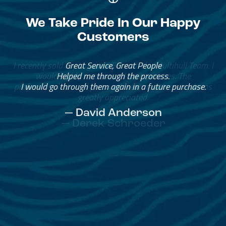
We Take Pride In Our Happy
Customers
Great Service, Great People
Helped me through the process.
I would go through them again in a future purchase.
— David Anderson