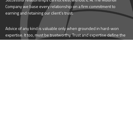
Company we base every relationship on a firm commitment to
earning and retaining our client’s trust.
Advice of any kind is valuable only when grounded in hard-won
expertise. It too, must be trustworthy. Trust and expertise define the
heart and soul of The Multihull Company. We are a team of skilled
professionals who thrive on providing expert, trustworthy advice
and service to catamaran and trimaran sailors around the globe.
More About Multihull