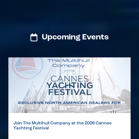
Upcoming Events
Join The Multihull Company at the 2026 Cannes
Yachting Festival