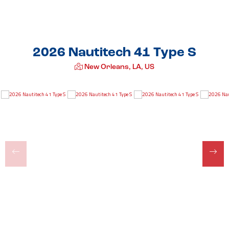
2026 Nautitech 41 Type S
New Orleans, LA, US