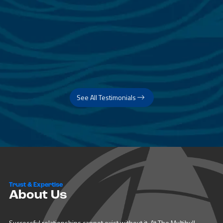
See All Testimonials
Trust & Expertise
About Us
Successful relationships cannot exist without it. At The Multihull