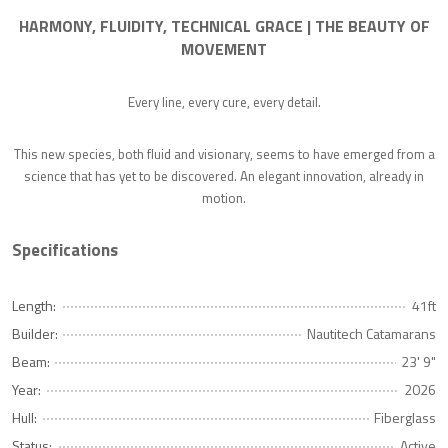
HARMONY, FLUIDITY, TECHNICAL GRACE | THE BEAUTY OF
MOVEMENT
Every line, every cure, every detail.
This new species, both fluid and visionary, seems to have emerged from a
science that has yet to be discovered. An elegant innovation, already in
motion.
Specifications
Length:
41ft
Builder:
Nautitech Catamarans
Beam:
23' 9"
Year:
2026
Hull:
Fiberglass
Status:
Active