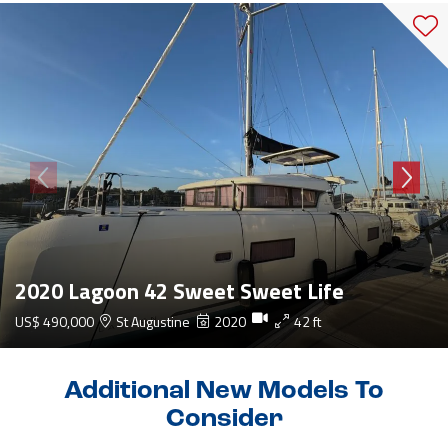
2020 Lagoon 42 Sweet Sweet Life
US$ 490,000
St Augustine
2020
42 ft
Additional New Models To
Consider