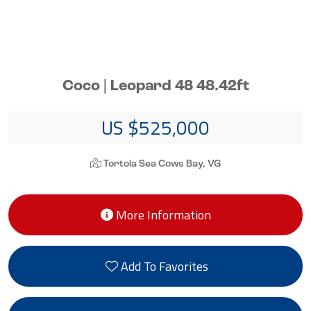
Coco | Leopard 48 48.42ft
US $525,000
Tortola Sea Cows Bay, VG
More Information
Add To Favorites