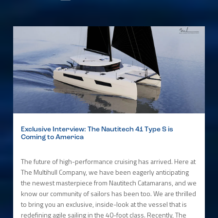
Exclusive Interview: The Nautitech 41 Type S is
Coming to America
The future of high-performance cruising has arrived. Here at
The Multihull Company, we have been eagerly anticipating
the newest masterpiece from Nautitech Catamarans, and we
know our community of sailors has been too. We are thrilled
to bring you an exclusive, inside-look at the vessel that is
redefining agile sailing in the 40-foot class. Recently, The