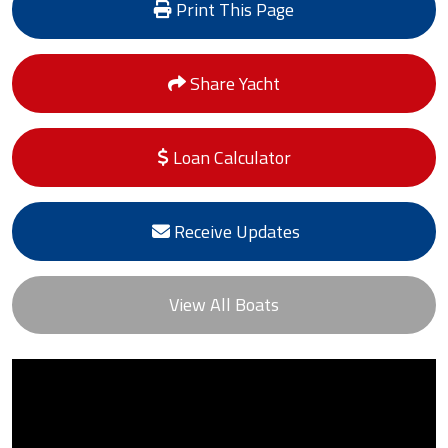
Print This Page
Share Yacht
Loan Calculator
Receive Updates
View All Boats