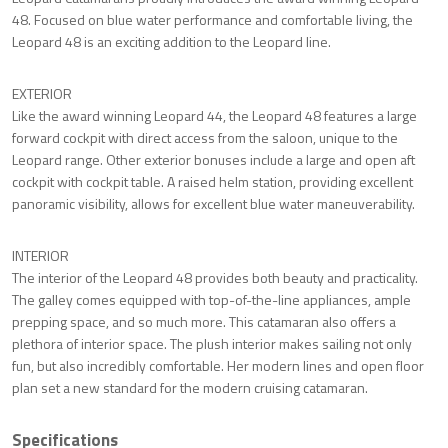
48. Focused on blue water performance and comfortable living, the
Leopard 48 is an exciting addition to the Leopard line.
EXTERIOR
Like the award winning Leopard 44, the Leopard 48 features a large
forward cockpit with direct access from the saloon, unique to the
Leopard range. Other exterior bonuses include a large and open aft
cockpit with cockpit table. A raised helm station, providing excellent
panoramic visibility, allows for excellent blue water maneuverability.
INTERIOR
The interior of the Leopard 48 provides both beauty and practicality.
The galley comes equipped with top-of-the-line appliances, ample
prepping space, and so much more. This catamaran also offers a
plethora of interior space. The plush interior makes sailing not only
fun, but also incredibly comfortable. Her modern lines and open floor
plan set a new standard for the modern cruising catamaran.
Specifications