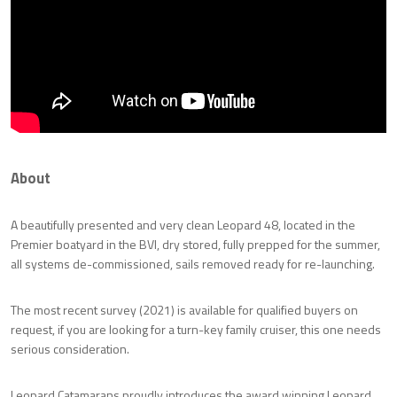
About
A beautifully presented and very clean Leopard 48, located in the
Premier boatyard in the BVI, dry stored, fully prepped for the summer,
all systems de-commissioned, sails removed ready for re-launching.
The most recent survey (2021) is available for qualified buyers on
request, if you are looking for a turn-key family cruiser, this one needs
serious consideration.
Leopard Catamarans proudly introduces the award winning Leopard