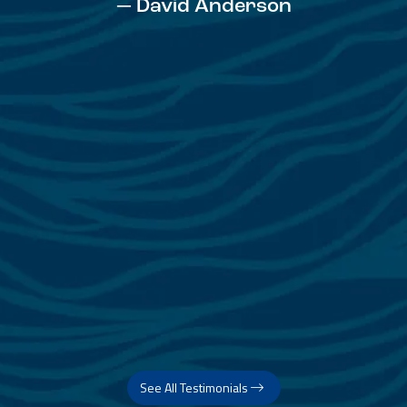
— David Anderson
See All Testimonials