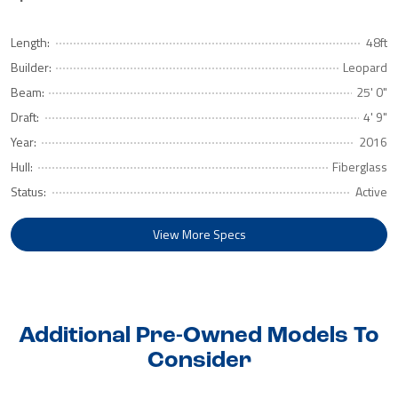
Length:
48ft
Builder:
Leopard
Beam:
25' 0"
Draft:
4' 9"
Year:
2016
Hull:
Fiberglass
Status:
Active
View More Specs
Additional Pre-Owned Models To
Consider