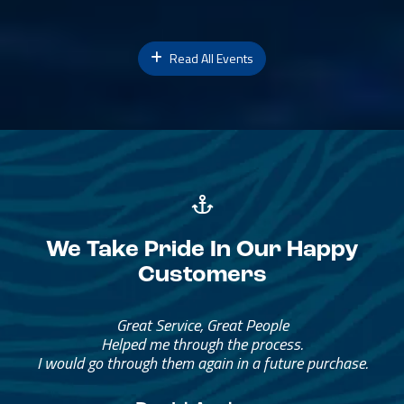
Read All Events
We Take Pride In Our Happy
Customers
Great Service, Great People
Helped me through the process.
I would go through them again in a future purchase.