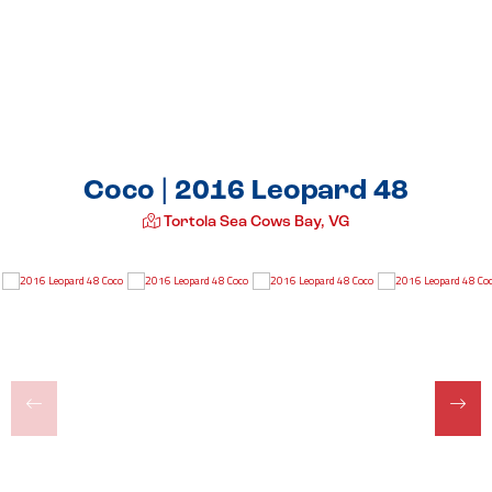
Coco | 2016 Leopard 48
Tortola Sea Cows Bay, VG