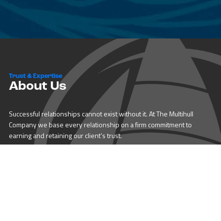
Trust & Expertise
About Us
Successful relationships cannot exist without it. At The Multihull
Company we base every relationship on a firm commitment to
earning and retaining our client’s trust.
Advice of any kind is valuable only when grounded in hard-won
expertise. It too, must be trustworthy. Trust and expertise define the
heart and soul of The Multihull Company. We are a team of skilled
professionals who thrive on providing expert, trustworthy advice
and service to catamaran and trimaran sailors around the globe.