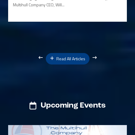
Multihull Company CEO, Will...
Read All Articles
Upcoming Events