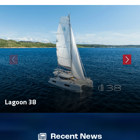
Lagoon 38
Recent News