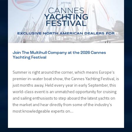
Join The Multihull Company at the 2026 Cannes
Yachting Festival
Summer is right around the corner, which means Europe’s
premier in-water boat show, the Cannes Yachting Festival, is
just months away. Held every year in early September, this
world-class event is an unmatched opportunity for cruising
and sailing enthusiasts to step aboard the latest yachts on
the market and hear directly from some of the industry’s
most knowledgeable experts on…