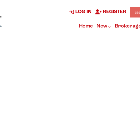
LOG IN
REGISTER
Home
New
Brokerag