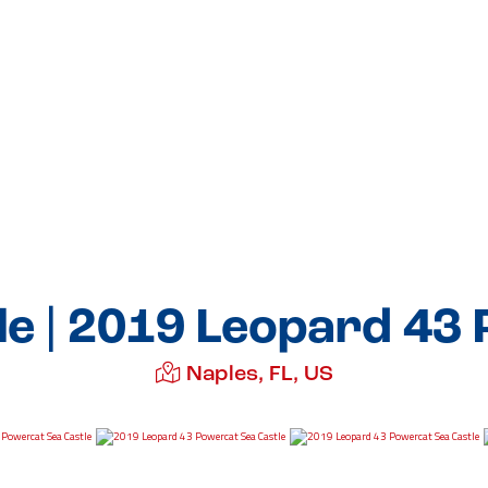
le | 2019 Leopard 43
Naples, FL, US