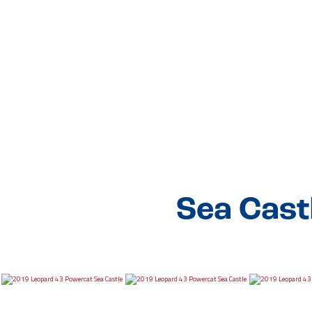
Sea Cast