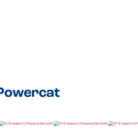
 Powercat