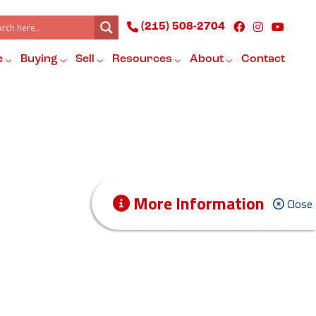
(215) 508-2704
e
Buying
Sell
Resources
About
Contact
More Information
Close