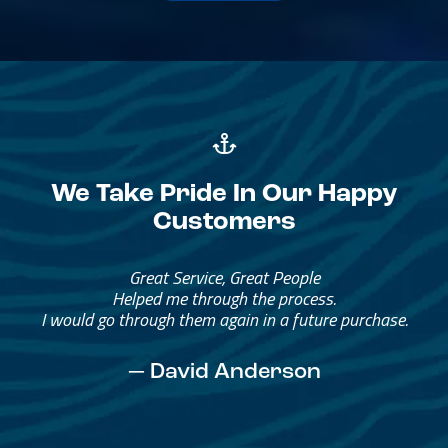
We Take Pride In Our Happy
Customers
Great Service, Great People
Helped me through the process.
I would go through them again in a future purchase.
— David Anderson