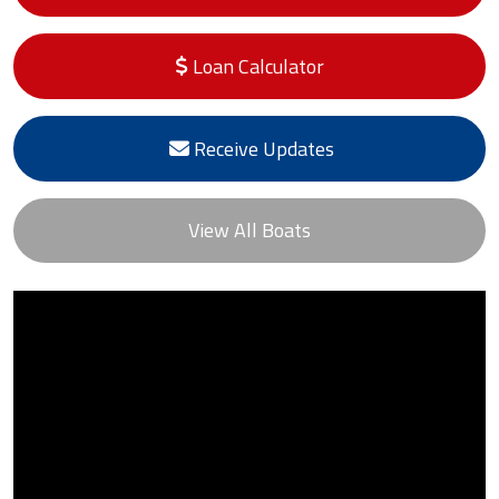
Loan Calculator
Receive Updates
View All Boats