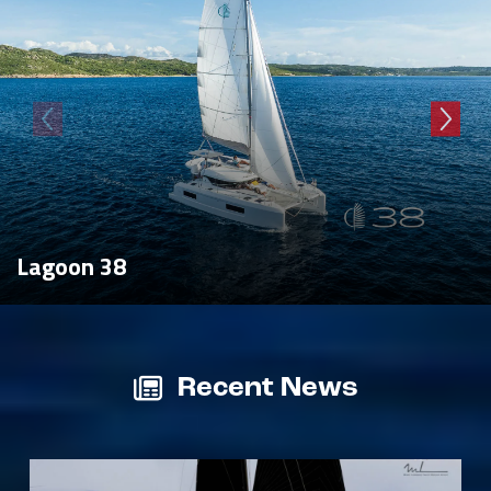
Lagoon 38
Recent News