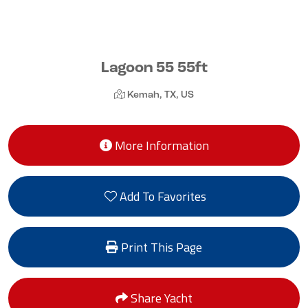
Lagoon 55 55ft
Kemah, TX, US
More Information
Add To Favorites
Print This Page
Share Yacht