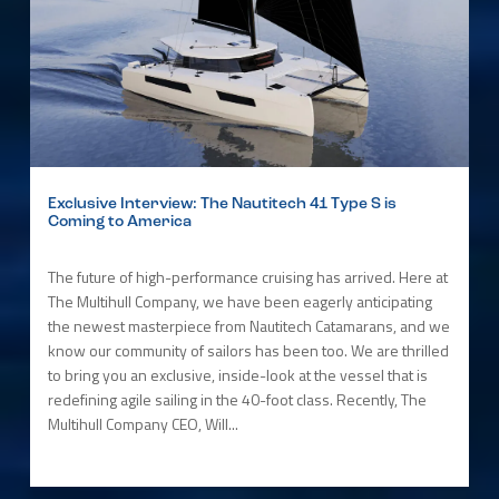
Exclusive Interview: The Nautitech 41 Type S is
Coming to America
The future of high-performance cruising has arrived. Here at
The Multihull Company, we have been eagerly anticipating
the newest masterpiece from Nautitech Catamarans, and we
know our community of sailors has been too. We are thrilled
to bring you an exclusive, inside-look at the vessel that is
redefining agile sailing in the 40-foot class. Recently, The
Multihull Company CEO, Will...