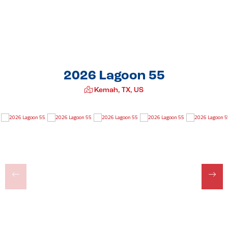
2026 Lagoon 55
Kemah, TX, US