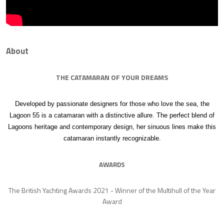
About
THE CATAMARAN OF YOUR DREAMS
Developed by passionate designers for those who love the sea, the
Lagoon 55 is a catamaran with a distinctive allure. The perfect blend of
Lagoons heritage and contemporary design, her sinuous lines make this
catamaran instantly recognizable.
AWARDS
The British Yachting Awards 2021 - Winner of the Multihull of the Year
Award