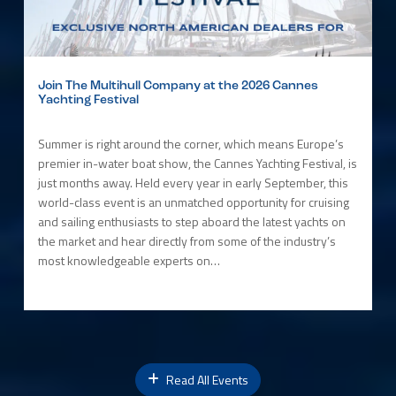
Join The Multihull Company at the 2026 Cannes
Yachting Festival
Summer is right around the corner, which means Europe’s
premier in-water boat show, the Cannes Yachting Festival, is
just months away. Held every year in early September, this
world-class event is an unmatched opportunity for cruising
and sailing enthusiasts to step aboard the latest yachts on
the market and hear directly from some of the industry’s
most knowledgeable experts on…
Read All Events