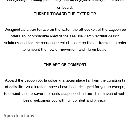
on board.
TURNED TOWARD THE EXTERIOR
Designed as a true terrace on the water, the aft cockpit of the Lagoon 55
offers an incomparable view of the sea. New architectural design
solutions enabled the rearrangement of space on the aft transom in order
to reinvent the flow of movement and life on board.
THE ART OF COMFORT
Aboard the Lagoon 55, la dolce vita takes place far from the constraints
of daily life. Vast interior spaces have been designed for you to escape,
to unwind, and to savor moments suspended in time. This haven of well-
being welcomes you with full comfort and privacy.
Specifications