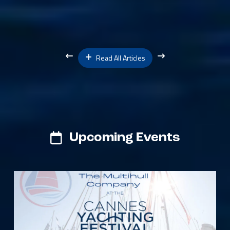
Read All Articles
Upcoming Events