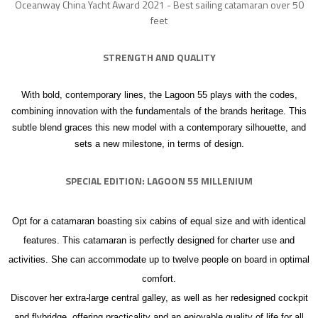
Oceanway China Yacht Award 2021 - Best sailing catamaran over 50
feet
STRENGTH AND
QUALITY
With bold, contemporary lines, the Lagoon 55 plays with the codes,
combining innovation with the fundamentals of the brands heritage. This
subtle blend graces this new model with a contemporary silhouette, and
sets a new milestone, in terms of design.
SPECIAL EDITION: LAGOON 55 MILLENIUM
Opt for a catamaran boasting six cabins of equal size and with identical
features. This catamaran is perfectly designed for charter use and
activities. She can accommodate up to twelve people on board in optimal
comfort.
Discover her extra-large central galley, as well as her redesigned cockpit
and flybridge, offering practicality and an enjoyable quality of life for all