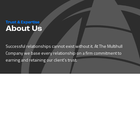
Trust & Expertise
About Us
Successful relationships cannot exist without it. At The Multihull
Company we base every relationship on a firm commitment to
earning and retaining our client’s trust.
Advice of any kind is valuable only when grounded in hard-won
expertise. It too, must be trustworthy. Trust and expertise define the
heart and soul of The Multihull Company. We are a team of skilled
professionals who thrive on providing expert, trustworthy advice
and service to catamaran and trimaran sailors around the globe.
More About Multihull