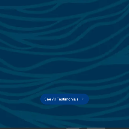
See All Testimonials