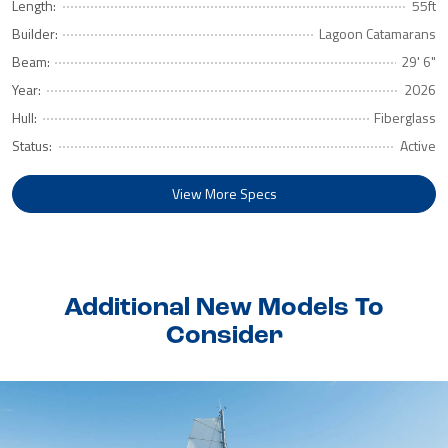
Length:
55ft
Builder:
Lagoon Catamarans
Beam:
29' 6"
Year:
2026
Hull:
Fiberglass
Status:
Active
View More Specs
Additional New Models To
Consider