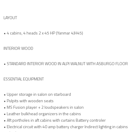
LAYOUT
• 4 cabins, 4 heads 2 x 45 HP (Yanmar 4JH45)
INTERIOR WOOD
• STANDARD INTERIOR WOOD IN ALPI WALNUT WITH ASBURGO FLOOR
ESSENTIAL EQUIPMENT
• Upper storage in salon on starboard
• Pulpits with wooden seats
• MS Fusion player + 2 loudspeakers in salon
• Leather bulkhead organizers in the cabins
• Aft portholes in aft cabins with curtains Battery controler
• Electrical circuit with 40 amp battery charger Indirect lighting in cabins