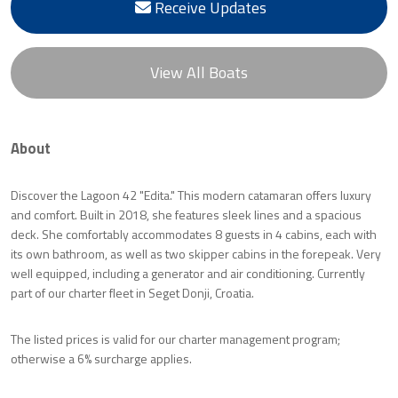
Receive Updates
View All Boats
About
Discover the Lagoon 42 "Edita." This modern catamaran offers luxury
and comfort. Built in 2018, she features sleek lines and a spacious
deck. She comfortably accommodates 8 guests in 4 cabins, each with
its own bathroom, as well as two skipper cabins in the forepeak. Very
well equipped, including a generator and air conditioning. Currently
part of our charter fleet in Seget Donji, Croatia.
The listed prices is valid for our charter management program;
otherwise a 6% surcharge applies.