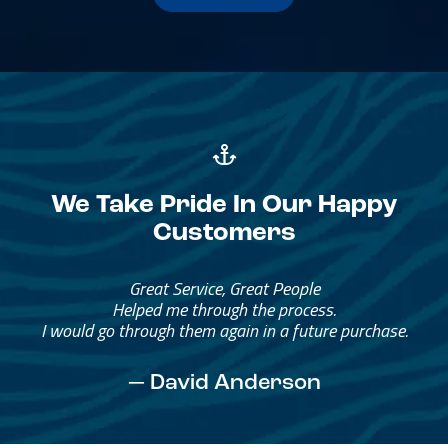
We Take Pride In Our Happy
Customers
Great Service, Great People
Helped me through the process.
I would go through them again in a future purchase.
— David Anderson