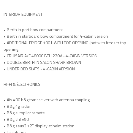
INTERIOR EQUIPMENT
• Berth in port bow compartment
• Berth in starboard bow compartment for 4-cabin version
• ADDITIONAL FRIDGE 100 L WITH TOP OPENING (not with freezer top
opening)
• CRUISAIR A/C 48000 BTU 220V - 4-CABIN VERSION
• DOUBLE BERTH IN SALON SHARK BROWN
• UNDER BED SLATS - 4-CABIN VERSION
HI-FI & ÉLECTRONICS
• Ais 400 b&g transceiver with antenna coupling
• B&g 4g radar
• B&g autopilot remote
• B&g vhf v50
• B&g zeus3 12'' display at helm station
• Tv antenna