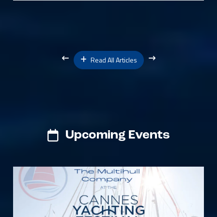
Read All Articles
Upcoming Events