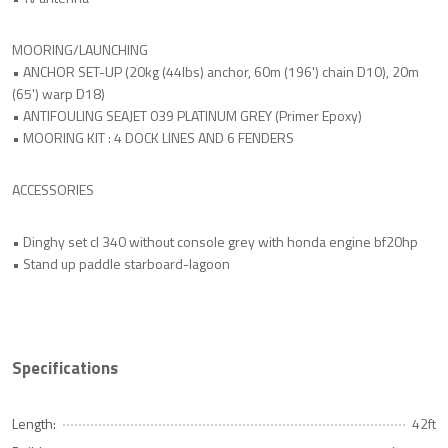
MOORING/LAUNCHING
• ANCHOR SET-UP (20kg (44lbs) anchor, 60m (196') chain D10), 20m
(65') warp D18)
• ANTIFOULING SEAJET 039 PLATINUM GREY (Primer Epoxy)
• MOORING KIT : 4 DOCK LINES AND 6 FENDERS
ACCESSORIES
• Dinghy set cl 340 without console grey with honda engine bf20hp
• Stand up paddle starboard-lagoon
Specifications
Length:
42ft