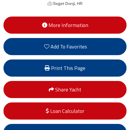
Seget Donji, HR
More Information
Add To Favorites
Print This Page
Share Yacht
Loan Calculator