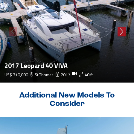
2017 Leopard 40 VIVA
US$ 310,000
St Thomas
2017
40 ft
Additional New Models To
Consider