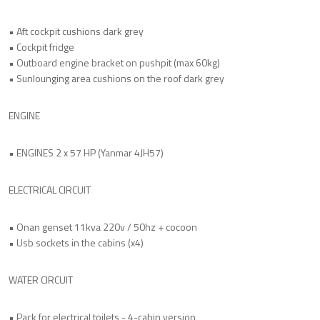
• Aft cockpit cushions dark grey
• Cockpit fridge
• Outboard engine bracket on pushpit (max 60kg)
• Sunlounging area cushions on the roof dark grey
ENGINE
• ENGINES 2 x 57 HP (Yanmar 4JH57)
ELECTRICAL CIRCUIT
• Onan genset 11kva 220v / 50hz + cocoon
• Usb sockets in the cabins (x4)
WATER CIRCUIT
• Pack for electrical toilets - 4-cabin version