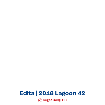
Edita | 2018 Lagoon 42
Seget Donji, HR