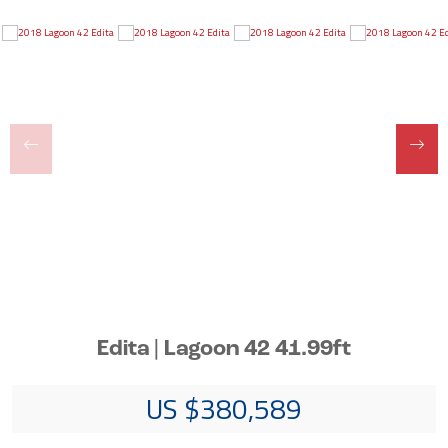
Edita | Lagoon 42 41.99ft
US $380,589