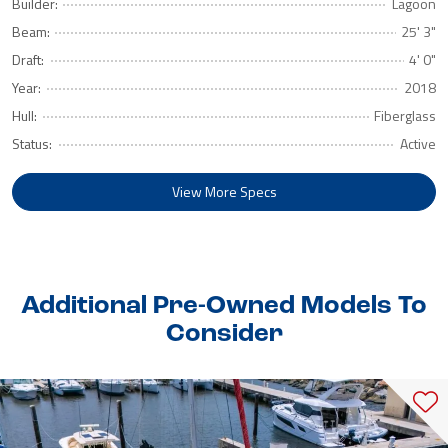
Builder:
Lagoon
Beam:
25' 3"
Draft:
4' 0"
Year:
2018
Hull:
Fiberglass
Status:
Active
View More Specs
Additional Pre-Owned Models To
Consider