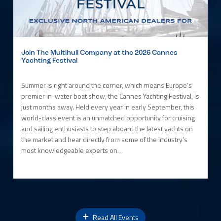
Join The Multihull Company at the 2026 Cannes
Yachting Festival
Summer is right around the corner, which means Europe’s
premier in-water boat show, the Cannes Yachting Festival, is
just months away. Held every year in early September, this
world-class event is an unmatched opportunity for cruising
and sailing enthusiasts to step aboard the latest yachts on
the market and hear directly from some of the industry’s
most knowledgeable experts on…
Read All Events