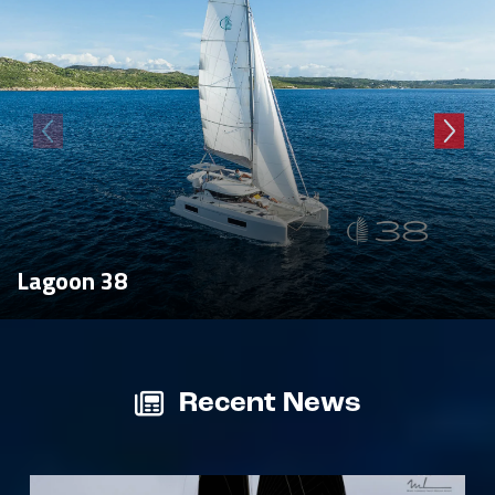
Lagoon 38
Recent News