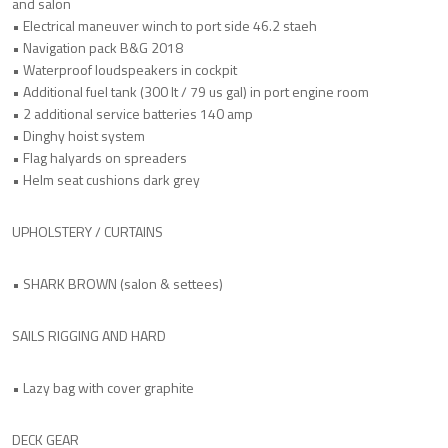
and salon
• Electrical maneuver winch to port side 46.2 staeh
• Navigation pack B&G 2018
• Waterproof loudspeakers in cockpit
• Additional fuel tank (300 lt / 79 us gal) in port engine room
• 2 additional service batteries 140 amp
• Dinghy hoist system
• Flag halyards on spreaders
• Helm seat cushions dark grey
UPHOLSTERY / CURTAINS
• SHARK BROWN (salon & settees)
SAILS RIGGING AND HARD
• Lazy bag with cover graphite
DECK GEAR