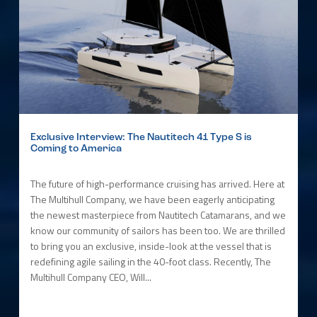
Exclusive Interview: The Nautitech 41 Type S is
Coming to America
The future of high-performance cruising has arrived. Here at
The Multihull Company, we have been eagerly anticipating
the newest masterpiece from Nautitech Catamarans, and we
know our community of sailors has been too. We are thrilled
to bring you an exclusive, inside-look at the vessel that is
redefining agile sailing in the 40-foot class. Recently, The
Multihull Company CEO, Will...