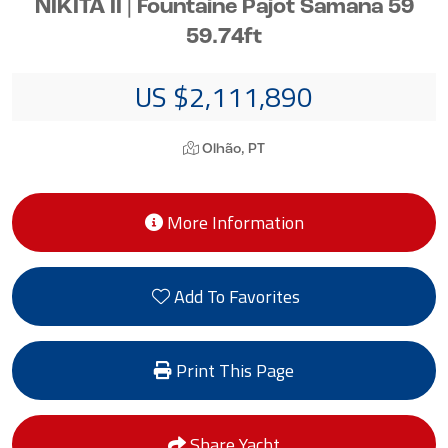
NIKITA II | Fountaine Pajot Samana 59
59.74ft
US $2,111,890
Olhão, PT
More Information
Add To Favorites
Print This Page
Share Yacht