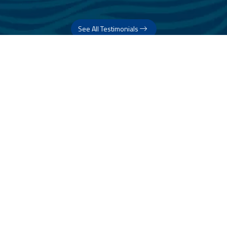
See All Testimonials
Trust & Expertise
About Us
Successful relationships cannot exist without it. At The Multihull
Company we base every relationship on a firm commitment to
earning and retaining our client’s trust.
Advice of any kind is valuable only when grounded in hard-won
expertise. It too, must be trustworthy. Trust and expertise define the