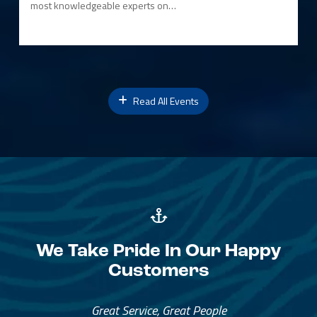
most knowledgeable experts on…
Read All Events
We Take Pride In Our Happy
Customers
Great Service, Great People