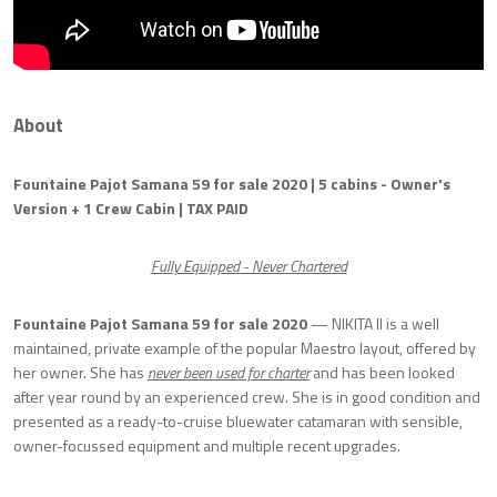
About
Fountaine Pajot Samana 59 for sale 2020 | 5 cabins - Owner's
Version + 1 Crew Cabin | TAX PAID
Fully Equipped - Never Chartered
Fountaine Pajot Samana 59 for sale 2020
— NIKITA II is a well
maintained, private example of the popular Maestro layout, offered by
her owner. She has
never been used for charter
and has been looked
after year round by an experienced crew. She is in good condition and
presented as a ready-to-cruise bluewater catamaran with sensible,
owner-focussed equipment and multiple recent upgrades.