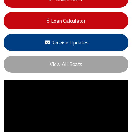
Loan Calculator
Receive Updates
View All Boats