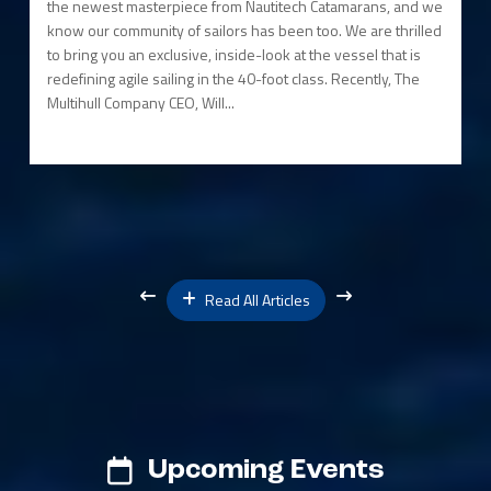
the newest masterpiece from Nautitech Catamarans, and we
know our community of sailors has been too. We are thrilled
to bring you an exclusive, inside-look at the vessel that is
redefining agile sailing in the 40-foot class. Recently, The
Multihull Company CEO, Will...
Read All Articles
Upcoming Events