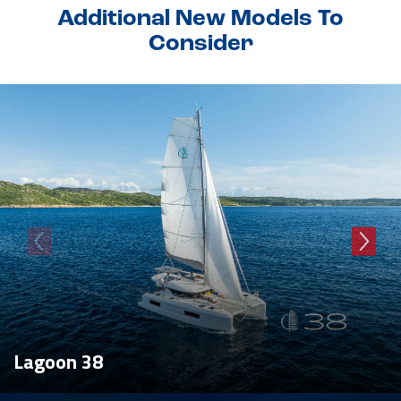
Additional New Models To
Consider
Lagoon 38