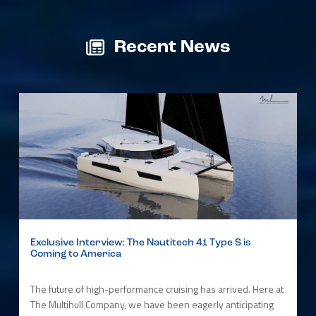
Recent News
Exclusive Interview: The Nautitech 41 Type S is
Coming to America
The future of high-performance cruising has arrived. Here at
The Multihull Company, we have been eagerly anticipating