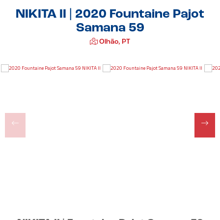
NIKITA II | 2020 Fountaine Pajot
Samana 59
Olhão, PT