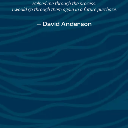
Helped me through the process.
I would go through them again in a future purchase.
— David Anderson