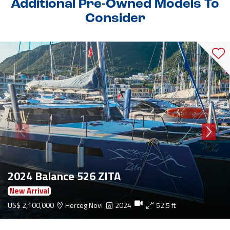
Additional Pre-Owned Models To
Consider
2024 Balance 526 ZITA
New Arrival
US$ 2,100,000
Herceg Novi
2024
52.5 ft