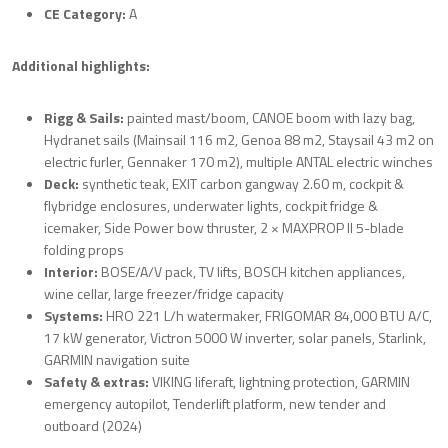
CE Category:
A
Additional highlights:
Rigg & Sails:
painted mast/boom, CANOE boom with lazy bag,
Hydranet sails (Mainsail 116 m2, Genoa 88 m2, Staysail 43 m2 on
electric furler, Gennaker 170 m2), multiple ANTAL electric winches
Deck:
synthetic teak, EXIT carbon gangway 2.60 m, cockpit &
flybridge enclosures, underwater lights, cockpit fridge &
icemaker, Side Power bow thruster, 2 × MAXPROP II 5-blade
folding props
Interior:
BOSE/A/V pack, TV lifts, BOSCH kitchen appliances,
wine cellar, large freezer/fridge capacity
Systems:
HRO 221 L/h watermaker, FRIGOMAR 84,000 BTU A/C,
17 kW generator, Victron 5000 W inverter, solar panels, Starlink,
GARMIN navigation suite
Safety & extras:
VIKING liferaft, lightning protection, GARMIN
emergency autopilot, Tenderlift platform, new tender and
outboard (2024)