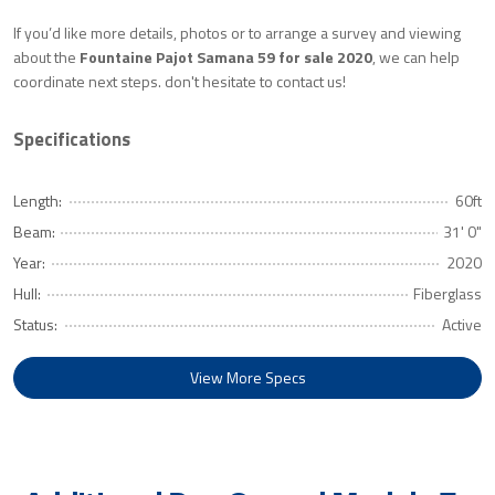
If you’d like more details, photos or to arrange a survey and viewing
about the
Fountaine Pajot Samana 59 for sale 2020
, we can help
coordinate next steps. don't hesitate to contact us!
Specifications
Length:
60ft
Beam:
31' 0"
Year:
2020
Hull:
Fiberglass
Status:
Active
View More Specs