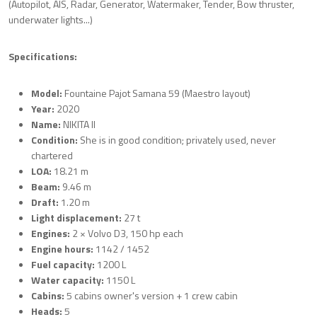
(Autopilot, AIS, Radar, Generator, Watermaker, Tender, Bow thruster,
underwater lights...)
Specifications:
Model:
Fountaine Pajot Samana 59 (Maestro layout)
Year:
2020
Name:
NIKITA II
Condition:
She is in good condition; privately used, never
chartered
LOA:
18.21 m
Beam:
9.46 m
Draft:
1.20 m
Light displacement:
27 t
Engines:
2 × Volvo D3, 150 hp each
Engine hours:
1142 / 1452
Fuel capacity:
1200 L
Water capacity:
1150 L
Cabins:
5 cabins owner's version + 1 crew cabin
Heads:
5