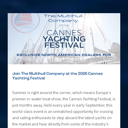
Join The Multihull Company at the 2026 Cannes
Yachting Festival
Summer is right around the corner, which means Europe’s
premier in-water boat show, the Cannes Yachting Festival, is
just months away. Held every year in early September, this
world-class event is an unmatched opportunity for cruising
and sailing enthusiasts to step aboard the latest yachts on
the market and hear directly from some of the industry’s