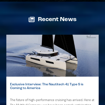
Recent News
Exclusive Interview: The Nautitech 41 Type S is
Coming to America
The future of high-performance cruising has arrived. Here at
The Multihull Company, we have been eagerly anticipating