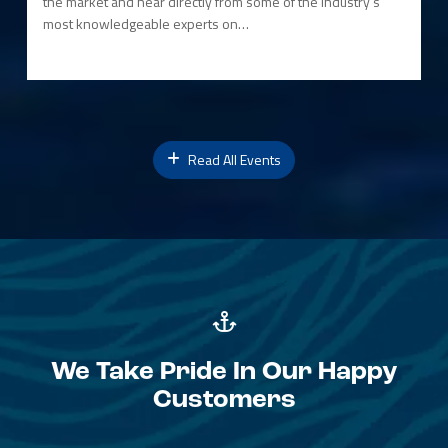
the market and hear directly from some of the industry’s
most knowledgeable experts on…
Read All Events
We Take Pride In Our Happy
Customers