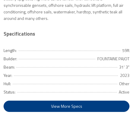
synchronisable gensets, offshore sails, hydraulic lift platform, full air
conditioning, offshore sails, watermaker, hardtop, synthetic teak all
around and many others.
Specifications
Length:
59ft
Builder:
FOUNTAINE PAJOT
Beam:
31' 3"
Year:
2023
Hull:
Other
Status:
Active
View More Specs