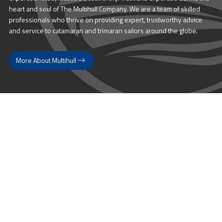
heart and soul of The Multihull Company. We are a team of skilled
professionals who thrive on providing expert, trustworthy advice
and service to catamaran and trimaran sailors around the globe.
More About Multihull
Follow us @themultihullcompany