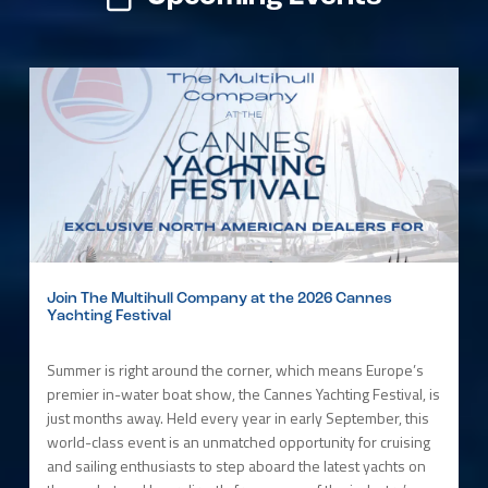
Join The Multihull Company at the 2026 Cannes
Yachting Festival
Summer is right around the corner, which means Europe’s
premier in-water boat show, the Cannes Yachting Festival, is
just months away. Held every year in early September, this
world-class event is an unmatched opportunity for cruising
and sailing enthusiasts to step aboard the latest yachts on