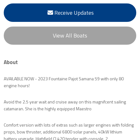
Receive Updates
View All Boats
About
AVAILABLE NOW - 2023 Fountaine Pajot Samana 59 with only 80
engine hours!
Avoid the 2.5 year wait and cruise away on this magnifcent sailing
catamaran. She is the highly equipped Maestro
Comfort version with lots of extras such as larger engines with folding
props, bow thruster, additional 6800 solar panels, 40kW lithium
battery upgrade, Highfield CL420 tender with console, 2