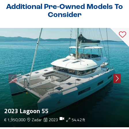
Additional Pre-Owned Models To
Consider
2023 Lagoon 55
€ 1,950,000
Zadar
2023
54.42 ft