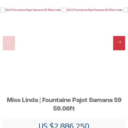
Miss Linda | Fountaine Pajot Samana 59
59.06ft
US $2,886,250