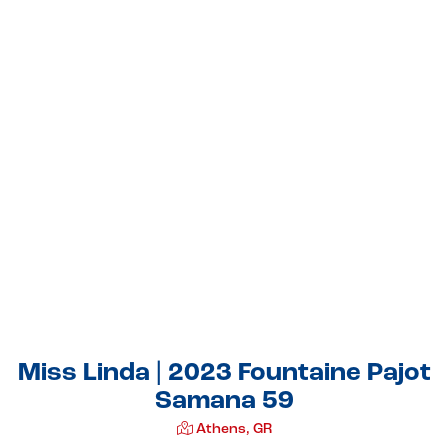
Miss Linda | 2023 Fountaine Pajot
Samana 59
Athens, GR