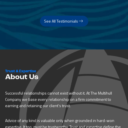
See All Testimonials
Trust & Expertise
About Us
Successful relationships cannot exist without it. At The Multihull
Company we base every relationship on a firm commitment to
earning and retaining our client’s trust.
Advice of any kind is valuable only when grounded in hard-won
expertise. It too, must be trustworthy. Trust and expertise define the