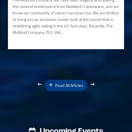
the newest masterpiece from Nautitech Catamarans, and we
know our community of sailors has been too. We are thrilled
to bring you an exclusive, inside-look at the vessel that is
redefining agile sailing in the 40-foot class. Recently, The
Multihull Company CEO, Will...
Read All Articles
Upcoming Events