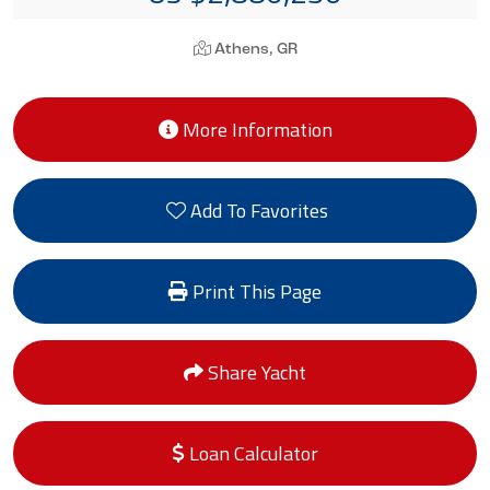
Athens, GR
More Information
Add To Favorites
Print This Page
Share Yacht
Loan Calculator