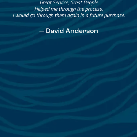
Great Service, Great People
Helped me through the process.
I would go through them again in a future purchase.
— David Anderson