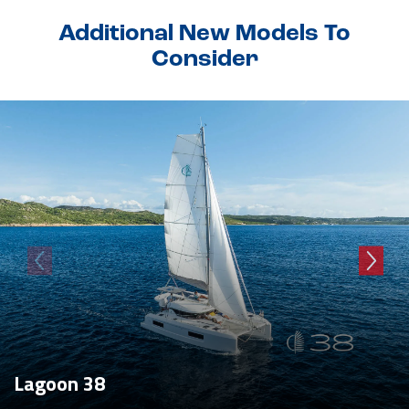
Additional New Models To
Consider
Lagoon 38