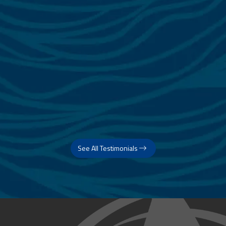
See All Testimonials