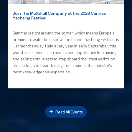
Join The Multihull Company at the 2026 Cannes
Yachting Festival
Summer is right around the corner, which means Europe’s
premier in-water boat show, the Cannes Yachting Festival, is
just months away. Held every year in early September, this
world-class event is an unmatched opportunity for cruising
and sailing enthusiasts to step aboard the latest yachts on
the market and hear directly from some of the industry’s
most knowledgeable experts on…
Read All Events