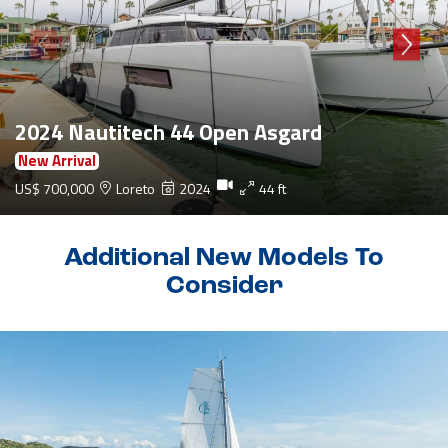
2024 Nautitech 44 Open Asgard
New Arrival
US$ 700,000
Loreto
2024
44 ft
Additional New Models To
Consider