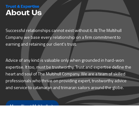
Trust & Expertise
About Us
Successful relationships cannot exist without it. At The Multihull
Company we base every relationship on a firm commitment to
earning and retaining our client’s trust.
Advice of any kind is valuable only when grounded in hard-won
expertise. It too, must be trustworthy. Trust and expertise define the
heart and soul of The Multihull Company. We are a team of skilled
professionals who thrive on providing expert, trustworthy advice
and service to catamaran and trimaran sailors around the globe.
More About Multihull