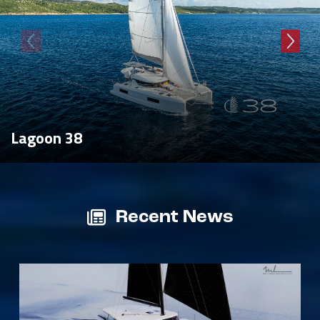
Lagoon 38
Recent News