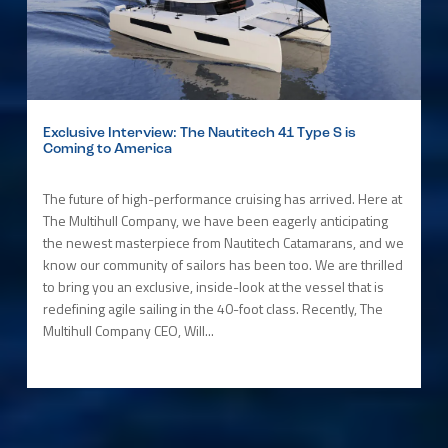
Exclusive Interview: The Nautitech 41 Type S is
Coming to America
The future of high-performance cruising has arrived. Here at
The Multihull Company, we have been eagerly anticipating
the newest masterpiece from Nautitech Catamarans, and we
know our community of sailors has been too. We are thrilled
to bring you an exclusive, inside-look at the vessel that is
redefining agile sailing in the 40-foot class. Recently, The
Multihull Company CEO, Will...