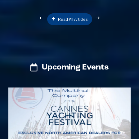
Read All Articles
Upcoming Events