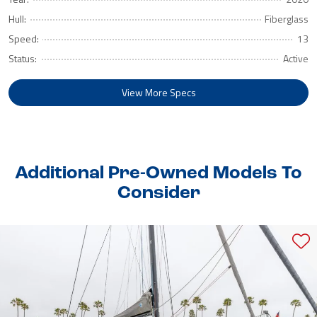
Hull:
Fiberglass
Speed:
13
Status:
Active
View More Specs
Additional Pre-Owned Models To
Consider