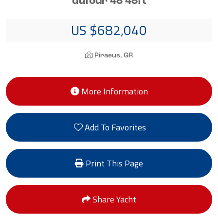
dufour 48 48ft
US $682,040
Piraeus, GR
More Information
Add To Favorites
Print This Page
Share Yacht