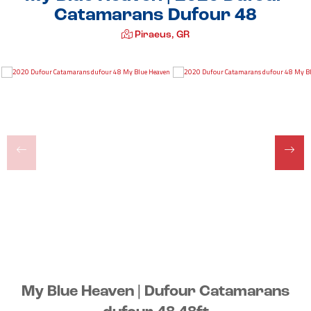
Catamarans Dufour 48
Piraeus, GR
My Blue Heaven | Dufour Catamarans