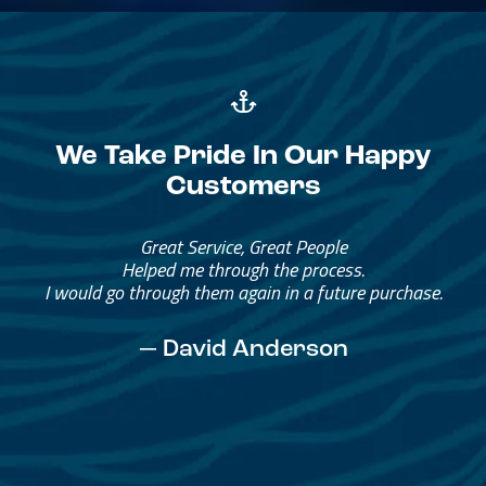
We Take Pride In Our Happy
Customers
Great Service, Great People
Helped me through the process.
I would go through them again in a future purchase.
— David Anderson