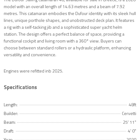
model with an overall length of 14.63 metres and a beam of 7.92
metres. This catamaran embodies the Dufour identity with its sleek hull
lines, unique porthole shapes, and unobstructed deck plan. It features
a rig with a self-tacking jib and a sophisticated super yacht helm
station. The design offers a perfect balance of space, providing a
functional cockpit and living room with a 360° view. Buyers can
choose between standard rollers or a hydraulic platform, enhancing
versatility and convenience.
Engines were refitted inb 2025.
Specifications
Length:
48ft
Builder:
Cervetti
Beam:
25' 11"
Draft:
4' 0"
Year:
2020