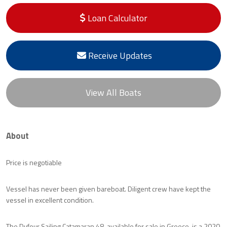
Loan Calculator
Receive Updates
View All Boats
About
Price is negotiable
Vessel has never been given bareboat. Diligent crew have kept the
vessel in excellent condition.
The Dufour Sailing Catamaran 48, available for sale in Greece, is a 2020