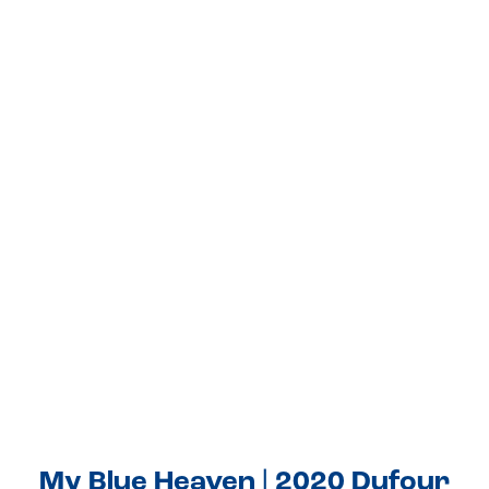
My Blue Heaven | 2020 Dufour