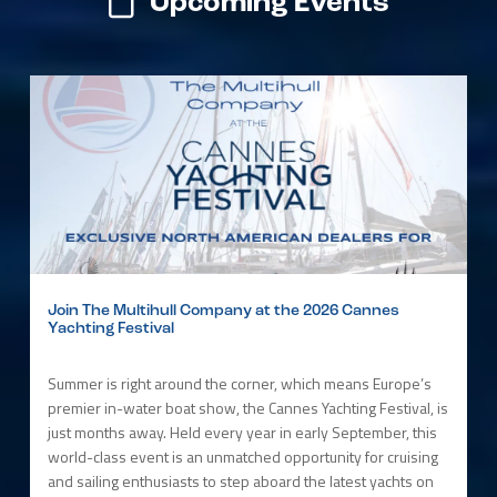
Upcoming Events
Join The Multihull Company at the 2026 Cannes
Yachting Festival
Summer is right around the corner, which means Europe’s
premier in-water boat show, the Cannes Yachting Festival, is
just months away. Held every year in early September, this
world-class event is an unmatched opportunity for cruising
and sailing enthusiasts to step aboard the latest yachts on