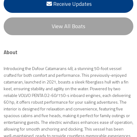
Receive Updates
View All Boats
About
Introducing the Dufour Catamarans 48, a stunning 50-foot vessel
crafted for both comfort and performance. This previously-enjoyed
catamaran, launched in 2021, boasts a sleek fiberglass hull with a fin
keel, ensuring stability and agility on the water. Powered by two
reliable VOLVO PENTA D2-60/150-s inboard engines, each delivering
60 hp, it offers robust performance for your sailing adventures. The
interior is designed for relaxation and convenience, featuring five
spacious cabins and five heads, making it perfect for family outings or
entertaining guests. The electric windlass enhances ease of operation,
allowing for smooth anchoring and docking. This vessel has been
well-maintained, ready to provide countless memorable experiences