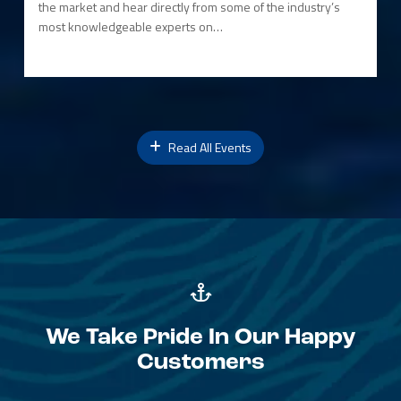
the market and hear directly from some of the industry’s
most knowledgeable experts on…
Read All Events
We Take Pride In Our Happy
Customers