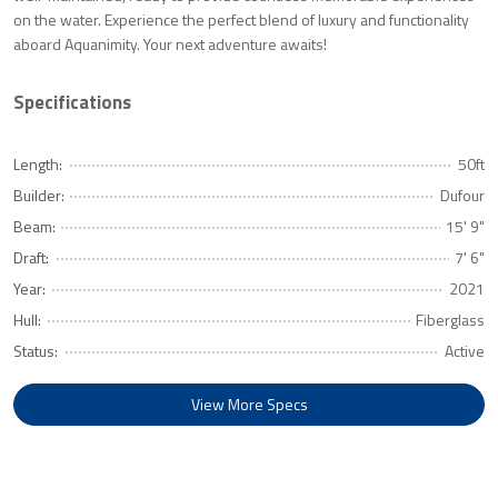
on the water. Experience the perfect blend of luxury and functionality
aboard Aquanimity. Your next adventure awaits!
Specifications
Length:
50ft
Builder:
Dufour
Beam:
15' 9"
Draft:
7' 6"
Year:
2021
Hull:
Fiberglass
Status:
Active
View More Specs