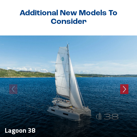
Additional New Models To
Consider
Lagoon 38