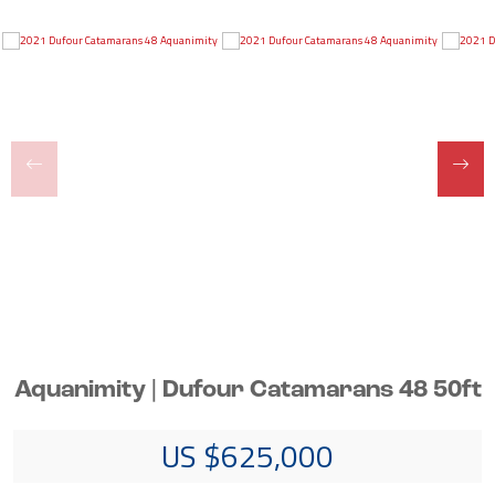
Aquanimity | Dufour Catamarans 48 50ft
US $625,000