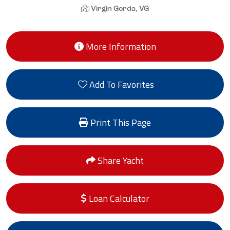
Virgin Gorda, VG
More Information
Add To Favorites
Print This Page
Share Yacht
Loan Calculator