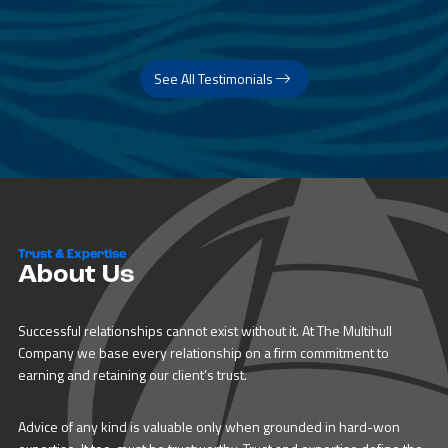
See All Testimonials
Trust & Expertise
About Us
Successful relationships cannot exist without it. At The Multihull
Company we base every relationship on a firm commitment to
earning and retaining our client’s trust.
Advice of any kind is valuable only when grounded in hard-won