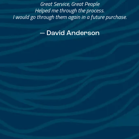
Great Service, Great People
Helped me through the process.
I would go through them again in a future purchase.
— David Anderson