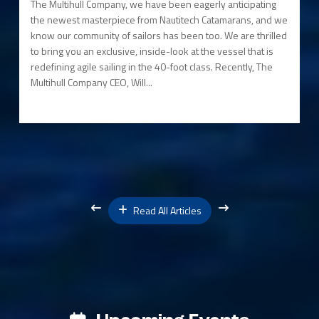
The Multihull Company, we have been eagerly anticipating
the newest masterpiece from Nautitech Catamarans, and we
know our community of sailors has been too. We are thrilled
to bring you an exclusive, inside-look at the vessel that is
redefining agile sailing in the 40-foot class. Recently, The
Multihull Company CEO, Will...
Read All Articles