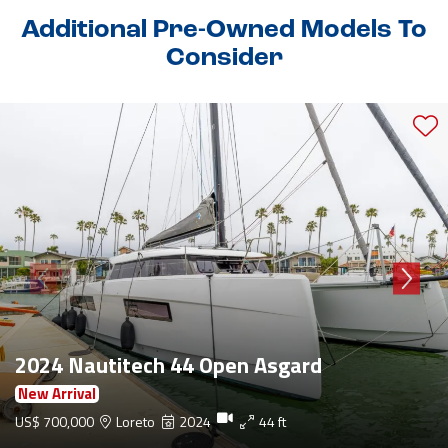
Additional Pre-Owned Models To
Consider
2024 Nautitech 44 Open Asgard
New Arrival
US$ 700,000
Loreto
2024
44 ft