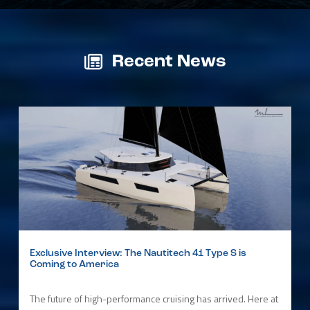
Recent News
Exclusive Interview: The Nautitech 41 Type S is
Coming to America
The future of high-performance cruising has arrived. Here at