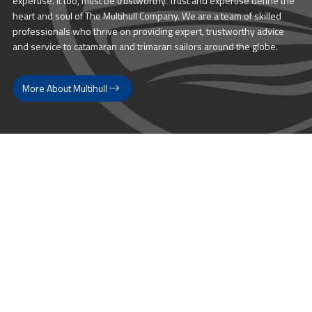
expertise. It too, must be trustworthy. Trust and expertise define the
heart and soul of The Multihull Company. We are a team of skilled
professionals who thrive on providing expert, trustworthy advice
and service to catamaran and trimaran sailors around the globe.
More About Multihull
Follow us @themultihullcompany