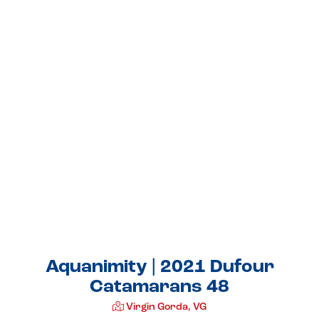
Aquanimity | 2021 Dufour
Catamarans 48
Virgin Gorda, VG