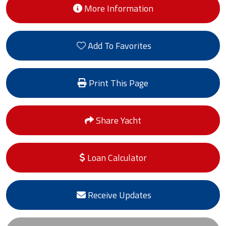
More Information
Add To Favorites
Print This Page
Share Yacht
Loan Calculator
Receive Updates