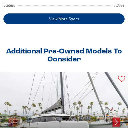
Status:
Active
View More Specs
Additional Pre-Owned Models To
Consider