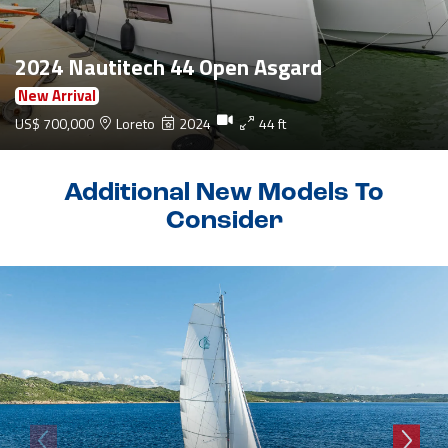
2024 Nautitech 44 Open Asgard
New Arrival
US$ 700,000
Loreto
2024
44 ft
Additional New Models To
Consider