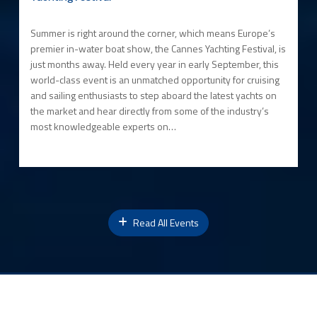
Summer is right around the corner, which means Europe’s
premier in-water boat show, the Cannes Yachting Festival, is
just months away. Held every year in early September, this
world-class event is an unmatched opportunity for cruising
and sailing enthusiasts to step aboard the latest yachts on
the market and hear directly from some of the industry’s
most knowledgeable experts on…
Read All Events