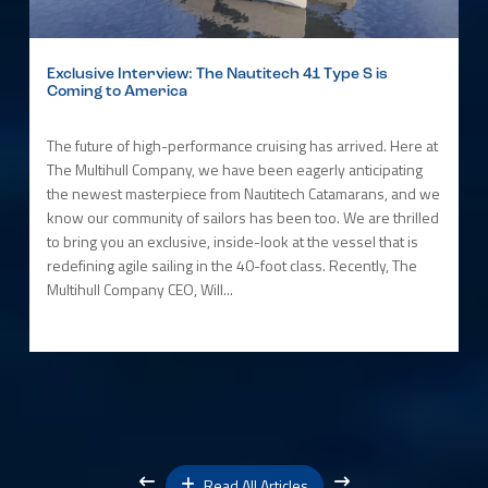
Exclusive Interview: The Nautitech 41 Type S is
Coming to America
The future of high-performance cruising has arrived. Here at
The Multihull Company, we have been eagerly anticipating
the newest masterpiece from Nautitech Catamarans, and we
know our community of sailors has been too. We are thrilled
to bring you an exclusive, inside-look at the vessel that is
redefining agile sailing in the 40-foot class. Recently, The
Multihull Company CEO, Will...
Read All Articles