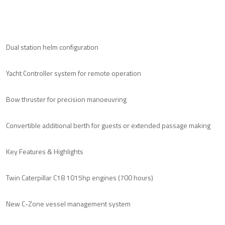
Dual station helm configuration
Yacht Controller system for remote operation
Bow thruster for precision manoeuvring
Convertible additional berth for guests or extended passage making
Key Features & Highlights
Twin Caterpillar C18 1015hp engines (700 hours)
New C-Zone vessel management system