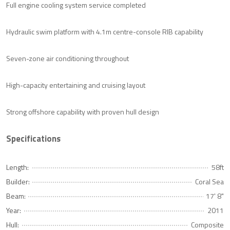
Full engine cooling system service completed
Hydraulic swim platform with 4.1m centre-console RIB capability
Seven-zone air conditioning throughout
High-capacity entertaining and cruising layout
Strong offshore capability with proven hull design
Specifications
Length:
58ft
Builder:
Coral Sea
Beam:
17' 8"
Year:
2011
Hull:
Composite