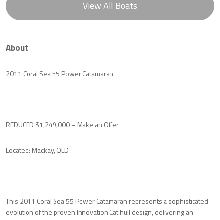
View All Boats
About
2011 Coral Sea 55 Power Catamaran
REDUCED $1,249,000 – Make an Offer
Located: Mackay, QLD
This 2011 Coral Sea 55 Power Catamaran represents a sophisticated
evolution of the proven Innovation Cat hull design, delivering an