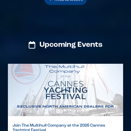
Upcoming Events
Join The Multihull Company at the 2026 Cannes
Yachting Festival