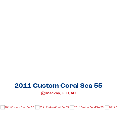
2011 Custom Coral Sea 55
Mackay, QLD, AU