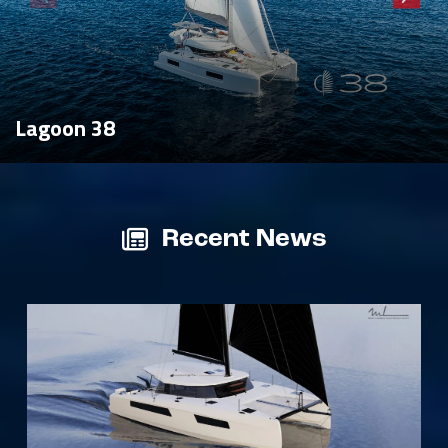
Lagoon 38
Recent News