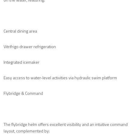
Central dining area
Vitrifrigo drawer refrigeration
Integrated icemaker
Easy access to water-level activities via hydraulic swim platform
Flybridge & Command
The flybridge helm offers excellent visibility and an intuitive command
layout, complemented by: