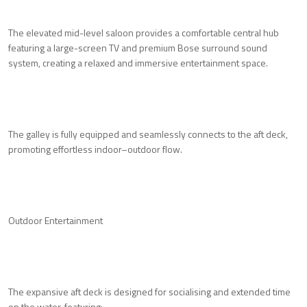
The elevated mid-level saloon provides a comfortable central hub
featuring a large-screen TV and premium Bose surround sound
system, creating a relaxed and immersive entertainment space.
The galley is fully equipped and seamlessly connects to the aft deck,
promoting effortless indoor–outdoor flow.
Outdoor Entertainment
The expansive aft deck is designed for socialising and extended time
on the water, featuring: