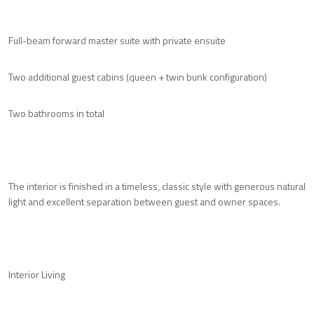
Full-beam forward master suite with private ensuite
Two additional guest cabins (queen + twin bunk configuration)
Two bathrooms in total
The interior is finished in a timeless, classic style with generous natural
light and excellent separation between guest and owner spaces.
Interior Living