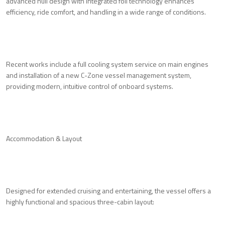
advanced hull design with integrated foil technology enhances
efficiency, ride comfort, and handling in a wide range of conditions.
Recent works include a full cooling system service on main engines
and installation of a new C-Zone vessel management system,
providing modern, intuitive control of onboard systems.
Accommodation & Layout
Designed for extended cruising and entertaining, the vessel offers a
highly functional and spacious three-cabin layout: