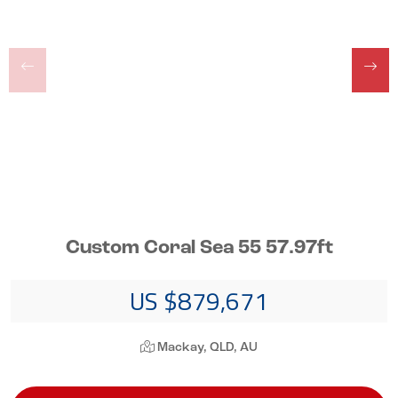
Custom Coral Sea 55 57.97ft
US $879,671
Mackay, QLD, AU