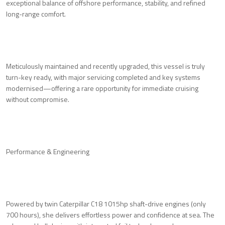
exceptional balance of offshore performance, stability, and refined
long-range comfort.
Meticulously maintained and recently upgraded, this vessel is truly
turn-key ready, with major servicing completed and key systems
modernised—offering a rare opportunity for immediate cruising
without compromise.
Performance & Engineering
Powered by twin Caterpillar C18 1015hp shaft-drive engines (only
700 hours), she delivers effortless power and confidence at sea. The