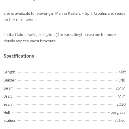
She is available for viewing in Marina Kaštela – Split, Croatia, and ready
for her next owner.
Contact Jakov Bošnjak at jakov@oceansailinghouse.com for more
details and the yacht brochure.
Specifications
Length:
48ft
Builder:
CNB
Beam:
26' 6"
Draft:
4' 7"
Year:
2020
Hull:
Fiberglass
Status:
Active