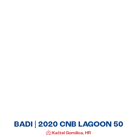
BADI | 2020 CNB LAGOON 50
Kaštel Gomilica, HR