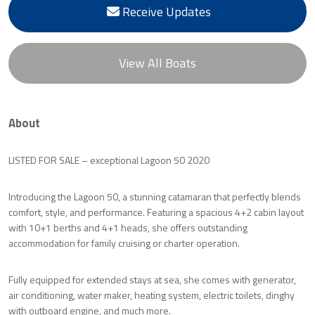
Receive Updates
View All Boats
About
LISTED FOR SALE – exceptional Lagoon 50 2020
Introducing the Lagoon 50, a stunning catamaran that perfectly blends
comfort, style, and performance. Featuring a spacious 4+2 cabin layout
with 10+1 berths and 4+1 heads, she offers outstanding
accommodation for family cruising or charter operation.
Fully equipped for extended stays at sea, she comes with generator,
air conditioning, water maker, heating system, electric toilets, dinghy
with outboard engine, and much more.