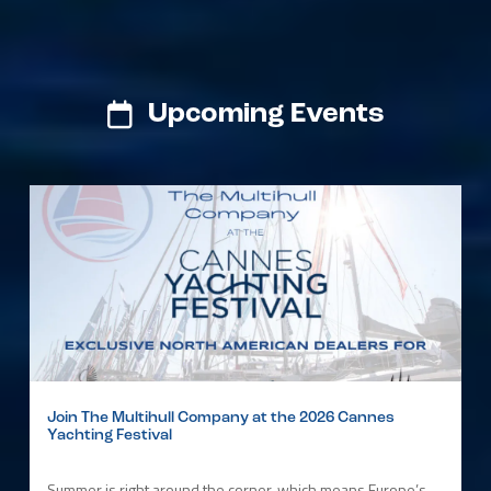
Upcoming Events
Join The Multihull Company at the 2026 Cannes
Yachting Festival
Summer is right around the corner, which means Europe’s