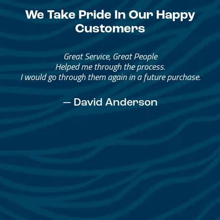
We Take Pride In Our Happy
Customers
Great Service, Great People
Helped me through the process.
I would go through them again in a future purchase.
— David Anderson