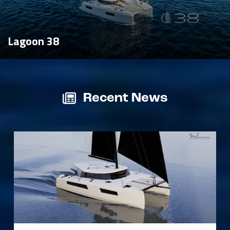
Lagoon 38
Recent News