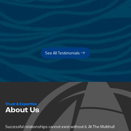
See All Testimonials
Trust & Expertise
About Us
Successful relationships cannot exist without it. At The Multihull