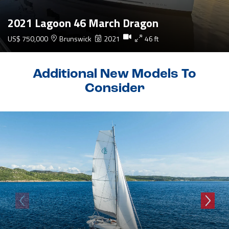
2021 Lagoon 46 March Dragon
US$ 750,000
Brunswick
2021
46 ft
Additional New Models To
Consider