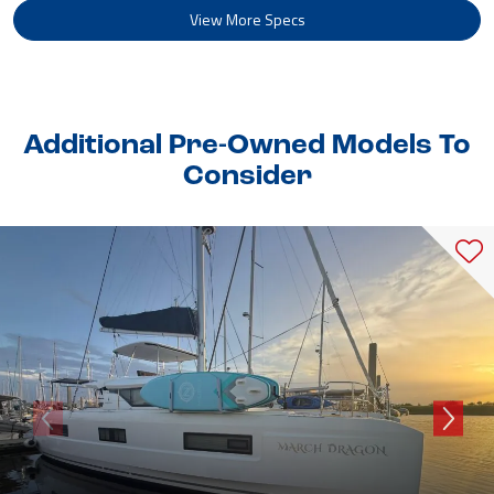
View More Specs
Additional Pre-Owned Models To
Consider