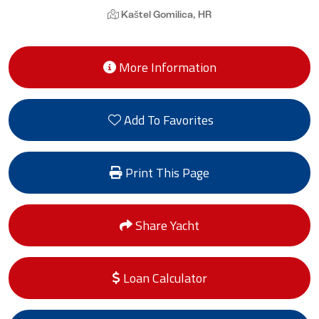
Kaštel Gomilica, HR
More Information
Add To Favorites
Print This Page
Share Yacht
Loan Calculator