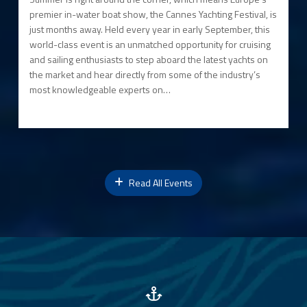
premier in-water boat show, the Cannes Yachting Festival, is
just months away. Held every year in early September, this
world-class event is an unmatched opportunity for cruising
and sailing enthusiasts to step aboard the latest yachts on
the market and hear directly from some of the industry’s
most knowledgeable experts on…
Read All Events