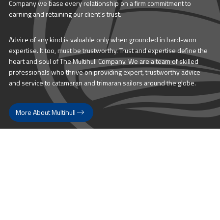
Company we base every relationship on a firm commitment to
earning and retaining our client’s trust.
Advice of any kind is valuable only when grounded in hard-won
expertise. It too, must be trustworthy. Trust and expertise define the
heart and soul of The Multihull Company. We are a team of skilled
professionals who thrive on providing expert, trustworthy advice
and service to catamaran and trimaran sailors around the globe.
More About Multihull
Follow us @themultihullcompany