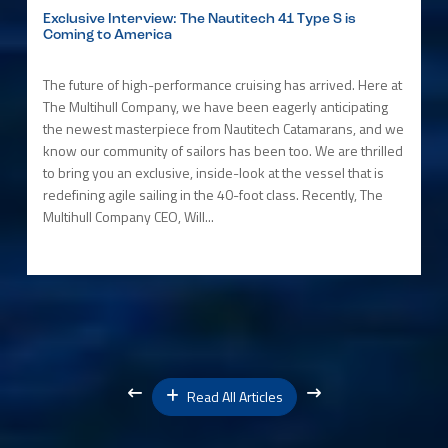
Exclusive Interview: The Nautitech 41 Type S is
Coming to America
The future of high-performance cruising has arrived. Here at
The Multihull Company, we have been eagerly anticipating
the newest masterpiece from Nautitech Catamarans, and we
know our community of sailors has been too. We are thrilled
to bring you an exclusive, inside-look at the vessel that is
redefining agile sailing in the 40-foot class. Recently, The
Multihull Company CEO, Will...
Read All Articles