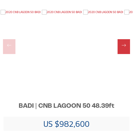
BADI | CNB LAGOON 50 48.39ft
US $982,600