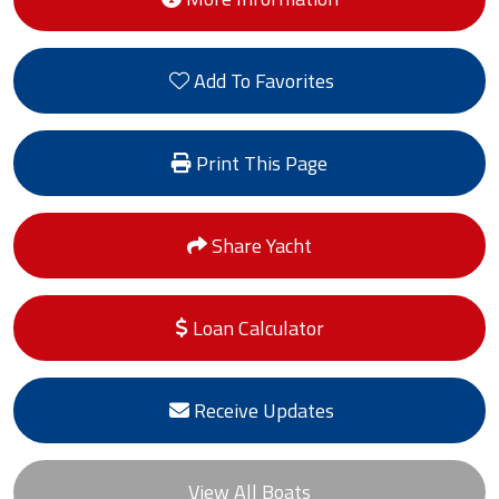
Add To Favorites
Print This Page
Share Yacht
Loan Calculator
Receive Updates
View All Boats