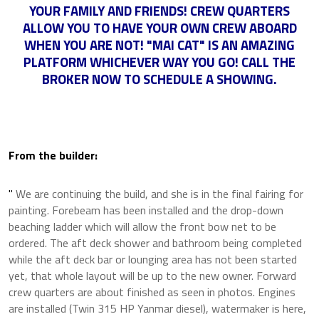
YOUR FAMILY AND FRIENDS! CREW QUARTERS
ALLOW YOU TO HAVE YOUR OWN CREW ABOARD
WHEN YOU ARE NOT! "MAI CAT" IS AN AMAZING
PLATFORM WHICHEVER WAY YOU GO! CALL THE
BROKER NOW TO SCHEDULE A SHOWING.
From the builder:
"
We are continuing the build, and she is in the final fairing for
painting. Forebeam has been installed and the drop-down
beaching ladder which will allow the front bow net to be
ordered. The aft deck shower and bathroom being completed
while the aft deck bar or lounging area has not been started
yet, that whole layout will be up to the new owner. Forward
crew quarters are about finished as seen in photos. Engines
are installed (Twin 315 HP Yanmar diesel), watermaker is here,