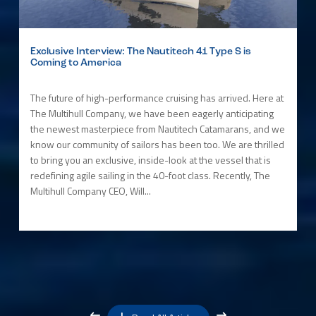
Exclusive Interview: The Nautitech 41 Type S is
Coming to America
The future of high-performance cruising has arrived. Here at
The Multihull Company, we have been eagerly anticipating
the newest masterpiece from Nautitech Catamarans, and we
know our community of sailors has been too. We are thrilled
to bring you an exclusive, inside-look at the vessel that is
redefining agile sailing in the 40-foot class. Recently, The
Multihull Company CEO, Will...