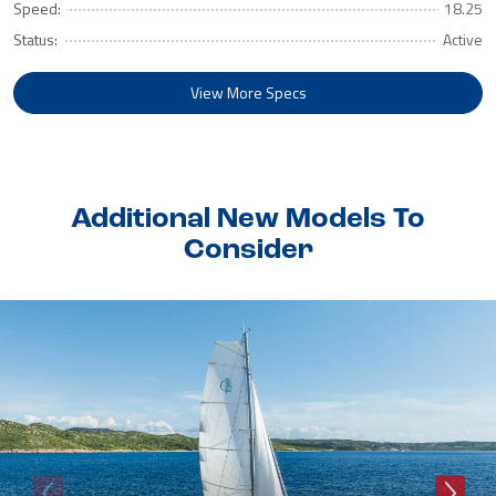
Speed:
18.25
Status:
Active
View More Specs
Additional New Models To
Consider