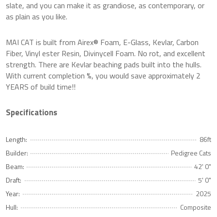
slate, and you can make it as grandiose, as contemporary, or
as plain as you like.
MAI CAT is built from Airex® Foam, E-Glass, Kevlar, Carbon
Fiber, Vinyl ester Resin, Divinycell Foam. No rot, and excellent
strength. There are Kevlar beaching pads built into the hulls.
With current completion %, you would save approximately 2
YEARS of build time!!
Specifications
Length:
86ft
Builder:
Pedigree Cats
Beam:
42' 0"
Draft:
5' 0"
Year:
2025
Hull:
Composite