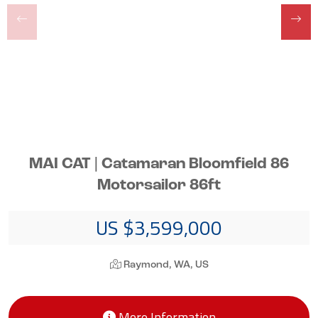
MAI CAT | Catamaran Bloomfield 86
Motorsailor 86ft
US $3,599,000
Raymond, WA, US
More Information