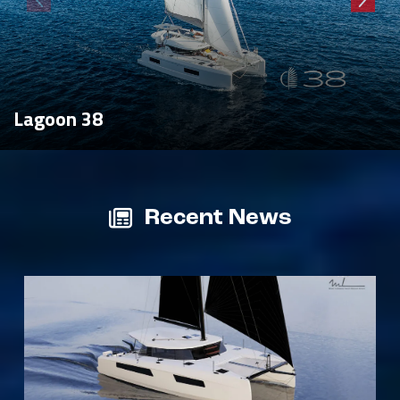
Lagoon 38
Recent News