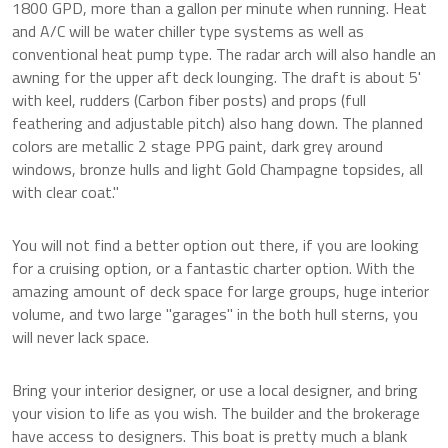
1800 GPD, more than a gallon per minute when running. Heat
and A/C will be water chiller type systems as well as
conventional heat pump type. The radar arch will also handle an
awning for the upper aft deck lounging. The draft is about 5'
with keel, rudders (Carbon fiber posts) and props (full
feathering and adjustable pitch) also hang down. The planned
colors are metallic 2 stage PPG paint, dark grey around
windows, bronze hulls and light Gold Champagne topsides, all
with clear coat."
You will not find a better option out there, if you are looking
for a cruising option, or a fantastic charter option. With the
amazing amount of deck space for large groups, huge interior
volume, and two large "garages" in the both hull sterns, you
will never lack space.
Bring your interior designer, or use a local designer, and bring
your vision to life as you wish. The builder and the brokerage
have access to designers. This boat is pretty much a blank