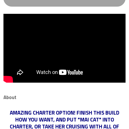
About
AMAZING CHARTER OPTION! FINISH THIS BUILD
HOW YOU WANT, AND PUT "MAI CAT" INTO
CHARTER, OR TAKE HER CRUISING WITH ALL OF