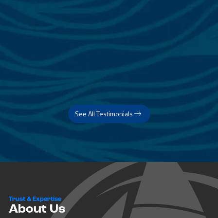
See All Testimonials
Trust & Expertise
About Us