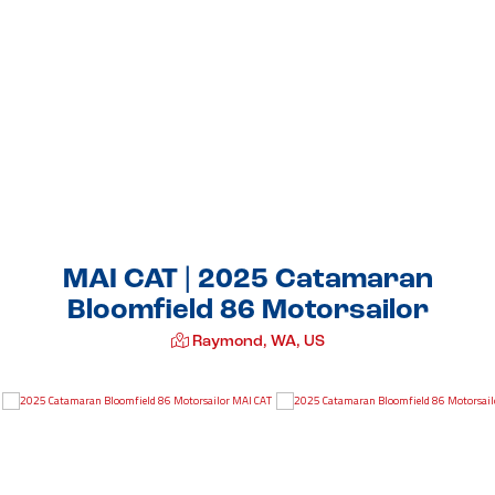
MAI CAT | 2025 Catamaran
Bloomfield 86 Motorsailor
Raymond, WA, US