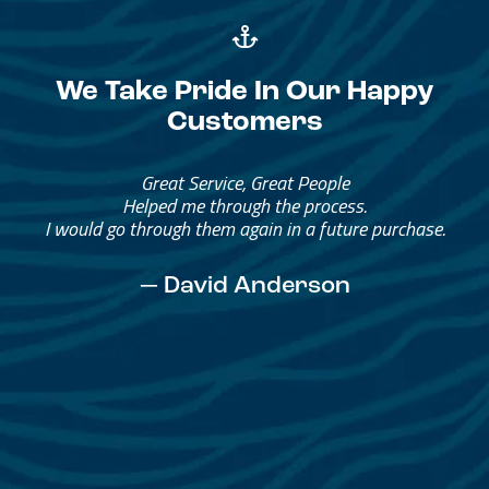
We Take Pride In Our Happy
Customers
Great Service, Great People
Helped me through the process.
I would go through them again in a future purchase.
— David Anderson