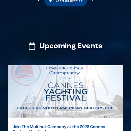
Read All Articles
Upcoming Events
Join The Multihull Company at the 2026 Cannes