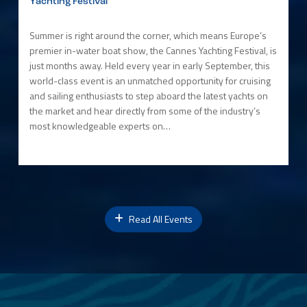
Yachting Festival
Summer is right around the corner, which means Europe’s
premier in-water boat show, the Cannes Yachting Festival, is
just months away. Held every year in early September, this
world-class event is an unmatched opportunity for cruising
and sailing enthusiasts to step aboard the latest yachts on
the market and hear directly from some of the industry’s
most knowledgeable experts on…
Read All Events