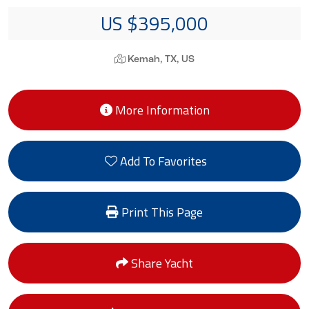
US $395,000
Kemah, TX, US
More Information
Add To Favorites
Print This Page
Share Yacht