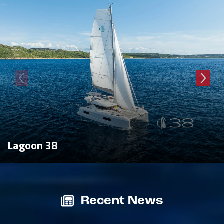
Lagoon 38
Recent News