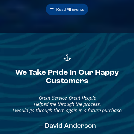
Read All Events
We Take Pride In Our Happy
Customers
Great Service, Great People
Helped me through the process.
I would go through them again in a future purchase.
— David Anderson