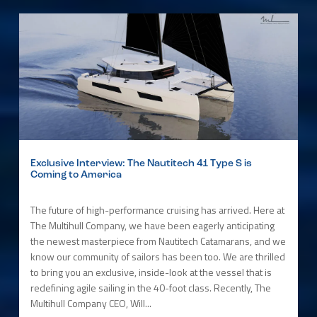
Exclusive Interview: The Nautitech 41 Type S is
Coming to America
The future of high-performance cruising has arrived. Here at
The Multihull Company, we have been eagerly anticipating
the newest masterpiece from Nautitech Catamarans, and we
know our community of sailors has been too. We are thrilled
to bring you an exclusive, inside-look at the vessel that is
redefining agile sailing in the 40-foot class. Recently, The
Multihull Company CEO, Will...