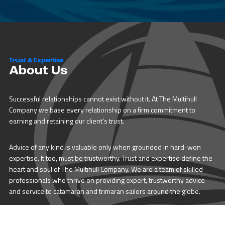
Trust & Expertise
About Us
Successful relationships cannot exist without it. At The Multihull
Company we base every relationship on a firm commitment to
earning and retaining our client’s trust.
Advice of any kind is valuable only when grounded in hard-won
expertise. It too, must be trustworthy. Trust and expertise define the
heart and soul of The Multihull Company. We are a team of skilled
professionals who thrive on providing expert, trustworthy advice
and service to catamaran and trimaran sailors around the globe.
More About Multihull