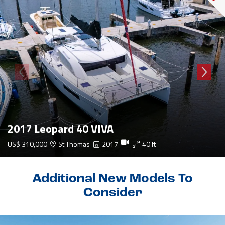
2017 Leopard 40 VIVA
US$ 310,000
St Thomas
2017
40 ft
Additional New Models To
Consider