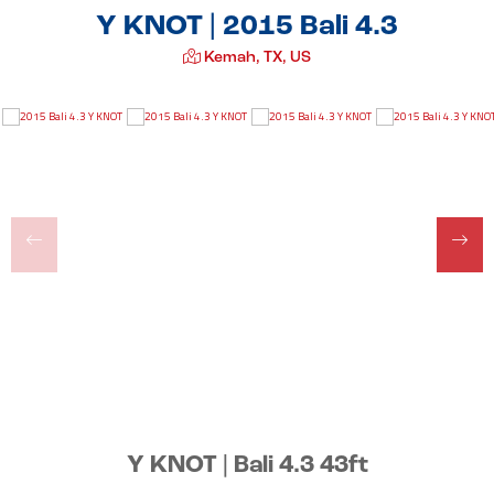
Y KNOT | 2015 Bali 4.3
Kemah, TX, US
Y KNOT | Bali 4.3 43ft