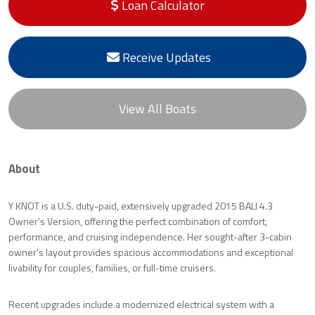
Loan Calculator
Receive Updates
View All Boats
About
Y KNOT is a U.S. duty-paid, extensively upgraded 2015 BALI 4.3
Owner's Version, offering the perfect combination of comfort,
performance, and cruising independence. Her sought-after 3-cabin
owner's layout provides spacious accommodations and exceptional
livability for couples, families, or full-time cruisers.
Recent upgrades include a modernized electrical system with a