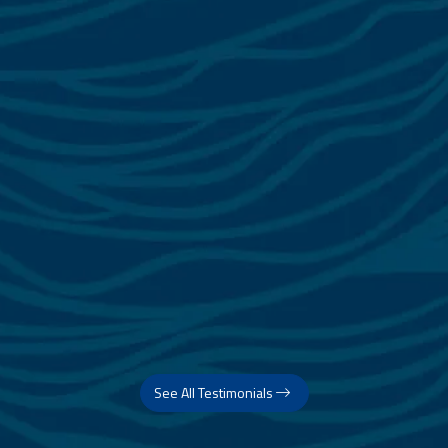
See All Testimonials