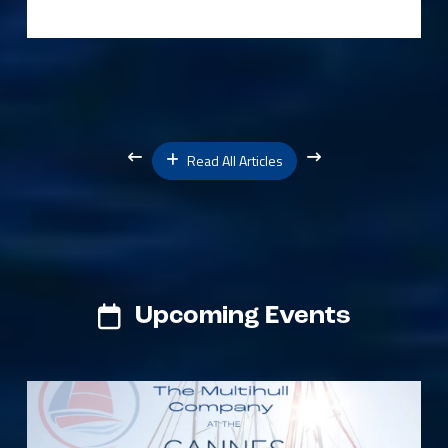
Read All Articles
Upcoming Events