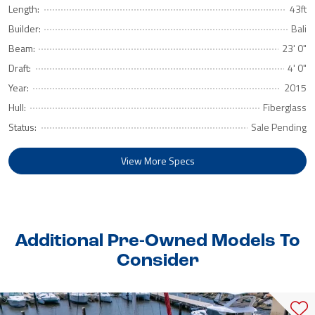
Length:
43ft
Builder:
Bali
Beam:
23' 0"
Draft:
4' 0"
Year:
2015
Hull:
Fiberglass
Status:
Sale Pending
View More Specs
Additional Pre-Owned Models To
Consider