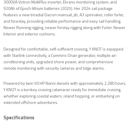
3000VA Victron MultiPlus inverter, Ekrano monitoring system, and
920Ah of Epoch lithium batteries (2025). Her 2024 sail package
features a new triradial Dacron mainsail, jib, A3 spinnaker, roller furler,
and forestay, providing reliable performance and easy sail handling.
Newer Running rigging, newer forstay rigging along with Furler. Newer
Interior and exterior cushions.
Designed for comfortable, self-sufficient cruising, Y KNOT is equipped
with Starlink connectivity, a Cummins Onan generator, multiple air-
conditioning units, upgraded shore power, and comprehensive
remote monitoring with security cameras and bilge alarms.
Powered by twin 50 HP Nanni diesels with approximately 2,280 hours,
Y KNOT is a turnkey cruising catamaran ready for immediate cruising,
whether exploring coastal waters, island hopping, or embarking on
extended offshore adventures.
Specifications