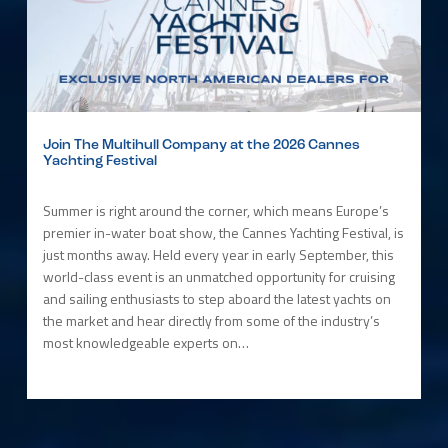
Join The Multihull Company at the 2026 Cannes
Yachting Festival
Summer is right around the corner, which means Europe’s
premier in-water boat show, the Cannes Yachting Festival, is
just months away. Held every year in early September, this
world-class event is an unmatched opportunity for cruising
and sailing enthusiasts to step aboard the latest yachts on
the market and hear directly from some of the industry’s
most knowledgeable experts on…