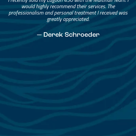
Helped me through the process.
I would go through them again in a future purchase.
— David Anderson