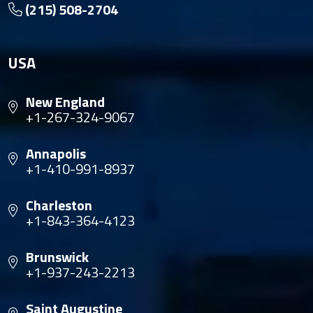
(215) 508-2704
USA
New England
+1-267-324-9067
Annapolis
+1-410-991-8937
Charleston
+1-843-364-4123
Brunswick
+1-937-243-2213
Saint Augustine