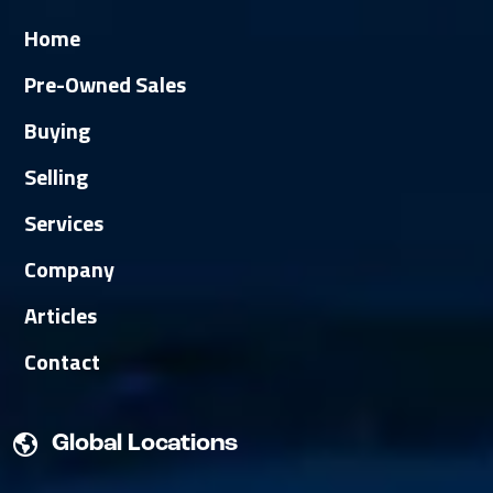
Home
Pre-Owned Sales
Buying
Selling
Services
Company
Articles
Contact
Global Locations