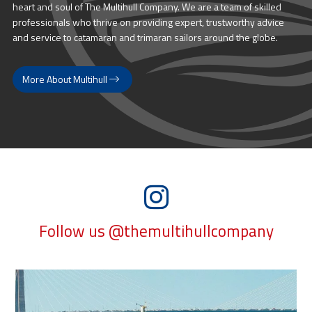
heart and soul of The Multihull Company. We are a team of skilled
professionals who thrive on providing expert, trustworthy advice
and service to catamaran and trimaran sailors around the globe.
More About Multihull
Follow us @themultihullcompany