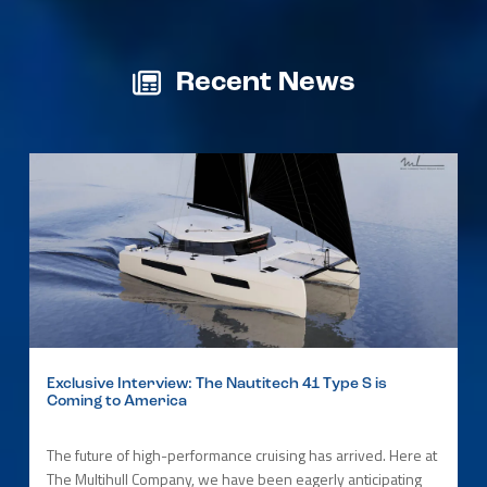
Recent News
Exclusive Interview: The Nautitech 41 Type S is
Coming to America
The future of high-performance cruising has arrived. Here at
The Multihull Company, we have been eagerly anticipating