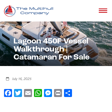
Lagoon 450F Vessel
Walkthrough |
Catamaran For Sale
July 16, 2025
Facebook
Twitter
Email
WhatsApp
Messenger
Print
Share