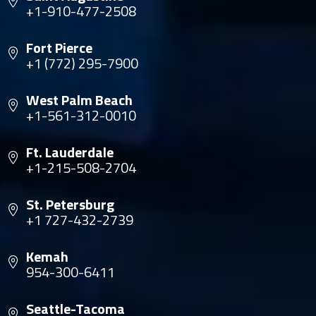
+1-910-477-2508
Fort Pierce
+1 (772) 295-7900
West Palm Beach
+1-561-312-0010
Ft. Lauderdale
+1-215-508-2704
St. Petersburg
+1 727-432-2739
Kemah
954-300-6411
Seattle-Tacoma