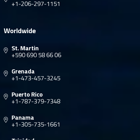
+1-206-297-1151
Worldwide
St. Martin
+590 690 58 66 06
Grenada
+1-473-457-3245
Puerto Rico
+1-787-379-7348
Panama
+1-305-735-1661