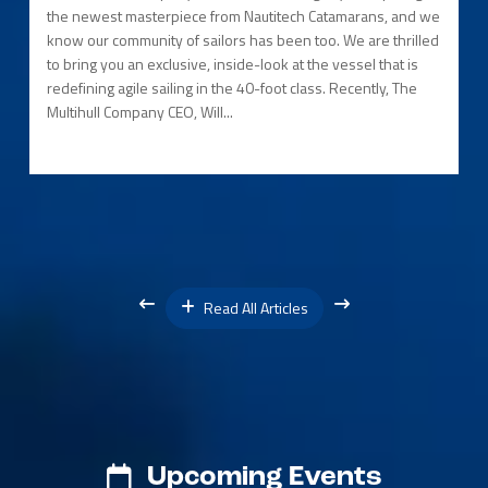
the newest masterpiece from Nautitech Catamarans, and we
know our community of sailors has been too. We are thrilled
to bring you an exclusive, inside-look at the vessel that is
redefining agile sailing in the 40-foot class. Recently, The
Multihull Company CEO, Will...
Read All Articles
Upcoming Events