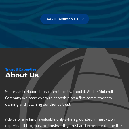
See All Testimonials
Trust & Expertise
About Us
Successful relationships cannot exist without it. At The Multihull
Company we base every relationship on a firm commitment to
earning and retaining our client’s trust.
Advice of any kind is valuable only when grounded in hard-won
expertise. It too, must be trustworthy. Trust and expertise define the