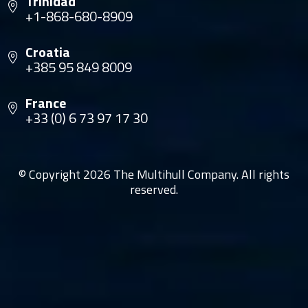
Trinidad
+1-868-680-8909
Croatia
+385 95 849 8009
France
+33 (0) 6 73 97 17 30
© Copyright 2026 The Multihull Company. All rights
reserved.