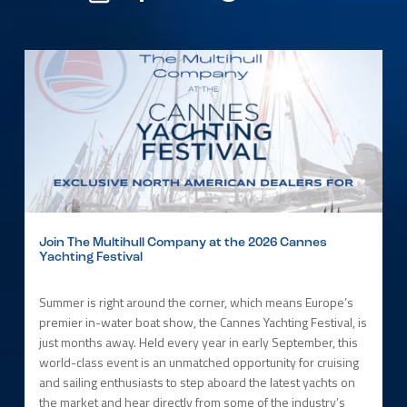
Join The Multihull Company at the 2026 Cannes
Yachting Festival
Summer is right around the corner, which means Europe’s
premier in-water boat show, the Cannes Yachting Festival, is
just months away. Held every year in early September, this
world-class event is an unmatched opportunity for cruising
and sailing enthusiasts to step aboard the latest yachts on
the market and hear directly from some of the industry’s