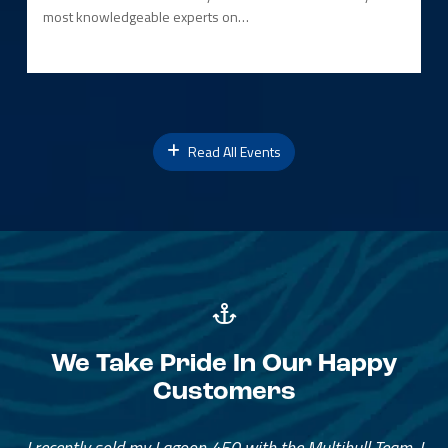
most knowledgeable experts on…
Read All Events
We Take Pride In Our Happy
Customers
Great Service, Great People