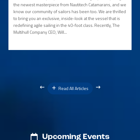
the newest masterpiece from Nautitech Catamarans, and we
know our community of sailors has been too. We are thrilled
to bring you an exclusive, inside-look at the vessel that is
redefining agile sailing in the 40-foot class. Recently, The
Multihull Company CEO, Will...
Read All Articles
Upcoming Events