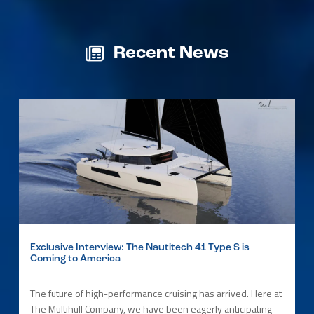
Recent News
Exclusive Interview: The Nautitech 41 Type S is
Coming to America
The future of high-performance cruising has arrived. Here at
The Multihull Company, we have been eagerly anticipating