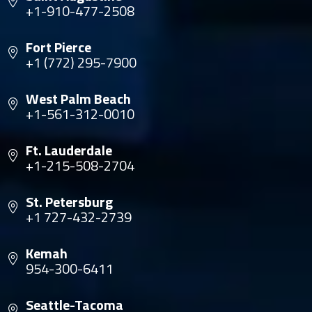
+1-910-477-2508
Fort Pierce
+1 (772) 295-7900
West Palm Beach
+1-561-312-0010
Ft. Lauderdale
+1-215-508-2704
St. Petersburg
+1 727-432-2739
Kemah
954-300-6411
Seattle-Tacoma