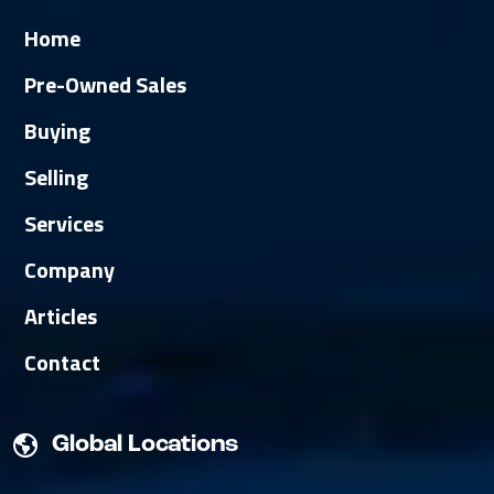
Home
Pre-Owned Sales
Buying
Selling
Services
Company
Articles
Contact
Global Locations