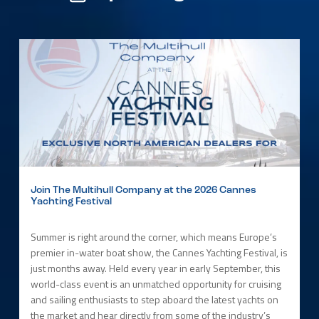
Join The Multihull Company at the 2026 Cannes
Yachting Festival
Summer is right around the corner, which means Europe’s
premier in-water boat show, the Cannes Yachting Festival, is
just months away. Held every year in early September, this
world-class event is an unmatched opportunity for cruising
and sailing enthusiasts to step aboard the latest yachts on
the market and hear directly from some of the industry’s