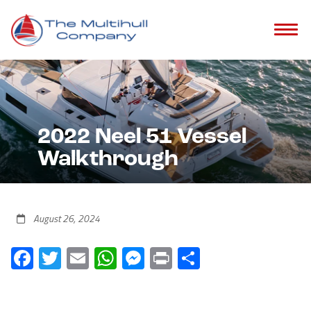
2022 Neel 51 Vessel
Walkthrough
August 26, 2024
Facebook
Twitter
Email
WhatsApp
Messenger
Print
Share