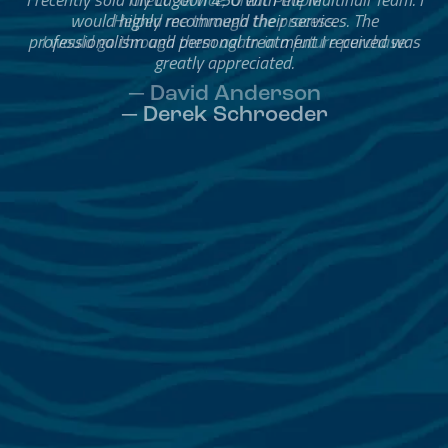
Helped me through the process.
I would go through them again in a future purchase.
— David Anderson