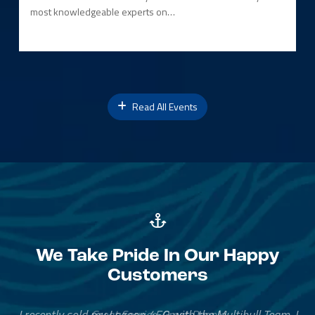
most knowledgeable experts on…
Read All Events
We Take Pride In Our Happy
Customers
Great Service, Great People