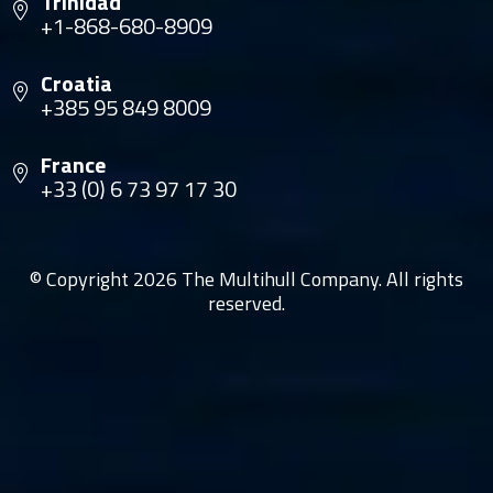
Trinidad
+1-868-680-8909
Croatia
+385 95 849 8009
France
+33 (0) 6 73 97 17 30
© Copyright 2026 The Multihull Company. All rights
reserved.