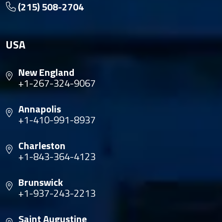
(215) 508-2704
USA
New England
+1-267-324-9067
Annapolis
+1-410-991-8937
Charleston
+1-843-364-4123
Brunswick
+1-937-243-2213
Saint Augustine