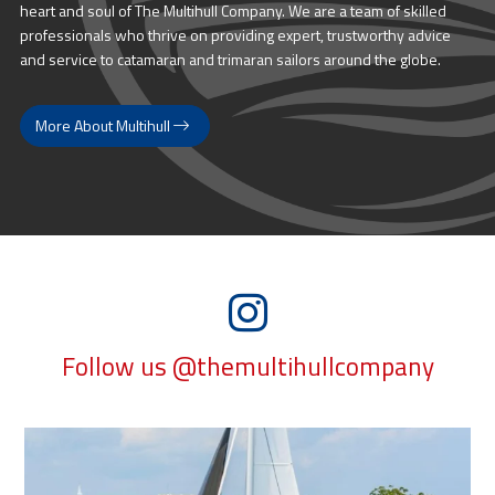
heart and soul of The Multihull Company. We are a team of skilled
professionals who thrive on providing expert, trustworthy advice
and service to catamaran and trimaran sailors around the globe.
More About Multihull
Follow us @themultihullcompany