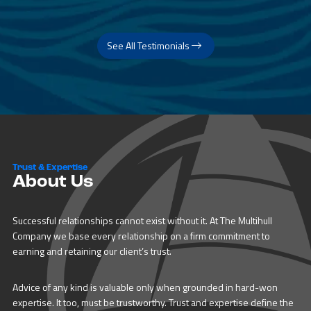
See All Testimonials
Trust & Expertise
About Us
Successful relationships cannot exist without it. At The Multihull
Company we base every relationship on a firm commitment to
earning and retaining our client’s trust.
Advice of any kind is valuable only when grounded in hard-won
expertise. It too, must be trustworthy. Trust and expertise define the