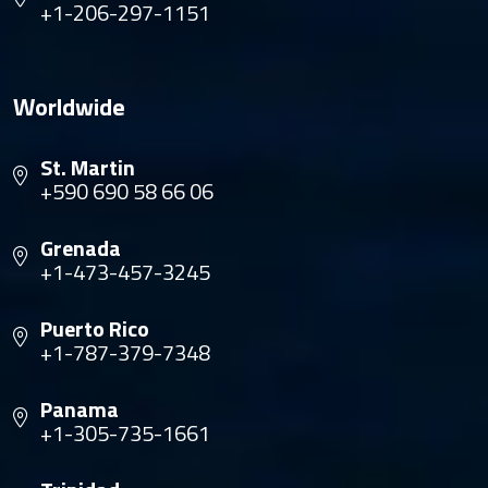
+1-206-297-1151
Worldwide
St. Martin
+590 690 58 66 06
Grenada
+1-473-457-3245
Puerto Rico
+1-787-379-7348
Panama
+1-305-735-1661