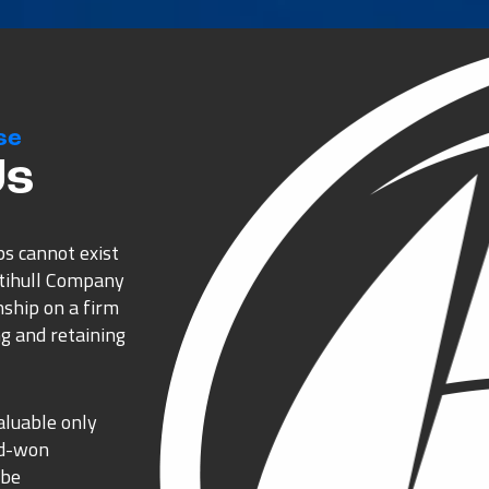
se
Us
ps cannot exist
ltihull Company
nship on a firm
g and retaining
aluable only
rd-won
 be