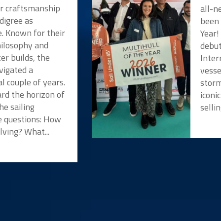
or craftsmanship
all-n
digree as
been 
e. Known for their
Year!
hilosophy and
debut
er builds, the
Inter
vigated a
vesse
l couple of years.
storm
rd the horizon of
iconi
he sailing
selli
 questions: How
lving? What...