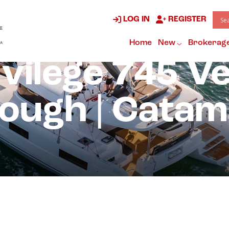
LOG IN
REGISTER
Home
New
Brokerag
vilege 745 V
ough | Cata