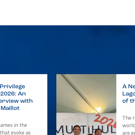
Privilege
A Ne
2026: An
Lago
terview with
of t
Maillot
The r
names in the
worl
 that evoke as
are e