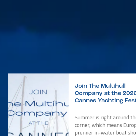
Join The Multihull
Company at the 202
Cannes Yachting Fest
Summer is right around th
corner, which means Europ
premier in-water boat sho