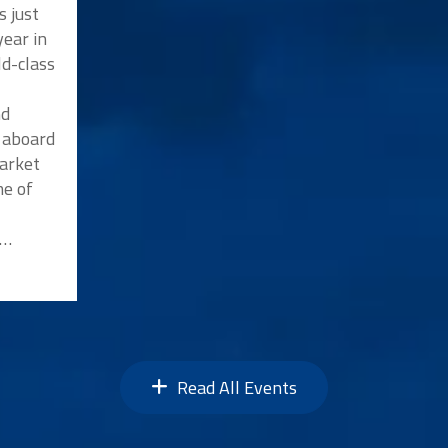
s just
ear in
ld-class
nd
p aboard
market
me of
n…
Read All Events