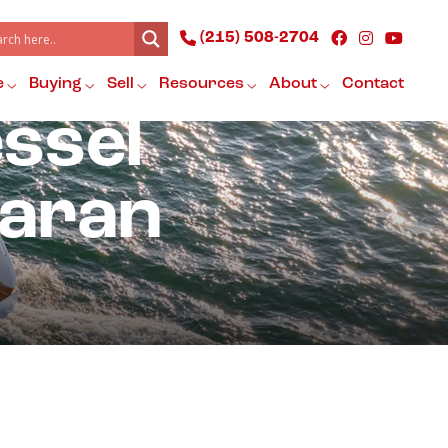
(215) 508-2704
e
Buying
Sell
Resources
About
Contact
essel
maran