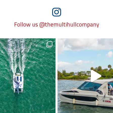
Follow us @themultihullcompany