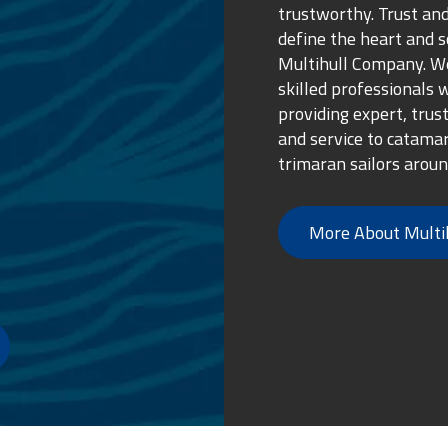
trustworthy. Trust and
define the heart and s
Multihull Company. We
skilled professionals 
providing expert, trus
and service to catama
trimaran sailors aroun
More About Multi