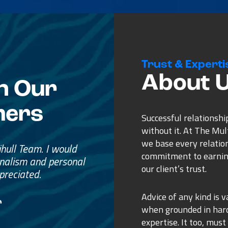
Trust & Experti
About 
n Our
mers
Successful relationshi
without it. At The Mu
we base every relatio
e
commitment to earnin
ss.
our client’s trust.
ure purchase.
Advice of any kind is v
when grounded in ha
expertise. It too, must