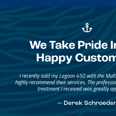
We Take Pride I
Happy Custo
Great Service, Great Peopl
Helped me through the proce
I would go through them again in a fut
— David Anderson