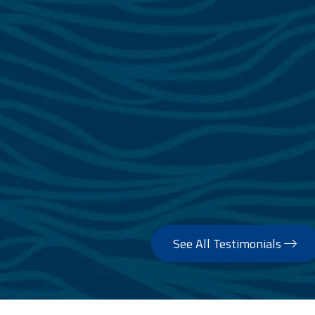
See All Testimonials