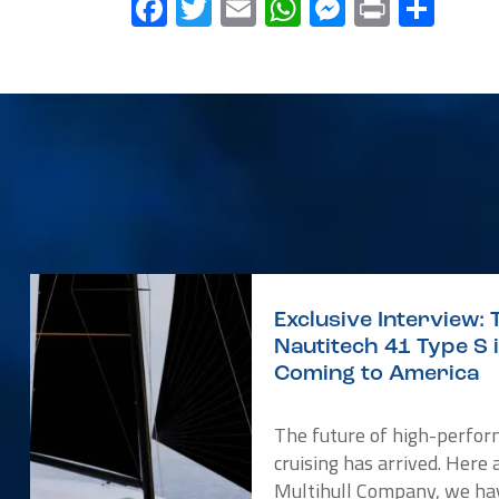
Facebook
Twitter
Email
WhatsApp
Messenge
Print
Sha
Exclusive Interview: 
Nautitech 41 Type S 
Coming to America
The future of high-perfo
cruising has arrived. Here 
Multihull Company, we ha