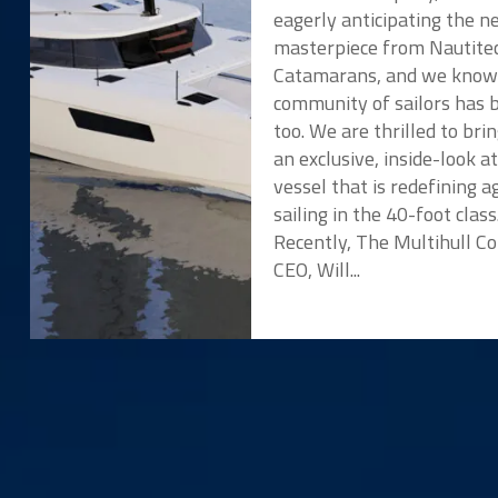
eagerly anticipating the 
masterpiece from Nautite
Catamarans, and we know
community of sailors has 
too. We are thrilled to bri
an exclusive, inside-look a
vessel that is redefining ag
sailing in the 40-foot class
Recently, The Multihull 
CEO, Will...