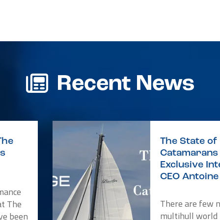
r
re
Recent News
The
The State of 
is
Catamarans 
Exclusive In
CEO Antoine 
rmance
There are few 
at The
multihull world
ve been