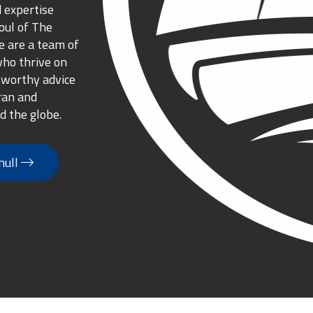
 expertise
oul of The
 are a team of
who thrive on
tworthy advice
ran and
d the globe.
hull