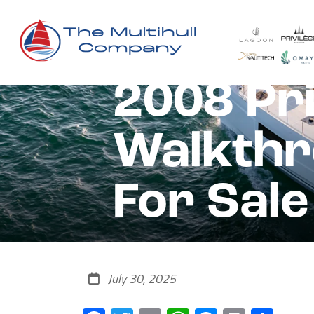
2008 Pri
Walkthr
For Sale
July 30, 2025