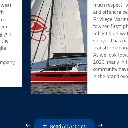
much respect f
newest
and offshore pe
ch
Privilege Marin
 our
"owner-first" p
been
robust blue-wat
ng you
shipyard has na
t the
transformationa
ile
As we look towa
.
2026, many in t
Company
community have
is the brand evo
Read All Articles