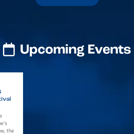
Upcoming Events
6
ival
e
e’s
w, the