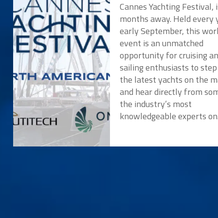
Cannes Yachting Festival, i
months away. Held every y
early September, this wor
event is an unmatched
opportunity for cruising a
sailing enthusiasts to ste
the latest yachts on the 
and hear directly from so
the industry’s most
knowledgeable experts o