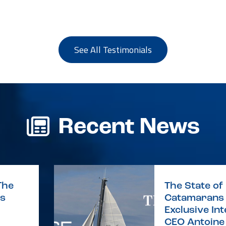
See All Testimonials
Recent News
The
The State of 
is
Catamarans 
Exclusive In
CEO Antoine 