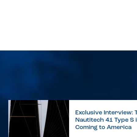
Exclusive Interview: 
Nautitech 41 Type S 
Coming to America