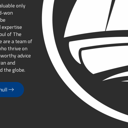
aluable only
rd-won
 be
 expertise
oul of The
 are a team of
who thrive on
tworthy advice
ran and
d the globe.
hull