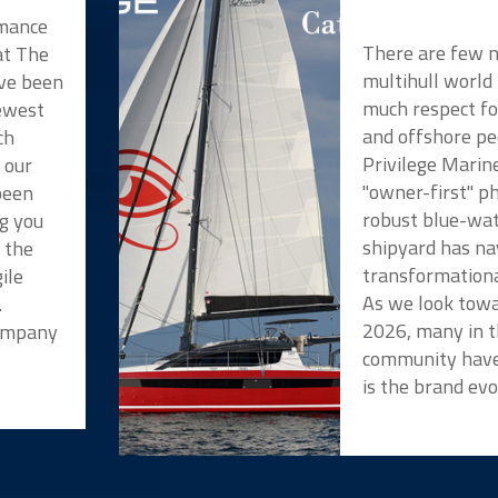
rmance
There are few 
at The
multihull world
ve been
much respect f
newest
and offshore pe
ch
Privilege Marin
 our
"owner-first" p
been
robust blue-wat
ng you
shipyard has na
t the
transformationa
ile
As we look towa
.
2026, many in t
Company
community have
is the brand evo