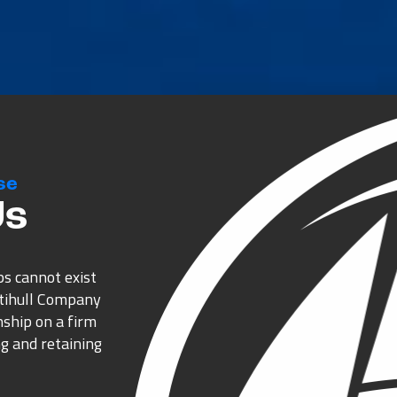
se
Us
ps cannot exist
ltihull Company
nship on a firm
g and retaining