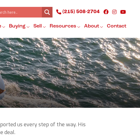
(215) 508-2704
e
Buying
Sell
Resources
About
Contact
ported us every step of the way. His
e deal.