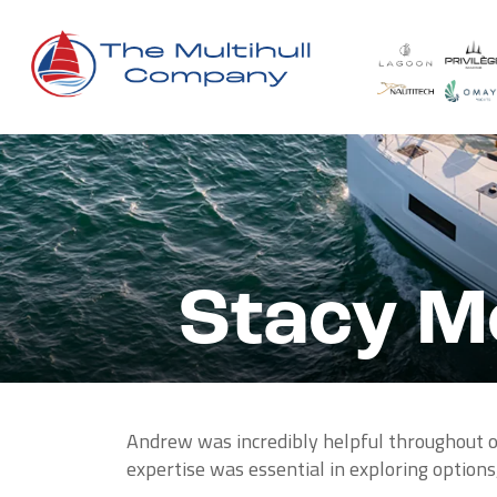
Stacy Mo
Andrew was incredibly helpful throughout ou
expertise was essential in exploring options,