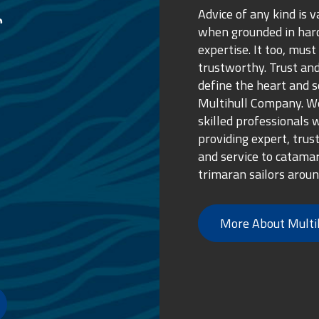
Advice of any kind is v
when grounded in ha
expertise. It too, must
trustworthy. Trust and
define the heart and s
Multihull Company. We
skilled professionals 
providing expert, trus
and service to catama
trimaran sailors aroun
More About Multi