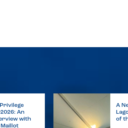
Privilege
A Ne
2026: An
Lago
terview with
of t
Maillot