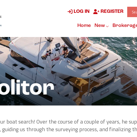
LOG IN
REGISTER
Home
New
Brokerag
litor
r boat search! Over the course of a couple of years, he sup
 guiding us through the surveying process, and finalizing th