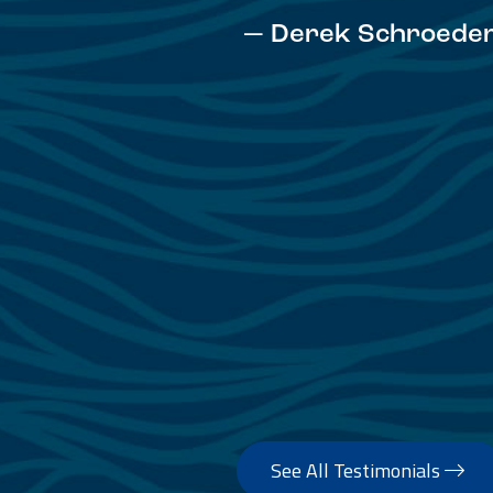
— David Anderson
See All Testimonials