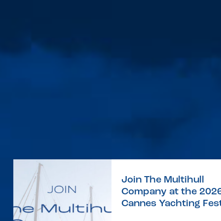
Join The Multihull
Company at the 202
Cannes Yachting Fest