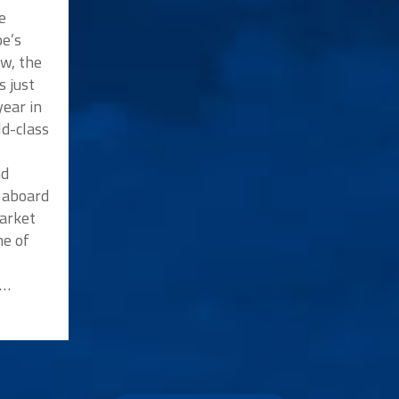
e
e’s
w, the
s just
ear in
ld-class
nd
p aboard
market
me of
n…