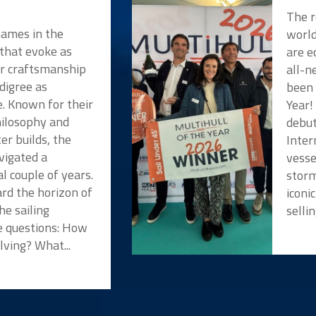
The r
names in the
worl
 that evoke as
are e
or craftsmanship
all-n
digree as
been 
e. Known for their
Year!
hilosophy and
debut
er builds, the
Inter
vigated a
vesse
l couple of years.
storm
rd the horizon of
iconi
he sailing
selli
 questions: How
lving? What...