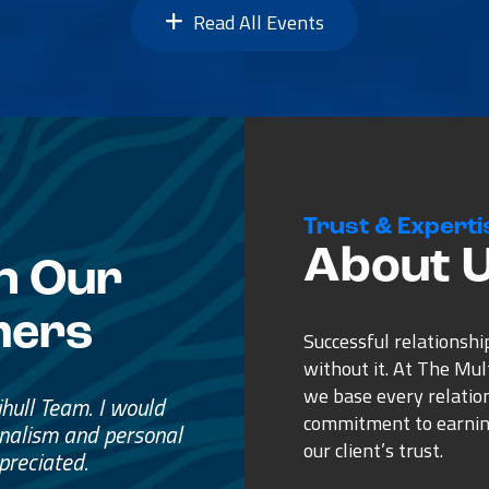
Read All Events
Trust & Experti
About 
n Our
mers
Successful relationshi
without it. At The Mu
we base every relatio
e
commitment to earnin
ss.
our client’s trust.
ure purchase.