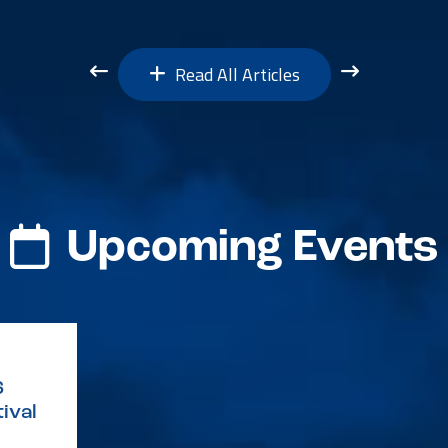
Read All Articles
Upcoming Events
6
ival