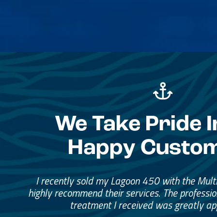
We Take Pride I
Happy Custo
Great Service, Great Peopl
Helped me through the proce
I would go through them again in a fut