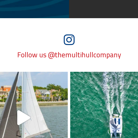
Follow us @themultihullcompany