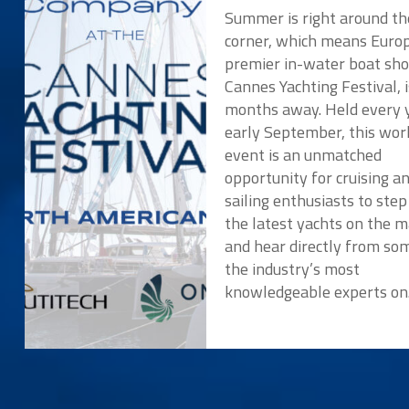
Summer is right around th
corner, which means Europ
premier in-water boat sho
Cannes Yachting Festival, i
months away. Held every y
early September, this wor
event is an unmatched
opportunity for cruising a
sailing enthusiasts to ste
the latest yachts on the 
and hear directly from so
the industry’s most
knowledgeable experts o