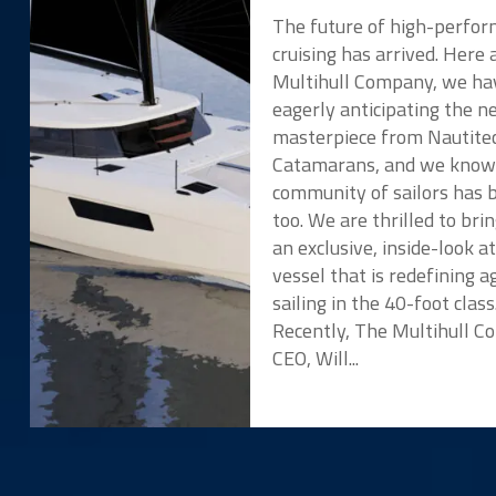
The future of high-perfo
cruising has arrived. Here 
Multihull Company, we ha
eagerly anticipating the 
masterpiece from Nautite
Catamarans, and we know
community of sailors has 
too. We are thrilled to bri
an exclusive, inside-look a
vessel that is redefining ag
sailing in the 40-foot class
Recently, The Multihull 
CEO, Will...