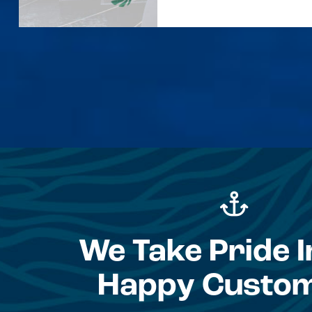
We Take Pride I
Happy Custo