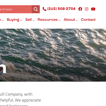
(215) 508-2704
e
Buying
Sell
Resources
About
Contact
n
hull Company, with
 helpful. We appreciate
e need brokerage