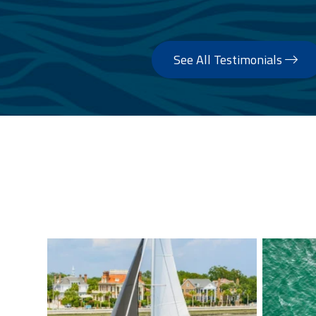
See All Testimonials