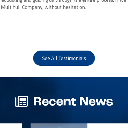
e Multihull Company, without hesitation.
See All Testimonials
Recent News