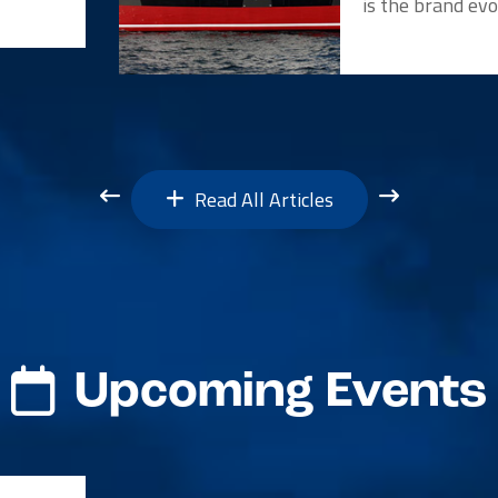
is the brand evo
Read All Articles
Upcoming Events