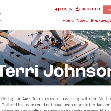
LOG IN
REGISTER
Home
New
Brokerag
Terri Johnso
010 Lagoon 440. Our experience in working with the Multi
 Phil and his team could not have been more attentive and
educating and guiding us through the entire process. If w