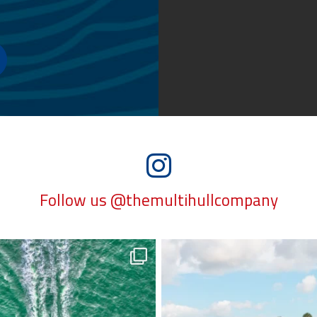
Follow us @themultihullcompany