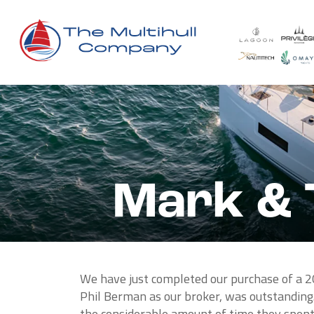
Mark & 
We have just completed our purchase of a 2
Phil Berman as our broker, was outstanding.
the considerable amount of time they spent 