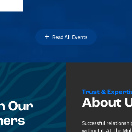
Read All Events
Trust & Experti
About 
n Our
mers
Successful relationshi
without it. At The Mu