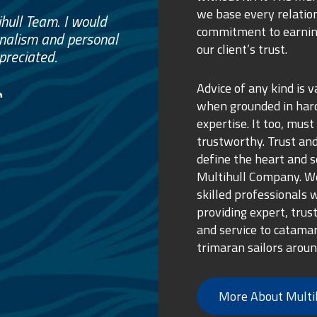
we base every relatio
e
commitment to earnin
ss.
our client’s trust.
ure purchase.
Advice of any kind is v
when grounded in ha
expertise. It too, must
trustworthy. Trust and
define the heart and s
Multihull Company. We
skilled professionals 
providing expert, trus
and service to catama
trimaran sailors aroun
More About Multi