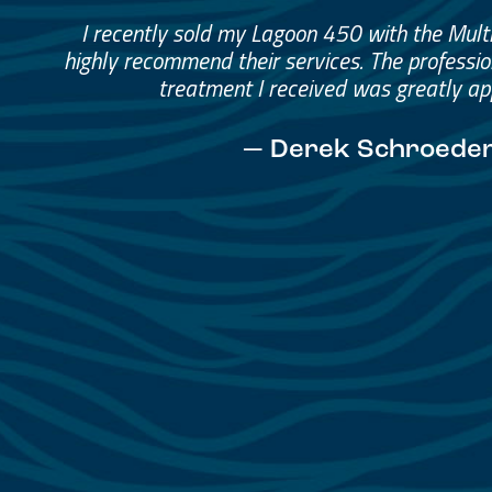
Great Service, Great Peopl
Helped me through the proce
I would go through them again in a fut
— David Anderson