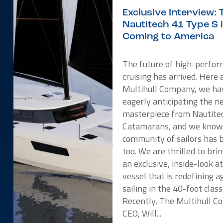
Exclusive Interview: 
Nautitech 41 Type S 
Coming to America
The future of high-perfo
cruising has arrived. Here 
Multihull Company, we ha
eagerly anticipating the 
masterpiece from Nautite
Catamarans, and we know
community of sailors has 
too. We are thrilled to bri
an exclusive, inside-look a
vessel that is redefining ag
sailing in the 40-foot class
Recently, The Multihull 
CEO, Will...