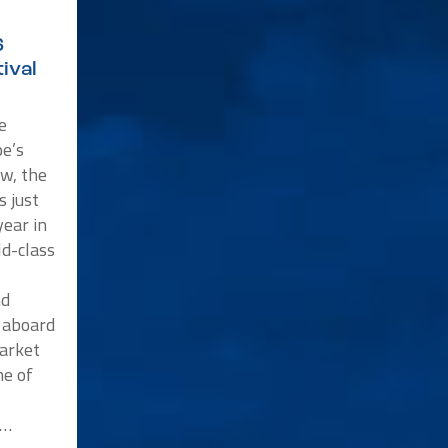
6
ival
e
e’s
w, the
s just
ear in
ld-class
nd
p aboard
market
me of
n…