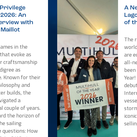
Privilege
A Ne
2026: An
Lago
terview with
of t
Maillot
The r
names in the
worl
 that evoke as
are e
or craftsmanship
all-n
digree as
been 
e. Known for their
Year!
hilosophy and
debut
er builds, the
Inter
vigated a
vesse
l couple of years.
storm
rd the horizon of
iconi
he sailing
selli
 questions: How