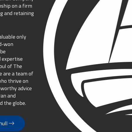
nship on a firm
g and retaining
aluable only
rd-won
 be
 expertise
oul of The
 are a team of
who thrive on
tworthy advice
ran and
d the globe.
hull