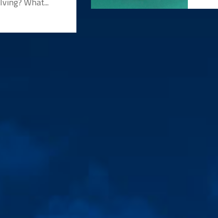
lving? What...