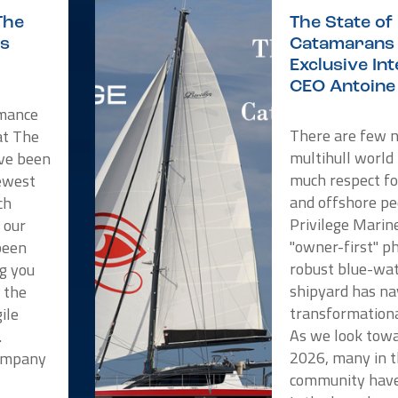
The
The State of 
is
Catamarans 
Exclusive In
CEO Antoine 
rmance
There are few 
at The
multihull world
ve been
much respect f
newest
and offshore pe
ch
Privilege Marin
 our
"owner-first" p
been
robust blue-wat
ng you
shipyard has na
t the
transformationa
ile
As we look towa
.
2026, many in t
Company
community have