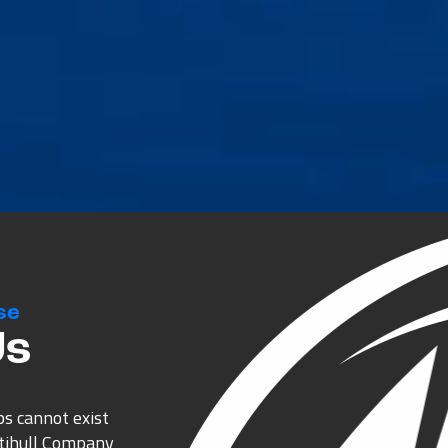
se
Us
ps cannot exist
ltihull Company