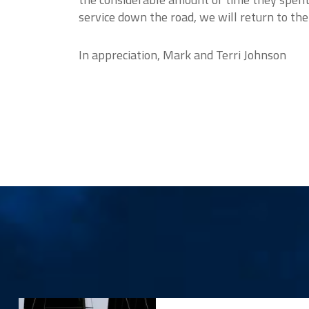
service down the road, we will return to th
In appreciation, Mark and Terri Johnson