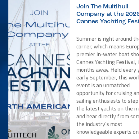
Join The Multihull
Company at the 202
Cannes Yachting Fest
Summer is right around th
corner, which means Europ
premier in-water boat sho
Cannes Yachting Festival, i
months away. Held every y
early September, this wor
event is an unmatched
opportunity for cruising a
sailing enthusiasts to ste
the latest yachts on the 
and hear directly from so
the industry’s most
knowledgeable experts o