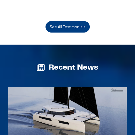
See All Testimonials
Recent News