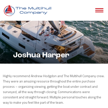
Joshua Harper
Highly recommend Andrew Hodgdon and The Multihull Company crew.
They were an amazing resource throughout the entire purchase
process – organizing viewing, getting the boat under contract and
surveyed, all the way through closing. Communications were
consistent and straight forward. Multiple personal touches along the
way to make you feel like part of the team.