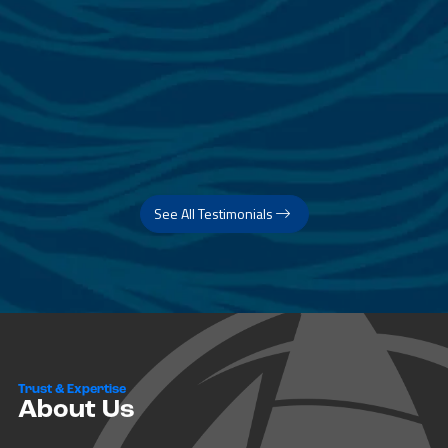
See All Testimonials
Trust & Expertise
About Us