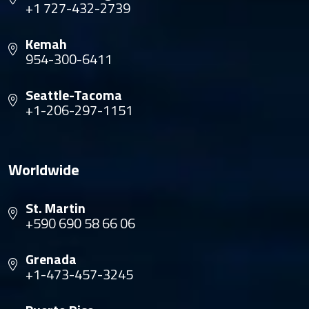
+1 727-432-2739
Kemah
954-300-6411
Seattle-Tacoma
+1-206-297-1151
Worldwide
St. Martin
+590 690 58 66 06
Grenada
+1-473-457-3245