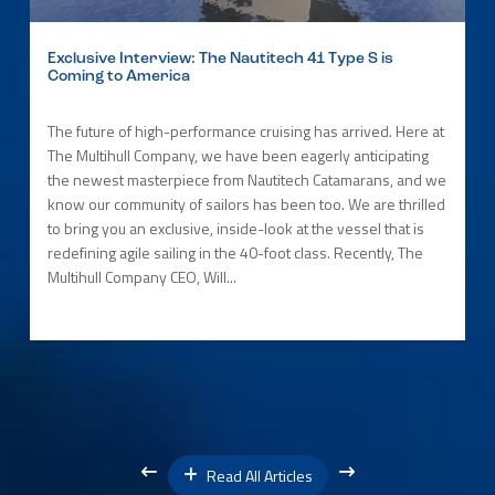
Exclusive Interview: The Nautitech 41 Type S is
Coming to America
The future of high-performance cruising has arrived. Here at
The Multihull Company, we have been eagerly anticipating
the newest masterpiece from Nautitech Catamarans, and we
know our community of sailors has been too. We are thrilled
to bring you an exclusive, inside-look at the vessel that is
redefining agile sailing in the 40-foot class. Recently, The
Multihull Company CEO, Will...
Read All Articles