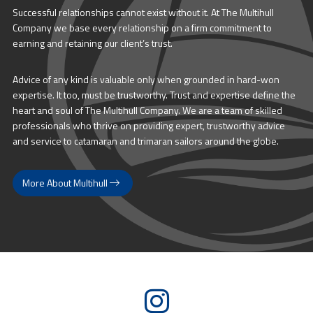
Successful relationships cannot exist without it. At The Multihull
Company we base every relationship on a firm commitment to
earning and retaining our client’s trust.
Advice of any kind is valuable only when grounded in hard-won
expertise. It too, must be trustworthy. Trust and expertise define the
heart and soul of The Multihull Company. We are a team of skilled
professionals who thrive on providing expert, trustworthy advice
and service to catamaran and trimaran sailors around the globe.
More About Multihull