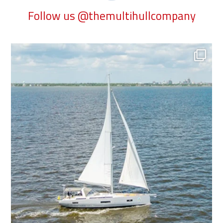
Follow us @themultihullcompany