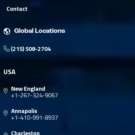
Contact
Global Locations
(215) 508-2704
USA
New England
+1-267-324-9067
Annapolis
+1-410-991-8937
Charleston