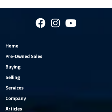
Home
Pre-Owned Sales
Buying
Selling
Services
Company
Articles