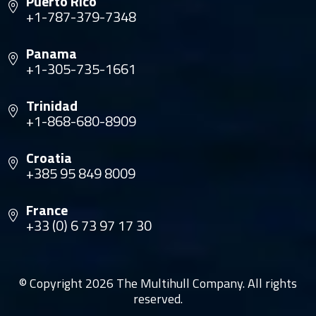
Puerto Rico
+1-787-379-7348
Panama
+1-305-735-1661
Trinidad
+1-868-680-8909
Croatia
+385 95 849 8009
France
+33 (0) 6 73 97 17 30
© Copyright 2026 The Multihull Company. All rights
reserved.