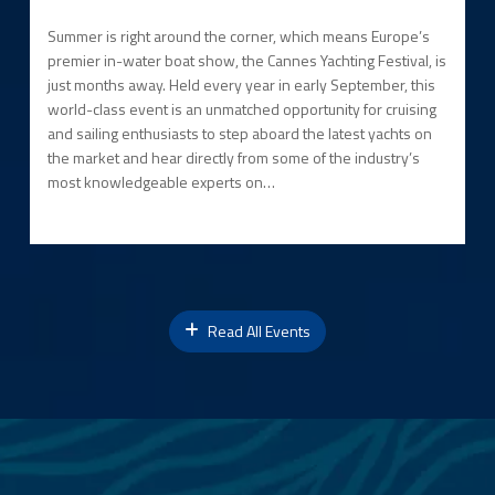
Summer is right around the corner, which means Europe’s
premier in-water boat show, the Cannes Yachting Festival, is
just months away. Held every year in early September, this
world-class event is an unmatched opportunity for cruising
and sailing enthusiasts to step aboard the latest yachts on
the market and hear directly from some of the industry’s
most knowledgeable experts on…
Read All Events