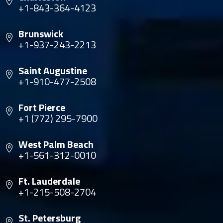
+1-843-364-4123
Brunswick
+1-937-243-2213
Saint Augustine
+1-910-477-2508
Fort Pierce
+1 (772) 295-7900
West Palm Beach
+1-561-312-0010
Ft. Lauderdale
+1-215-508-2704
St. Petersburg