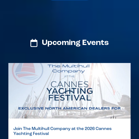
Upcoming Events
Join The Multihull Company at the 2026 Cannes
Yachting Festival