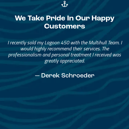
We Take Pride In Our Happy
Customers
Great Service, Great People
Helped me through the process.
I would go through them again in a future purchase.
— David Anderson