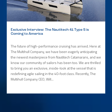
Exclusive Interview: The Nautitech 41 Type S is
Coming to America
The future of high-performance cruising has arrived. Here at
The Multihull Company, we have been eagerly anticipating
the newest masterpiece from Nautitech Catamarans, and we
know our community of sailors has been too. We are thrilled
to bring you an exclusive, inside-look at the vessel that is
redefining agile sailing in the 40-foot class. Recently, The
Multihull Company CEO, Will...