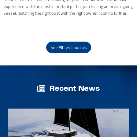
experience with the most important part of purchasing an ocean-going
vessel, matching the right boat with the right owner, look no further.
See All Testimonials
Recent News