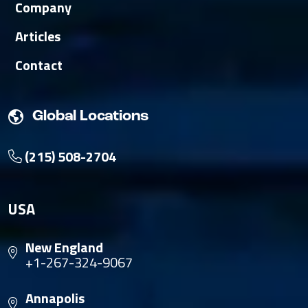
Company
Articles
Contact
Global Locations
(215) 508-2704
USA
New England
+1-267-324-9067
Annapolis