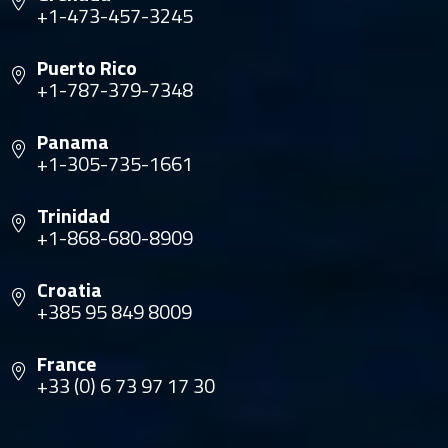
+1-473-457-3245
Puerto Rico
+1-787-379-7348
Panama
+1-305-735-1661
Trinidad
+1-868-680-8909
Croatia
+385 95 849 8009
France
+33 (0) 6 73 97 17 30