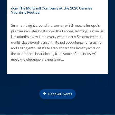
Join The Multihull Company at the 2026 Cannes
Yachting Festival
Summer is right around the corner, which means Europe’s
premier in-water boat show, the Cannes Yachting Festival, is
just months away. Held every year in early September, this
world-class event is an unmatched opportunity for cruising
and sailing enthusiasts to step aboard the latest yachts on
the market and hear directly from some of the industry’s
most knowledgeable experts on…
Read All Events