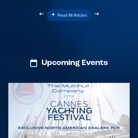
Read All Articles
Upcoming Events