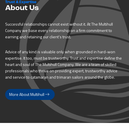
Trust & Expertise
About Us
Successful relationships cannot exist without it. At The Multihull
Company we base every relationship on a firm commitment to
earning and retaining our client’s trust.
Advice of any kind is valuable only when grounded in hard-won
expertise. It too, must be trustworthy. Trust and expertise define the
heart and soul of The Multihull Company. We are a team of skilled
professionals who thrive on providing expert, trustworthy advice
and service to catamaran and trimaran sailors around the globe.
More About Multihull