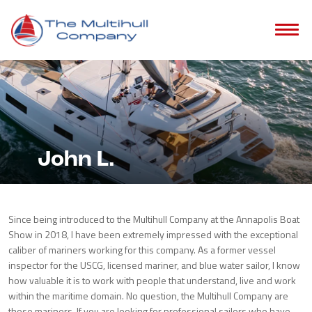
John L.
Since being introduced to the Multihull Company at the Annapolis Boat
Show in 2018, I have been extremely impressed with the exceptional
caliber of mariners working for this company. As a former vessel
inspector for the USCG, licensed mariner, and blue water sailor, I know
how valuable it is to work with people that understand, live and work
within the maritime domain. No question, the Multihull Company are
those mariners. If you are looking for professional sailors who have