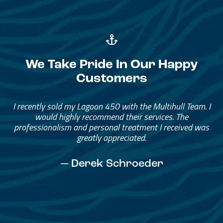
We Take Pride In Our Happy
Customers
Great Service, Great People
Helped me through the process.
I would go through them again in a future purchase.
— David Anderson