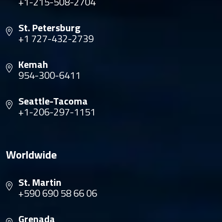
+1-215-508-2704
St. Petersburg
+1 727-432-2739
Kemah
954-300-6411
Seattle-Tacoma
+1-206-297-1151
Worldwide
St. Martin
+590 690 58 66 06
Grenada