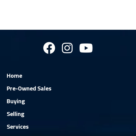
Home
Pre-Owned Sales
Buying
Selling
Services