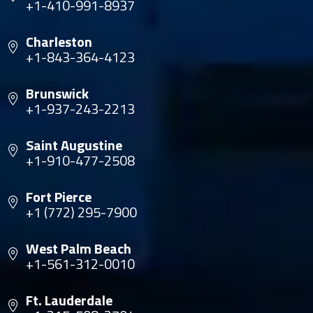
+1-410-991-8937
Charleston
+1-843-364-4123
Brunswick
+1-937-243-2213
Saint Augustine
+1-910-477-2508
Fort Pierce
+1 (772) 295-7900
West Palm Beach
+1-561-312-0010
Ft. Lauderdale