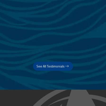
See All Testimonials