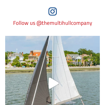
Follow us @themultihullcompany