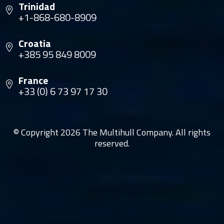
Trinidad
+1-868-680-8909
Croatia
+385 95 849 8009
France
+33 (0) 6 73 97 17 30
© Copyright 2026 The Multihull Company. All rights
reserved.