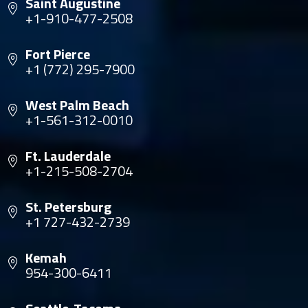
Saint Augustine
+1-910-477-2508
Fort Pierce
+1 (772) 295-7900
West Palm Beach
+1-561-312-0010
Ft. Lauderdale
+1-215-508-2704
St. Petersburg
+1 727-432-2739
Kemah
954-300-6411