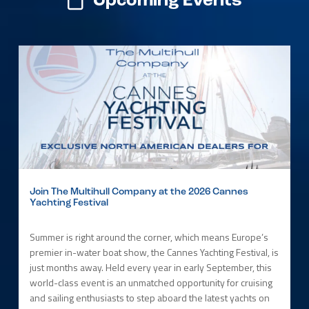
Upcoming Events
Join The Multihull Company at the 2026 Cannes
Yachting Festival
Summer is right around the corner, which means Europe’s
premier in-water boat show, the Cannes Yachting Festival, is
just months away. Held every year in early September, this
world-class event is an unmatched opportunity for cruising
and sailing enthusiasts to step aboard the latest yachts on