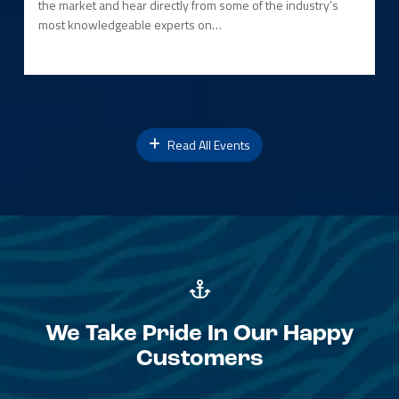
the market and hear directly from some of the industry’s
most knowledgeable experts on…
Read All Events
We Take Pride In Our Happy
Customers