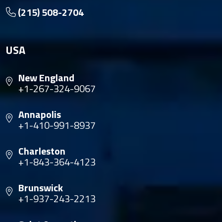
(215) 508-2704
USA
New England
+1-267-324-9067
Annapolis
+1-410-991-8937
Charleston
+1-843-364-4123
Brunswick
+1-937-243-2213