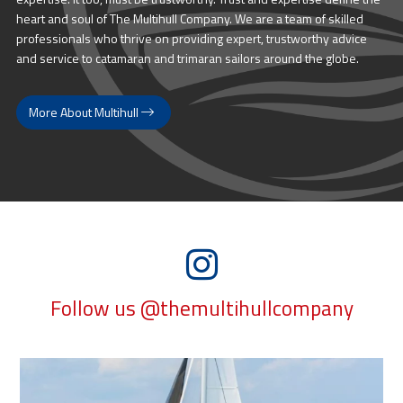
heart and soul of The Multihull Company. We are a team of skilled
professionals who thrive on providing expert, trustworthy advice
and service to catamaran and trimaran sailors around the globe.
More About Multihull
Follow us @themultihullcompany