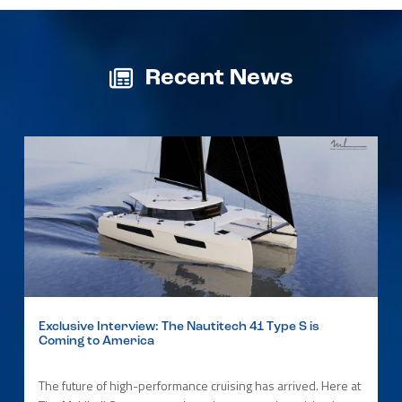
Recent News
Exclusive Interview: The Nautitech 41 Type S is
Coming to America
The future of high-performance cruising has arrived. Here at