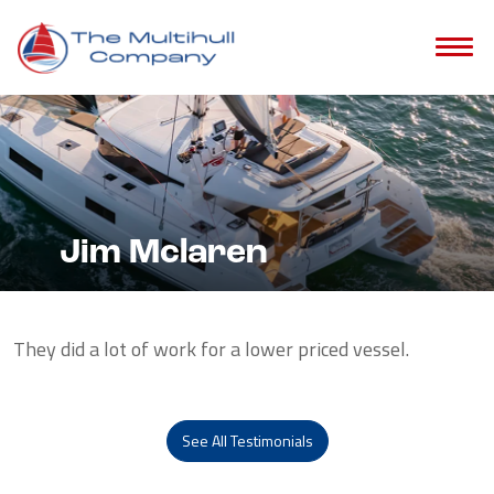
Jim Mclaren
They did a lot of work for a lower priced vessel.
See All Testimonials