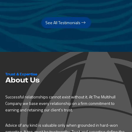
See All Testimonials
Trust & Expertise
About Us
Successful relationships cannot exist without it. At The Multihull
Company we base every relationship on a firm commitment to
earning and retaining our client’s trust.
Advice of any kind is valuable only when grounded in hard-won
expertise. It too, must be trustworthy. Trust and expertise define the