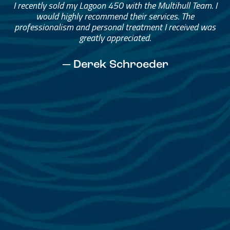
Great Service, Great People
Helped me through the process.
I would go through them again in a future purchase.
— David Anderson