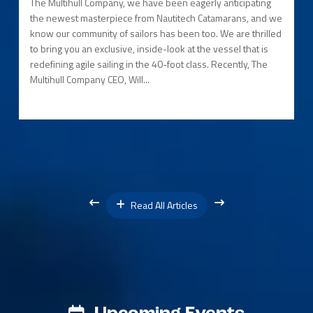
The Multihull Company, we have been eagerly anticipating
the newest masterpiece from Nautitech Catamarans, and we
know our community of sailors has been too. We are thrilled
to bring you an exclusive, inside-look at the vessel that is
redefining agile sailing in the 40-foot class. Recently, The
Multihull Company CEO, Will...
Read All Articles