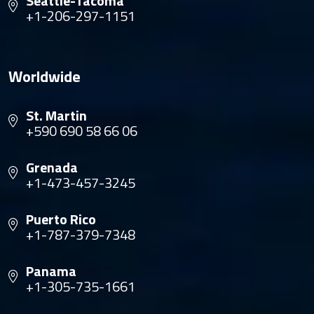
Seattle-Tacoma
+1-206-297-1151
Worldwide
St. Martin
+590 690 58 66 06
Grenada
+1-473-457-3245
Puerto Rico
+1-787-379-7348
Panama
+1-305-735-1661