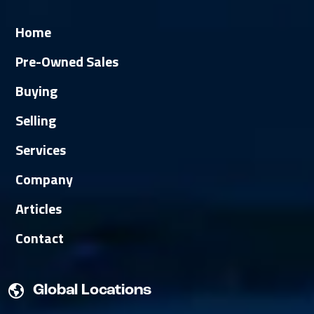
Home
Pre-Owned Sales
Buying
Selling
Services
Company
Articles
Contact
Global Locations