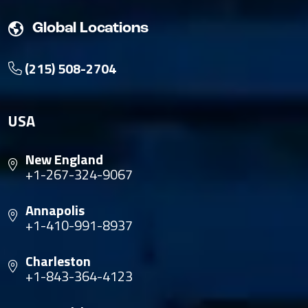
Global Locations
(215) 508-2704
USA
New England
+1-267-324-9067
Annapolis
+1-410-991-8937
Charleston
+1-843-364-4123