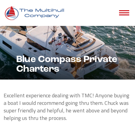
Blue Compass Private
Charters
Excellent experience dealing with TMC! Anyone buying
a boat I would recommend going thru them. Chuck was
super friendly and helpful, he went above and beyond
helping us thru the process.