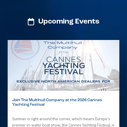
Upcoming Events
Join The Multihull Company at the 2026 Cannes
Yachting Festival
Summer is right around the corner, which means Europe’s
premier in-water boat show, the Cannes Yachting Festival, is