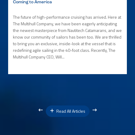
Coming to America
The future of high-performance cruising has arrived. Here at
The Multihull Company, we have been eagerly anticipating
the newest masterpiece from Nautitech Catamarans, and we
know our community of sailors has been too. We are thrilled
to bring you an exclusive, inside-look at the vessel that is
redefining agile sailing in the 40-foot class. Recently, The
Multihull Company CEO, Will...
Read All Articles