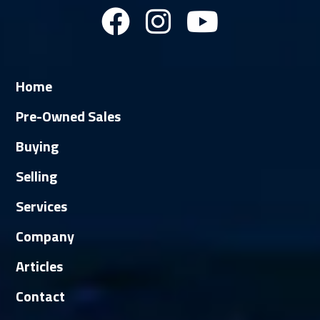
Home
Pre-Owned Sales
Buying
Selling
Services
Company
Articles
Contact