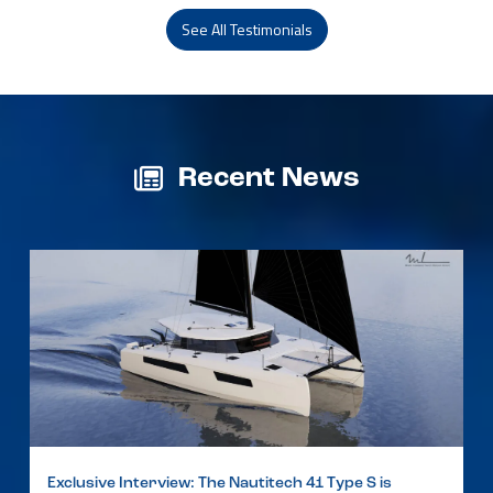
See All Testimonials
Recent News
Exclusive Interview: The Nautitech 41 Type S is