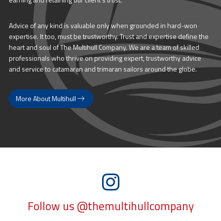
Advice of any kind is valuable only when grounded in hard-won
expertise. It too, must be trustworthy. Trust and expertise define the
heart and soul of The Multihull Company. We are a team of skilled
professionals who thrive on providing expert, trustworthy advice
and service to catamaran and trimaran sailors around the globe.
More About Multihull
Follow us @themultihullcompany