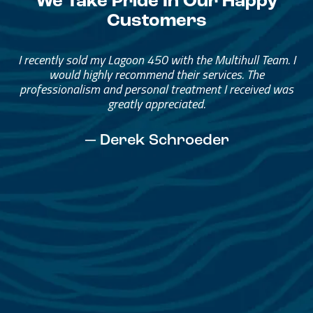
We Take Pride In Our Happy
Customers
Great Service, Great People
Helped me through the process.
I would go through them again in a future purchase.
— David Anderson