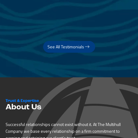
See All Testimonials
Trust & Expertise
About Us
Successful relationships cannot exist without it. At The Multihull
Company we base every relationship on a firm commitment to
earning and retaining our client’s trust.