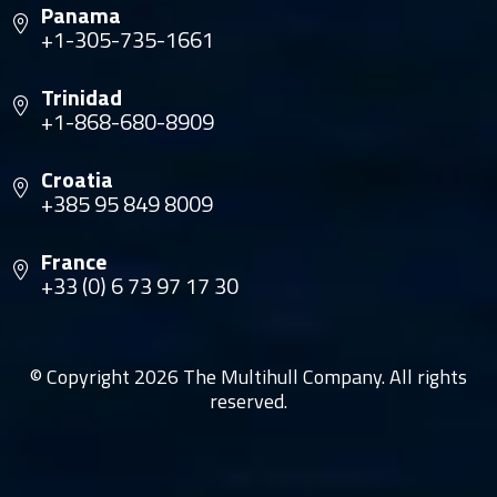
Panama
+1-305-735-1661
Trinidad
+1-868-680-8909
Croatia
+385 95 849 8009
France
+33 (0) 6 73 97 17 30
© Copyright 2026 The Multihull Company. All rights
reserved.