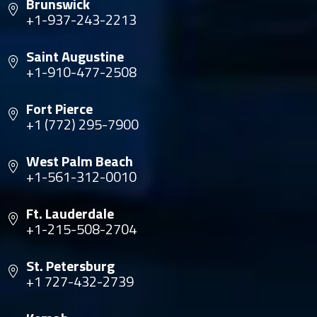
Brunswick
+1-937-243-2213
Saint Augustine
+1-910-477-2508
Fort Pierce
+1 (772) 295-7900
West Palm Beach
+1-561-312-0010
Ft. Lauderdale
+1-215-508-2704
St. Petersburg
+1 727-432-2739