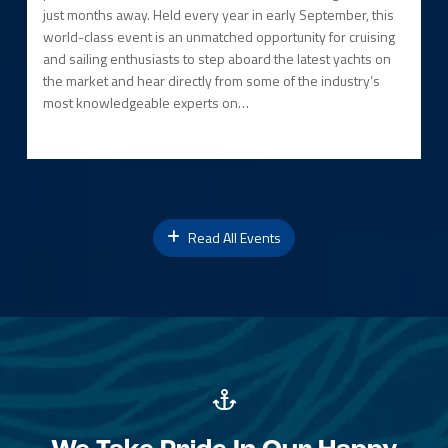
just months away. Held every year in early September, this
world-class event is an unmatched opportunity for cruising
and sailing enthusiasts to step aboard the latest yachts on
the market and hear directly from some of the industry’s
most knowledgeable experts on…
Read All Events