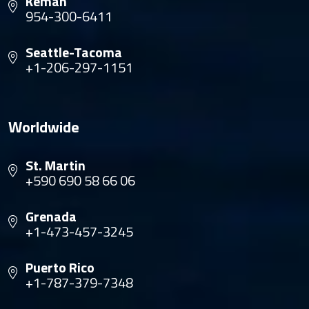
Kemah
954-300-6411
Seattle-Tacoma
+1-206-297-1151
Worldwide
St. Martin
+590 690 58 66 06
Grenada
+1-473-457-3245
Puerto Rico
+1-787-379-7348