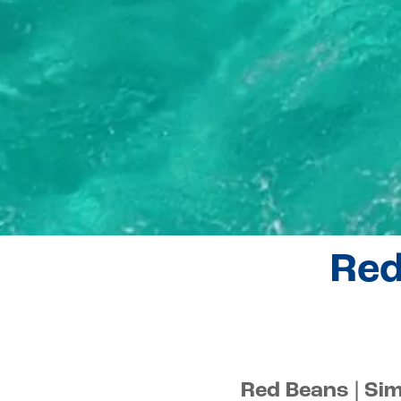
Red
Red Beans | Si