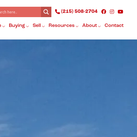
(215) 508-2704
e
Buying
Sell
Resources
About
Contact