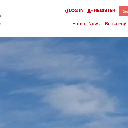
LOG IN
REGISTER
Home
New
Brokerag