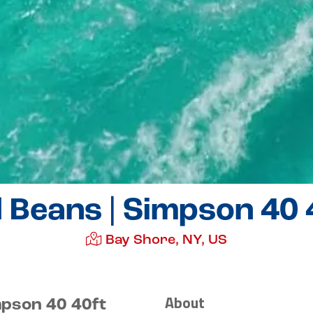
 Beans | Simpson 40 
Bay Shore, NY, US
About
mpson 40 40ft