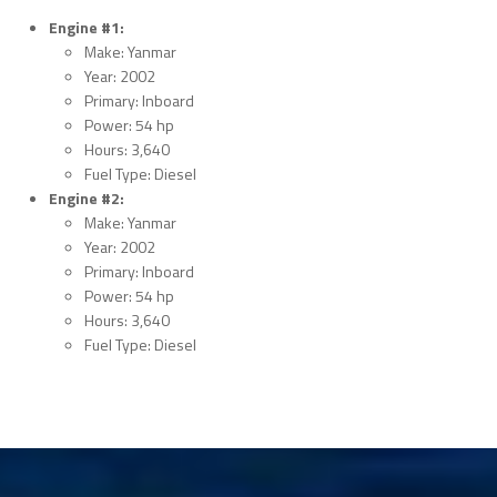
Engine #1:
Make: Yanmar
Year: 2002
Primary: Inboard
Power: 54 hp
Hours: 3,640
Fuel Type: Diesel
Engine #2:
Make: Yanmar
Year: 2002
Primary: Inboard
Power: 54 hp
Hours: 3,640
Fuel Type: Diesel