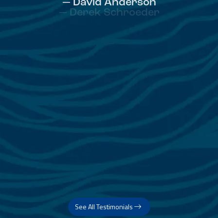
— David Anderson
See All Testimonials