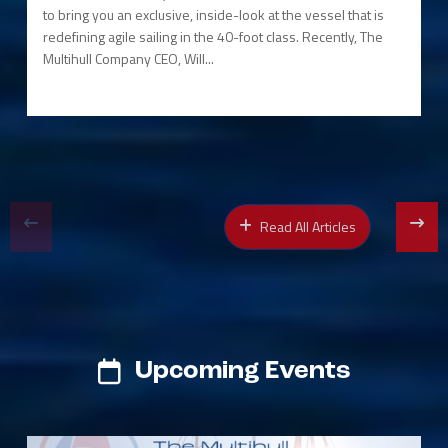
to bring you an exclusive, inside-look at the vessel that is
redefining agile sailing in the 40-foot class. Recently, The
Multihull Company CEO, Will...
Read All Articles
Upcoming Events