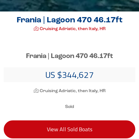
Frania | Lagoon 470 46.17ft
Cruising Adriatic, then Italy, HR
Frania | Lagoon 470 46.17ft
US $344,627
Cruising Adriatic, then Italy, HR
Sold
View All Sold Boats