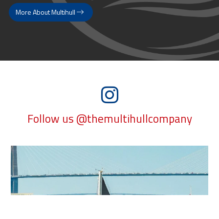
More About Multihull
Follow us @themultihullcompany