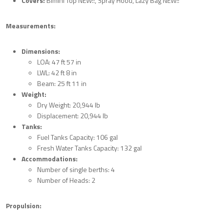
Covers:
Bimini Top NEW!!, Spray Hood, Lazy Bag NEW!!
Measurements:
Dimensions:
LOA: 47 ft 57 in
LWL: 42 ft 8 in
Beam: 25 ft 11 in
Weight:
Dry Weight: 20,944 lb
Displacement: 20,944 lb
Tanks:
Fuel Tanks Capacity: 106 gal
Fresh Water Tanks Capacity: 132 gal
Accommodations:
Number of single berths: 4
Number of Heads: 2
Propulsion: