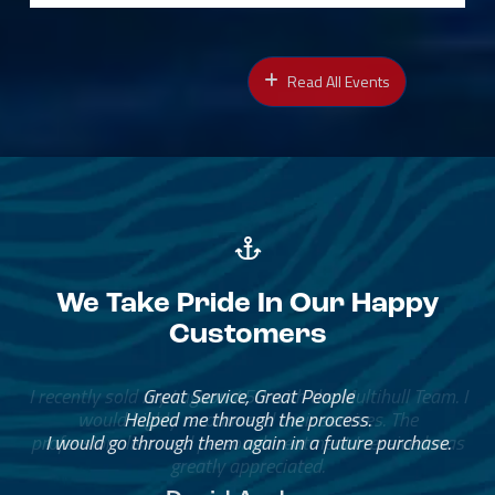
Read All Events
We Take Pride In Our Happy
Customers
Great Service, Great People
Helped me through the process.
I would go through them again in a future purchase.