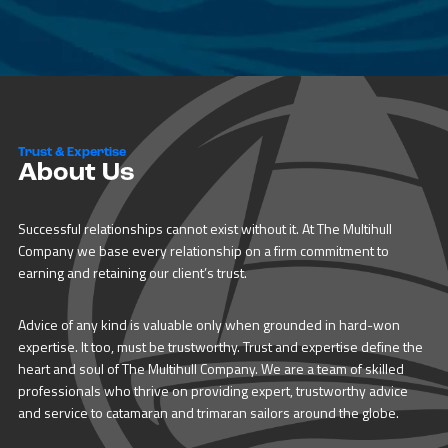
Trust & Expertise
About Us
Successful relationships cannot exist without it. At The Multihull
Company we base every relationship on a firm commitment to
earning and retaining our client’s trust.
Advice of any kind is valuable only when grounded in hard-won
expertise. It too, must be trustworthy. Trust and expertise define the
heart and soul of The Multihull Company. We are a team of skilled
professionals who thrive on providing expert, trustworthy advice
and service to catamaran and trimaran sailors around the globe.