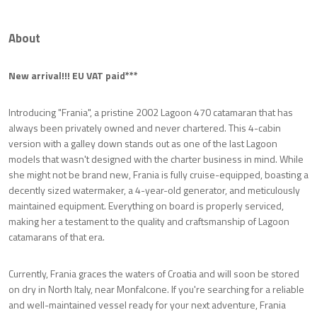
About
New arrival!!! EU VAT paid***
Introducing "Frania", a pristine 2002 Lagoon 470 catamaran that has
always been privately owned and never chartered. This 4-cabin
version with a galley down stands out as one of the last Lagoon
models that wasn't designed with the charter business in mind. While
she might not be brand new, Frania is fully cruise-equipped, boasting a
decently sized watermaker, a 4-year-old generator, and meticulously
maintained equipment. Everything on board is properly serviced,
making her a testament to the quality and craftsmanship of Lagoon
catamarans of that era.
Currently, Frania graces the waters of Croatia and will soon be stored
on dry in North Italy, near Monfalcone. If you're searching for a reliable
and well-maintained vessel ready for your next adventure, Frania