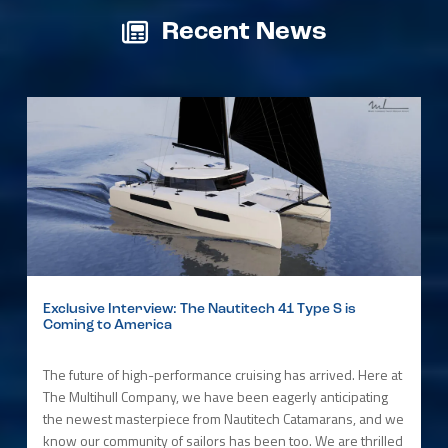
Recent News
Exclusive Interview: The Nautitech 41 Type S is
Coming to America
The future of high-performance cruising has arrived. Here at
The Multihull Company, we have been eagerly anticipating
the newest masterpiece from Nautitech Catamarans, and we
know our community of sailors has been too. We are thrilled