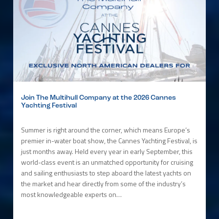
Join The Multihull Company at the 2026 Cannes
Yachting Festival
Summer is right around the corner, which means Europe’s
premier in-water boat show, the Cannes Yachting Festival, is
just months away. Held every year in early September, this
world-class event is an unmatched opportunity for cruising
and sailing enthusiasts to step aboard the latest yachts on
the market and hear directly from some of the industry’s
most knowledgeable experts on…