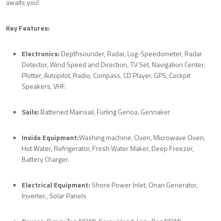
awaits you!
Key Features:
Electronics:
Depthsounder, Radar, Log-Speedometer, Radar
Detector, Wind Speed and Direction, TV Set, Navigation Center,
Plotter, Autopilot, Radio, Compass, CD Player, GPS, Cockpit
Speakers, VHF.
Sails:
Battened Mainsail, Furling Genoa. Gennaker
Inside Equipment:
Washing machine, Oven, Microwave Oven,
Hot Water, Refrigerator, Fresh Water Maker, Deep Freezer,
Battery Charger.
Electrical Equipment:
Shore Power Inlet, Onan Generator,
Inverter., Solar Panels