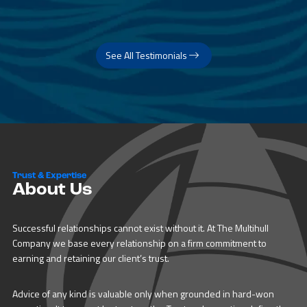
See All Testimonials
Trust & Expertise
About Us
Successful relationships cannot exist without it. At The Multihull
Company we base every relationship on a firm commitment to
earning and retaining our client’s trust.
Advice of any kind is valuable only when grounded in hard-won