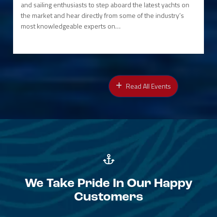
and sailing enthusiasts to step aboard the latest yachts on
the market and hear directly from some of the industry’s
most knowledgeable experts on…
Read All Events
We Take Pride In Our Happy
Customers