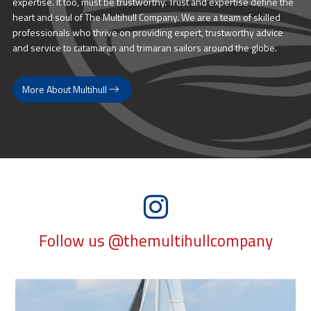
expertise. It too, must be trustworthy. Trust and expertise define the
heart and soul of The Multihull Company. We are a team of skilled
professionals who thrive on providing expert, trustworthy advice
and service to catamaran and trimaran sailors around the globe.
More About Multihull
Follow us @themultihullcompany