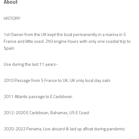
About
HISTORY
1st Owner from the UK kept the boat permanently in a marina in S
France and little used. 250 engine hours with only one coastal trip to
Spain
Use during the last 11 years-
2010 Passage from S France to UK. UK only local day sails
2011 Atlantic passage to E Caribbean
2012-2020 E Caribbean, Bahamas, US E Coast
2020-2022 Panama, Live aboard & laid up afloat during pandemic