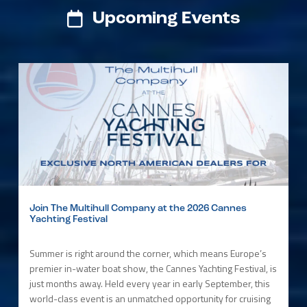
Upcoming Events
Join The Multihull Company at the 2026 Cannes
Yachting Festival
Summer is right around the corner, which means Europe’s
premier in-water boat show, the Cannes Yachting Festival, is
just months away. Held every year in early September, this
world-class event is an unmatched opportunity for cruising