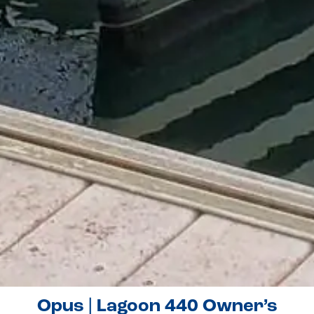
Opus | Lagoon 440 Owner’s