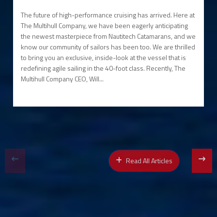
The future of high-performance cruising has arrived. Here at
The Multihull Company, we have been eagerly anticipating
the newest masterpiece from Nautitech Catamarans, and we
know our community of sailors has been too. We are thrilled
to bring you an exclusive, inside-look at the vessel that is
redefining agile sailing in the 40-foot class. Recently, The
Multihull Company CEO, Will...
Read All Articles