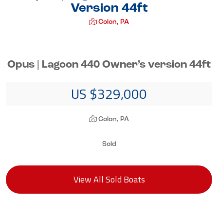
Version 44ft
Colon, PA
Opus | Lagoon 440 Owner’s version 44ft
US $329,000
Colon, PA
Sold
View All Sold Boats