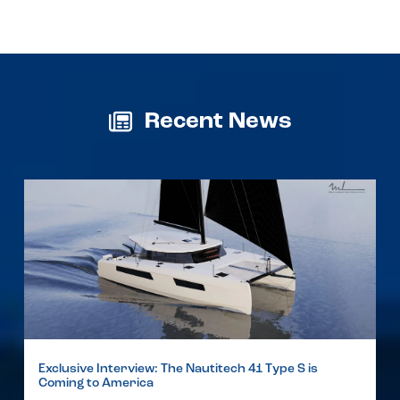
Recent News
Exclusive Interview: The Nautitech 41 Type S is
Coming to America