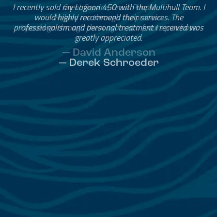
Great Service, Great People
Helped me through the process.
I would go through them again in a future purchase.
— David Anderson