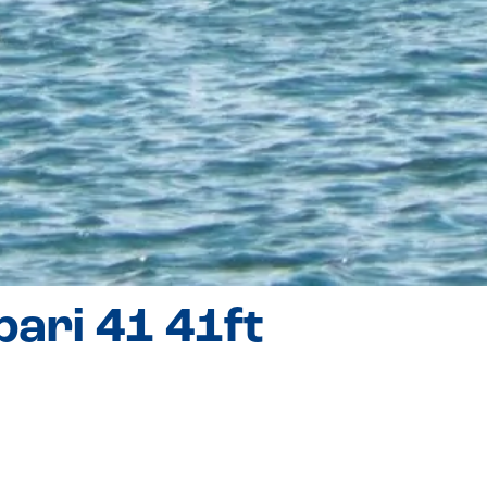
pari 41 41ft