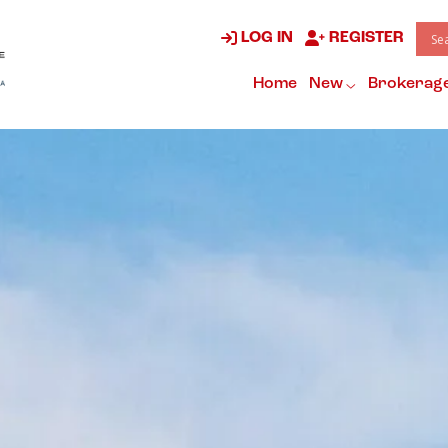
LOG IN
REGISTER
Home
New
Brokerag