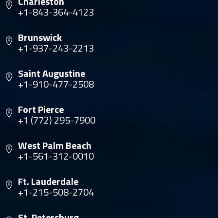
Charleston
+1-843-364-4123
Brunswick
+1-937-243-2213
Saint Augustine
+1-910-477-2508
Fort Pierce
+1 (772) 295-7900
West Palm Beach
+1-561-312-0010
Ft. Lauderdale
+1-215-508-2704
St. Petersburg