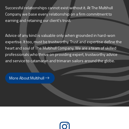
Successful relationships cannot exist without it. At The Multihull
Company we base every relationship on a firm commitment to
earning and retaining our client’s trust.
Advice of any kind is valuable only when grounded in hard-won
expertise. It too, must be trustworthy. Trust and expertise define the
heart and soul of The Multihull Company. We are a team of skilled
professionals who thrive on providing expert, trustworthy advice
and service to catamaran and trimaran sailors around the globe.
More About Multihull