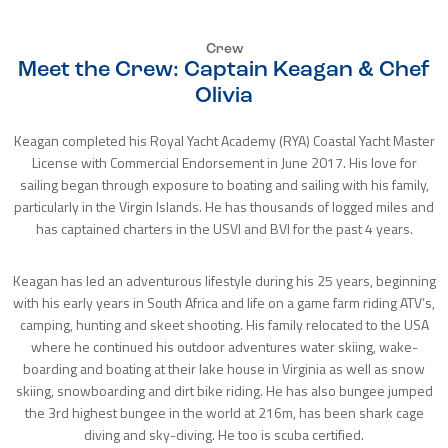
Crew
Meet the Crew: Captain Keagan & Chef
Olivia
Keagan completed his Royal Yacht Academy (RYA) Coastal Yacht Master
License with Commercial Endorsement in June 2017. His love for
sailing began through exposure to boating and sailing with his family,
particularly in the Virgin Islands. He has thousands of logged miles and
has captained charters in the USVI and BVI for the past 4 years.
Keagan has led an adventurous lifestyle during his 25 years, beginning
with his early years in South Africa and life on a game farm riding ATV’s,
camping, hunting and skeet shooting. His family relocated to the USA
where he continued his outdoor adventures water skiing, wake-
boarding and boating at their lake house in Virginia as well as snow
skiing, snowboarding and dirt bike riding. He has also bungee jumped
the 3rd highest bungee in the world at 216m, has been shark cage
diving and sky-diving. He too is scuba certified.