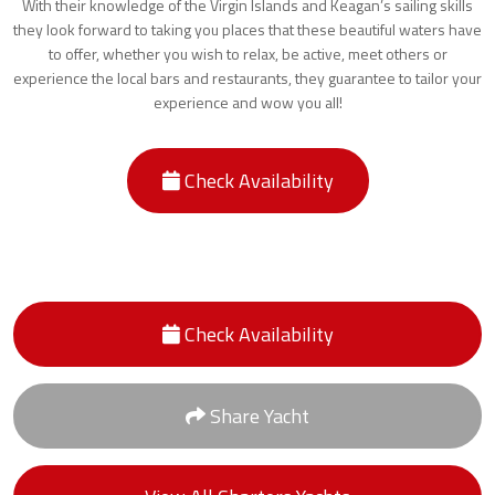
With their knowledge of the Virgin Islands and Keagan’s sailing skills
they look forward to taking you places that these beautiful waters have
to offer, whether you wish to relax, be active, meet others or
experience the local bars and restaurants, they guarantee to tailor your
experience and wow you all!
Check Availability
Check Availability
Share Yacht