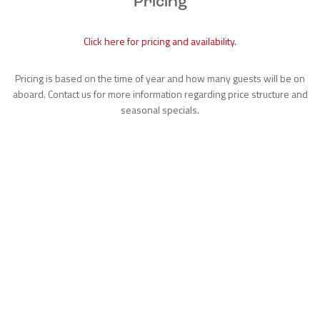
Pricing
Click here for pricing and availability.
Pricing is based on the time of year and how many guests will be on
aboard. Contact us for more information regarding price structure and
seasonal specials.