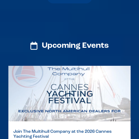
Upcoming Events
Join The Multihull Company at the 2026 Cannes
Yachting Festival