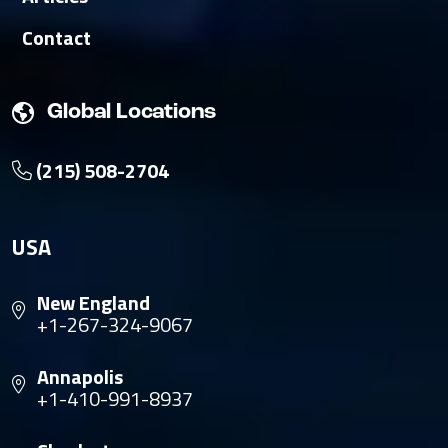
Contact
Global Locations
(215) 508-2704
USA
New England
+1-267-324-9067
Annapolis
+1-410-991-8937