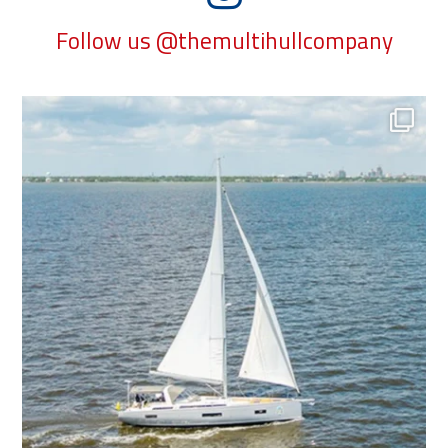
Follow us @themultihullcompany