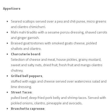
Appetizers
Seared scallops served over a pea and chili puree, micro greens
and cilantro chimichurri.
Mahi mahi tiradito with a sesame ponzu dressing, shaved carrots
and ginger garnish.
Braised goat tostones with smoked goats cheese, pickled
shallots and cilantro.
Charcuterie board
:
Selection of cheese and meat, house pickles, grainy mustard,
sweet and salty nuts, dried fruit, fresh fruit and mango cilantro
chutney.
Grilled bell peppers
,
stuffed with eggs and cheese served over watercress salad and
lime dressing.
Street Tacos
:
pulled beef, deep fried pork belly and shrimp tacos. Served with
pickled onions, cilantro, pineapple and avocado,
Bruschetta capresse
: