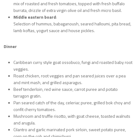
mix of roasted and fresh tomatoes, topped with fresh buffalo
burrata, drizzle of extra virgin olive oil and fresh micro basil.
Middle eastern board
:
Selection of hummus, babaganoush, seared halloumi, pita bread,
lamb koftas, yogurt sauce and house pickles.
Dinner
Caribbean curry style goat ossobuco, fungi and roasted baby root
veggies.
Roast chicken, root veggies and pan seared juices over a pea
and mint mash, and grilled asparagus.
Beef tenderloin, red wine sauce, carrot puree and potato
tarragon gratin.
Pan seared catch of the day, celeriac puree, grilled bok choy and
confit cherry tomatoes.
Mushroom and truffle risotto, with goat cheese, toasted walnuts
and arugula.
Cilantro and garlic marinated pork sirloin, sweet potato puree,
corn on the cob and chimichurri.