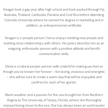
Keagan took a gap year after high school and back-packed through Fiji,
Australia, Thailand, Cambodia, Panama and Cost Rica before attending
Colorado University where he earned his degree in marketing and in
addition, an entrepreneurial certificate.
Keagan is a ‘people person’, hence enjoys meeting new people and
building close relationships with others. His peers describe him as an
outgoing, enthusiastic person with a positive attitude and terrific
communication skills.
Olivia is a natural people-person with a talent for making you feel as
though you’ve known her forever – fun loving, vivacious and energetic
– she will be sure to create a warm stay that will be enjoyable and
carefree for each of her guests.
Warm weather and a passion for the sea brought her from Northern
Virginia to The University of Tampa, Florida, where she thoroughly
enjoyed being closer to the sea. She has always been an avid traveler