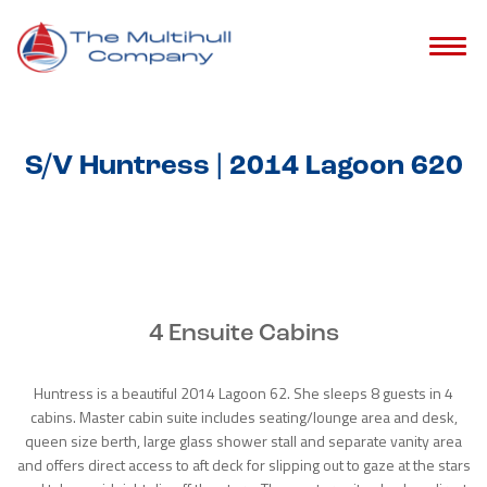
S/V Huntress | 2014 Lagoon 620
4 Ensuite Cabins
Huntress is a beautiful 2014 Lagoon 62. She sleeps 8 guests in 4
cabins. Master cabin suite includes seating/lounge area and desk,
queen size berth, large glass shower stall and separate vanity area
and offers direct access to aft deck for slipping out to gaze at the stars