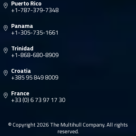
Puerto Rico
+1-787-379-7348
Panama
+1-305-735-1661
Trinidad
+1-868-680-8909
Croatia
+385 95 849 8009
France
+33 (0) 6 73 97 17 30
© Copyright 2026 The Multihull Company. All rights
reserved.