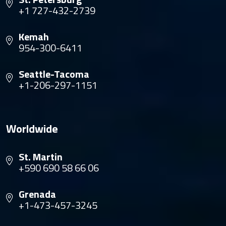
+1 727-432-2739
Kemah
954-300-6411
Seattle-Tacoma
+1-206-297-1151
Worldwide
St. Martin
+590 690 58 66 06
Grenada
+1-473-457-3245