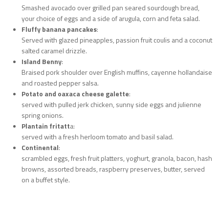
Smashed avocado over grilled pan seared sourdough bread,
your choice of eggs and a side of arugula, corn and feta salad.
Fluffy banana pancakes
:
Served with glazed pineapples, passion fruit coulis and a coconut
salted caramel drizzle.
Island Benny
:
Braised pork shoulder over English muffins, cayenne hollandaise
and roasted pepper salsa.
Potato and oaxaca cheese galette
:
served with pulled jerk chicken, sunny side eggs and julienne
spring onions.
Plantain fritatt
a:
served with a fresh herloom tomato and basil salad.
Continental
:
scrambled eggs, fresh fruit platters, yoghurt, granola, bacon, hash
browns, assorted breads, raspberry preserves, butter, served
on a buffet style.