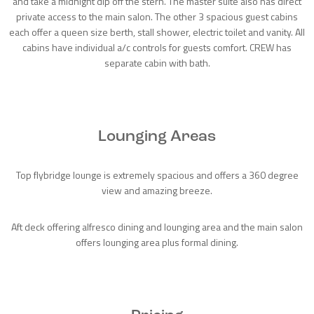
and take a midnight dip off the stern. The master suite also has direct
private access to the main salon. The other 3 spacious guest cabins
each offer a queen size berth, stall shower, electric toilet and vanity. All
cabins have individual a/c controls for guests comfort. CREW has
separate cabin with bath.
Lounging Areas
Top flybridge lounge is extremely spacious and offers a 360 degree
view and amazing breeze.
Aft deck offering alfresco dining and lounging area and the main salon
offers lounging area plus formal dining.