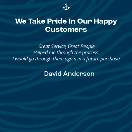
We Take Pride In Our Happy
Customers
Great Service, Great People
Helped me through the process.
I would go through them again in a future purchase.
— David Anderson