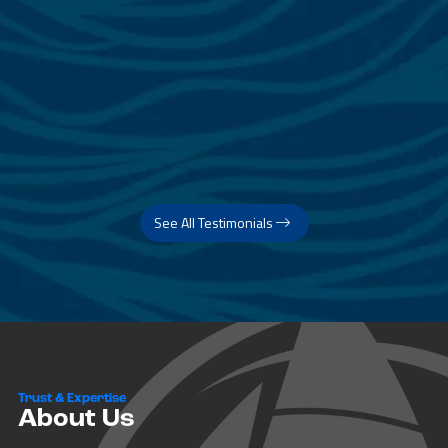
See All Testimonials
Trust & Expertise
About Us