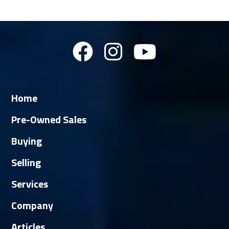
Home
Pre-Owned Sales
Buying
Selling
Services
Company
Articles