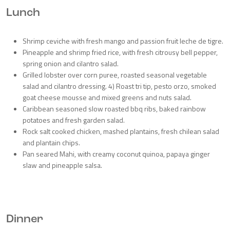
Lunch
Shrimp ceviche with fresh mango and passion fruit leche de tigre.
Pineapple and shrimp fried rice, with fresh citrousy bell pepper,
spring onion and cilantro salad.
Grilled lobster over corn puree, roasted seasonal vegetable
salad and cilantro dressing. 4) Roast tri tip, pesto orzo, smoked
goat cheese mousse and mixed greens and nuts salad.
Caribbean seasoned slow roasted bbq ribs, baked rainbow
potatoes and fresh garden salad.
Rock salt cooked chicken, mashed plantains, fresh chilean salad
and plantain chips.
Pan seared Mahi, with creamy coconut quinoa, papaya ginger
slaw and pineapple salsa.
Dinner