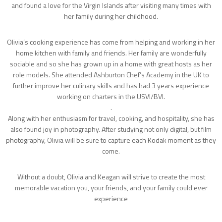
and found a love for the Virgin Islands after visiting many times with
her family during her childhood.
Olivia’s cooking experience has come from helping and working in her
home kitchen with family and friends. Her family are wonderfully
sociable and so she has grown up in a home with great hosts as her
role models. She attended Ashburton Chef’s Academy in the UK to
further improve her culinary skills and has had 3 years experience
working on charters in the USVI/BVI.
.
Along with her enthusiasm for travel, cooking, and hospitality, she has
also found joy in photography. After studying not only digital, but film
photography, Olivia will be sure to capture each Kodak moment as they
come.
Without a doubt, Olivia and Keagan will strive to create the most
memorable vacation you, your friends, and your family could ever
experience