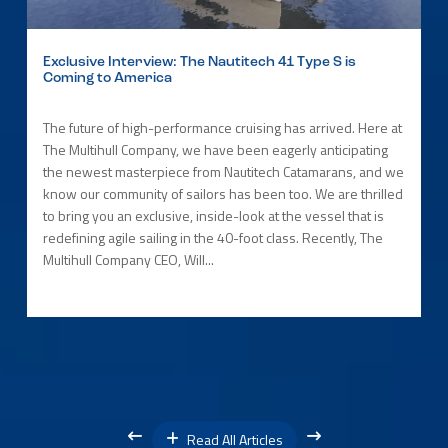
Exclusive Interview: The Nautitech 41 Type S is
Coming to America
The future of high-performance cruising has arrived. Here at
The Multihull Company, we have been eagerly anticipating
the newest masterpiece from Nautitech Catamarans, and we
know our community of sailors has been too. We are thrilled
to bring you an exclusive, inside-look at the vessel that is
redefining agile sailing in the 40-foot class. Recently, The
Multihull Company CEO, Will...
Read All Articles