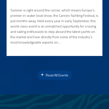
Summer is right around the corner, which means Europe’s
premier in-water boat show, the Cannes Yachting Festival, is
just months away. Held every year in early September, this
world-class event is an unmatched opportunity for cruising
and sailing enthusiasts to step aboard the latest yachts on
the market and hear directly from some of the industry’s
most knowledgeable experts on…
Read All Events