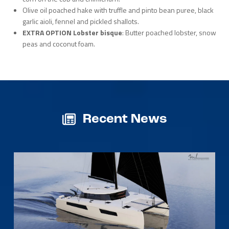
Olive oil poached hake with truffle and pinto bean puree, black
garlic aioli, fennel and pickled shallots.
EXTRA OPTION Lobster bisque
: Butter poached lobster, snow
peas and coconut foam.
Recent News