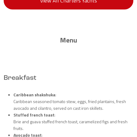
View All Charters Yachts
Menu
Breakfast
Caribbean shakshuka
:
Caribbean seasoned tomato stew, eggs, fried plantains, fresh
avocado and cilantro, served on cast iron skillets.
Stuffed french toast
:
Brie and guava stuffed french toast, caramelized figs and fresh
fruits.
Avocado toast
: