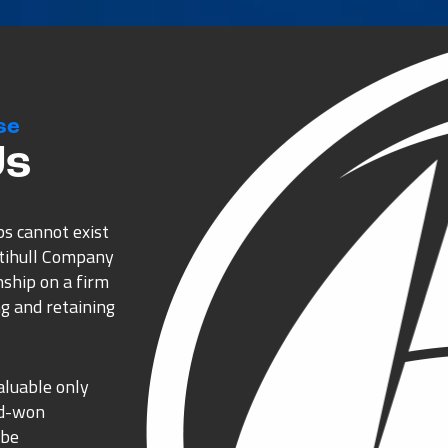
se
Us
ps cannot exist
ltihull Company
nship on a firm
g and retaining
aluable only
rd-won
 be