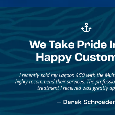
We Take Pride I
Happy Custo
Great Service, Great Peopl
Helped me through the proce
I would go through them again in a fut
— David Anderson