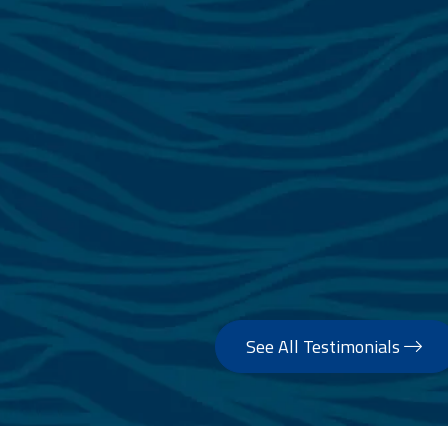
See All Testimonials