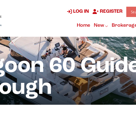
LOG IN
REGISTER
Home
New
Brokerag
oon 60 Guid
rough