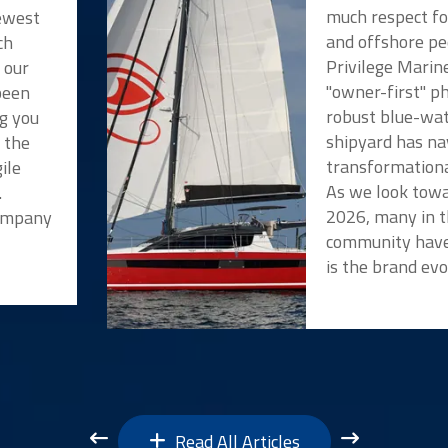
much respect f
newest
and offshore pe
ch
Privilege Marin
 our
"owner-first" p
been
robust blue-wat
ng you
shipyard has na
t the
transformationa
ile
As we look towa
.
2026, many in t
Company
community have
is the brand evo
Read All Articles