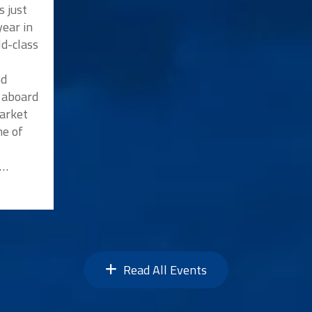
s just
ear in
ld-class
nd
p aboard
market
me of
n…
Read All Events