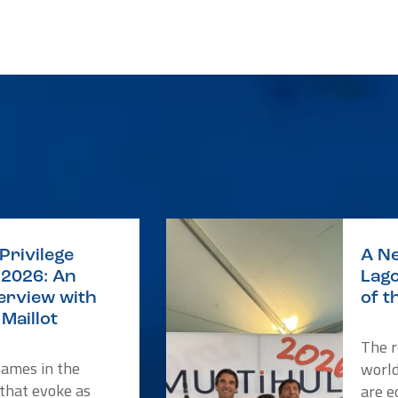
Privilege
A Ne
2026: An
Lago
terview with
of t
Maillot
The r
names in the
worl
 that evoke as
are e