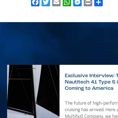
Facebook
Twitter
Email
WhatsApp
Messenge
Print
Sha
Exclusive Interview: 
Nautitech 41 Type S 
Coming to America
The future of high-perfo
cruising has arrived. Here 
Multihull Company, we ha