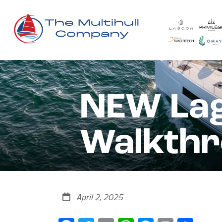
NEW Lag
Walkth
April 2, 2025