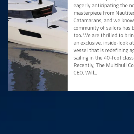
eagerly anticipating the 
masterpiece from Nautite
Catamarans, and we know
community of sailors has 
too. We are thrilled to bri
an exclusive, inside-look a
vessel that is redefining ag
sailing in the 40-foot class
Recently, The Multihull 
CEO, Will...