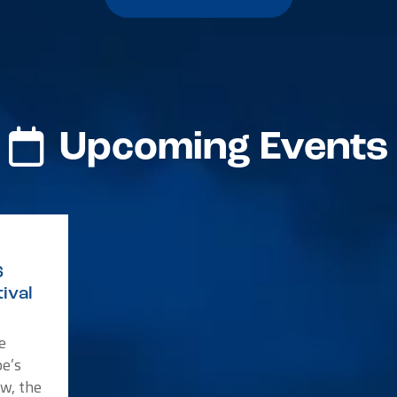
Upcoming Events
6
ival
e
e’s
w, the