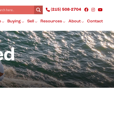
(215) 508-2704
e
Buying
Sell
Resources
About
Contact
ed