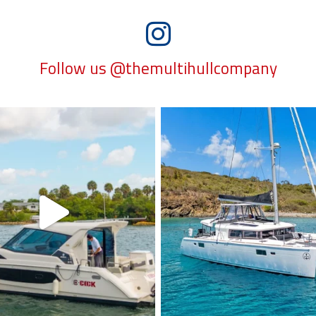
Follow us @themultihullcompany