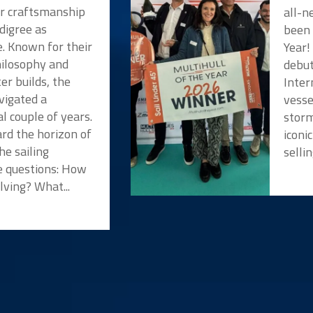
or craftsmanship
all-n
digree as
been 
e. Known for their
Year!
hilosophy and
debut
er builds, the
Inter
vigated a
vesse
l couple of years.
storm
rd the horizon of
iconi
he sailing
selli
 questions: How
lving? What...