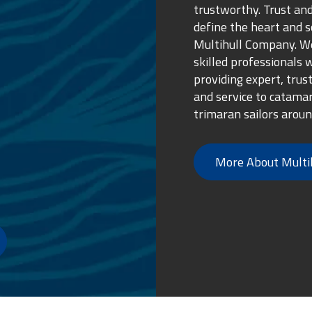
trustworthy. Trust and
define the heart and s
Multihull Company. We
skilled professionals 
providing expert, trus
and service to catama
trimaran sailors aroun
More About Multi