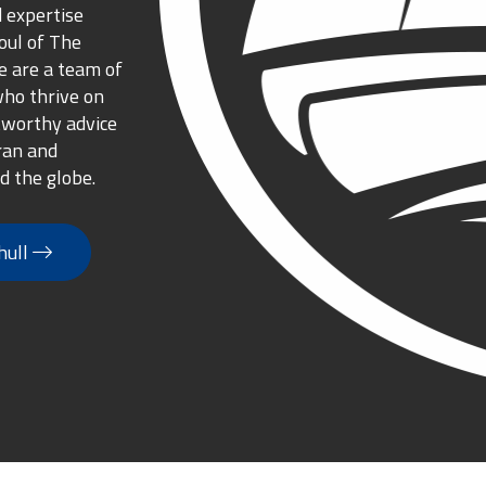
 expertise
oul of The
 are a team of
who thrive on
tworthy advice
ran and
d the globe.
hull