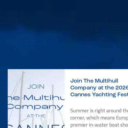
Join The Multihull
Company at the 202
Cannes Yachting Fest
Summer is right around th
corner, which means Europ
premier in-water boat sho