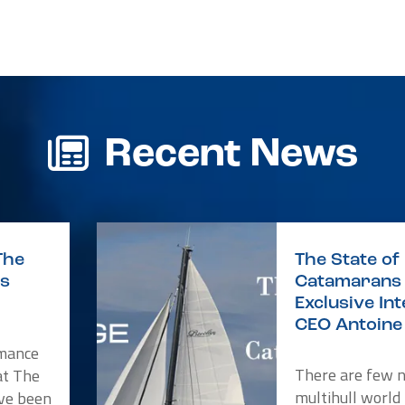
r
re
Recent News
The
The State of 
is
Catamarans 
Exclusive In
CEO Antoine 
rmance
There are few 
at The
multihull world
ve been