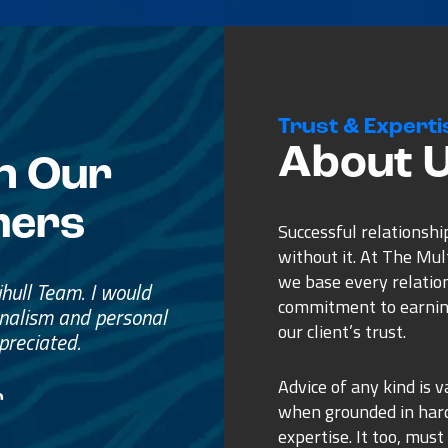
Trust & Experti
About 
n Our
mers
Successful relationshi
without it. At The Mu
we base every relatio
e
commitment to earnin
ss.
our client’s trust.
ure purchase.
Advice of any kind is v
when grounded in ha
expertise. It too, must