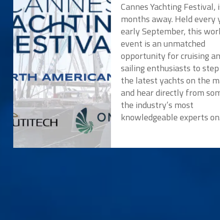
Cannes Yachting Festival, i
months away. Held every y
early September, this wor
event is an unmatched
opportunity for cruising a
sailing enthusiasts to ste
the latest yachts on the 
and hear directly from so
the industry’s most
knowledgeable experts o