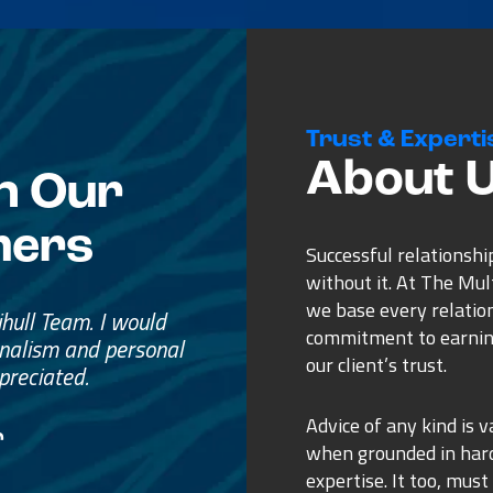
Trust & Experti
About 
n Our
mers
Successful relationshi
without it. At The Mu
we base every relatio
e
commitment to earnin
ss.
our client’s trust.
ure purchase.
Advice of any kind is v
when grounded in ha
expertise. It too, must