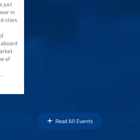
s just
ear in
ld-class
nd
p aboard
market
me of
n…
Read All Events