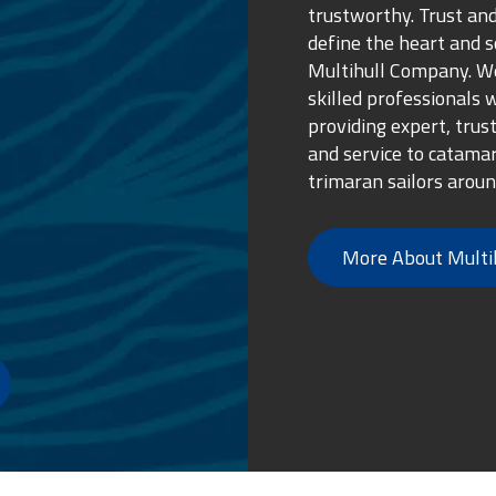
trustworthy. Trust and
define the heart and s
Multihull Company. We
skilled professionals 
providing expert, trus
and service to catama
trimaran sailors aroun
More About Multi