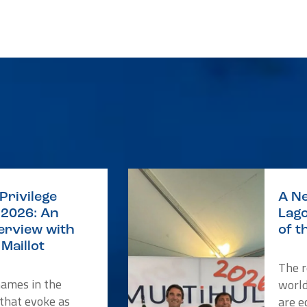
Privilege
A Ne
2026: An
Lago
terview with
of t
Maillot
The r
names in the
worl
 that evoke as
are e