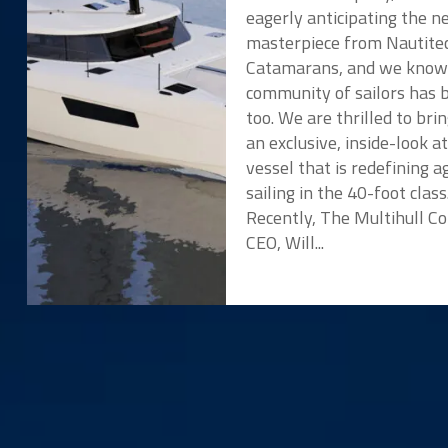
eagerly anticipating the 
masterpiece from Nautite
Catamarans, and we know
community of sailors has 
too. We are thrilled to bri
an exclusive, inside-look a
vessel that is redefining ag
sailing in the 40-foot class
Recently, The Multihull 
CEO, Will...