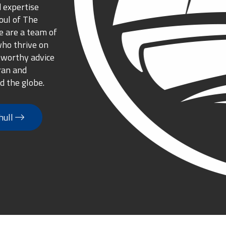
 expertise
oul of The
 are a team of
who thrive on
tworthy advice
ran and
d the globe.
hull