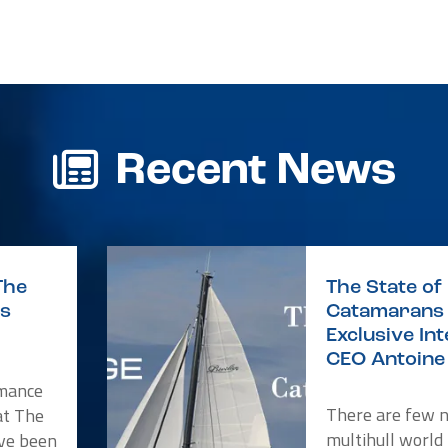
r
re
Recent News
The
The State of 
is
Catamarans 
Exclusive In
CEO Antoine 
rmance
There are few 
at The
multihull world
ve been