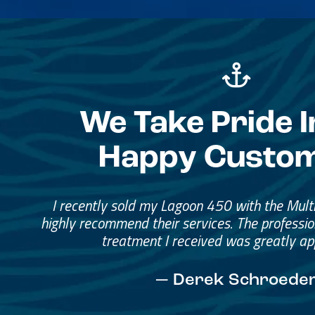
We Take Pride I
Happy Custo
Great Service, Great Peopl
Helped me through the proce
I would go through them again in a fut
— David Anderson