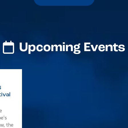
Upcoming Events
6
ival
e
e’s
w, the