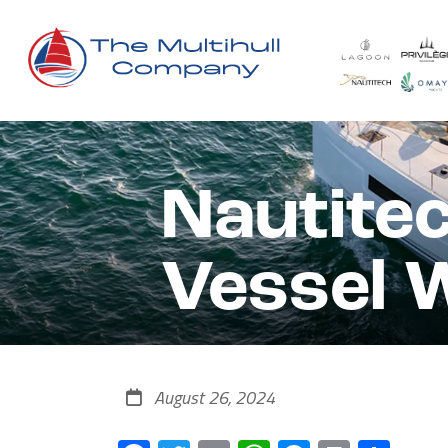
Nautite
Vessel 
August 26, 2024