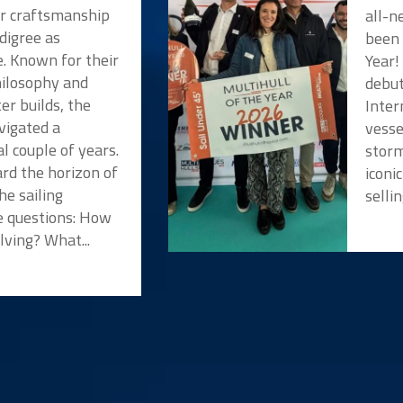
or craftsmanship
all-n
digree as
been 
e. Known for their
Year!
hilosophy and
debut
er builds, the
Inter
vigated a
vesse
l couple of years.
storm
rd the horizon of
iconi
he sailing
selli
 questions: How
lving? What...