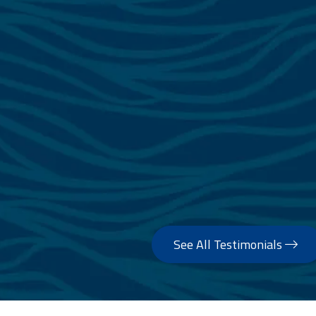
See All Testimonials