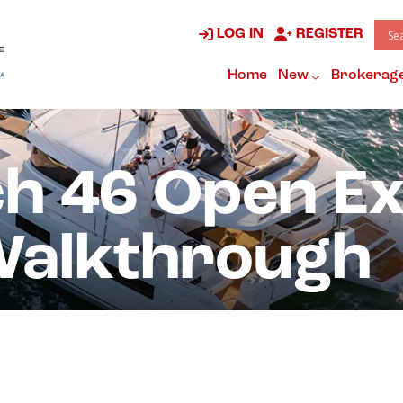
LOG IN
REGISTER
Home
New
Brokerag
ch 46 Open E
Walkthrough