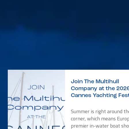
Join The Multihull
Company at the 202
Cannes Yachting Fest
Summer is right around th
corner, which means Europ
premier in-water boat sho