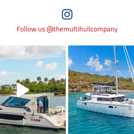
Follow us @themultihullcompany