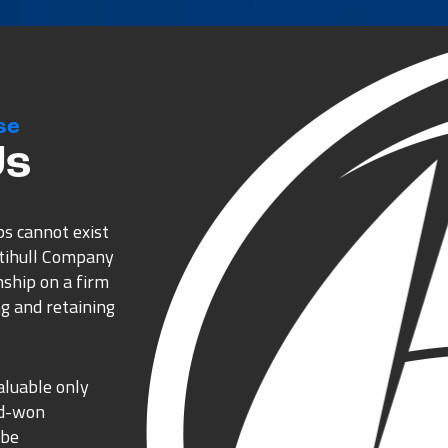
se
Us
ps cannot exist
ltihull Company
nship on a firm
g and retaining
aluable only
rd-won
 be