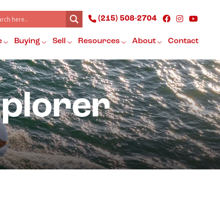
(215) 508-2704
e
Buying
Sell
Resources
About
Contact
xplorer