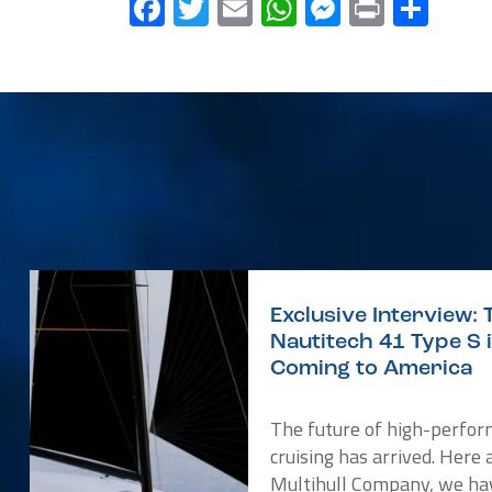
Facebook
Twitter
Email
WhatsApp
Messenge
Print
Sha
Exclusive Interview: 
Nautitech 41 Type S 
Coming to America
The future of high-perfo
cruising has arrived. Here 
Multihull Company, we ha