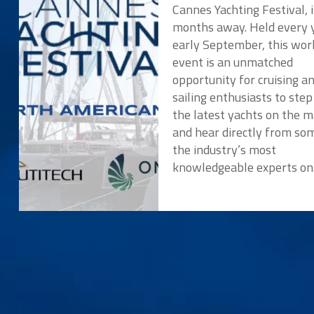
Cannes Yachting Festival, i
months away. Held every y
early September, this wor
event is an unmatched
opportunity for cruising a
sailing enthusiasts to ste
the latest yachts on the 
and hear directly from so
the industry’s most
knowledgeable experts o