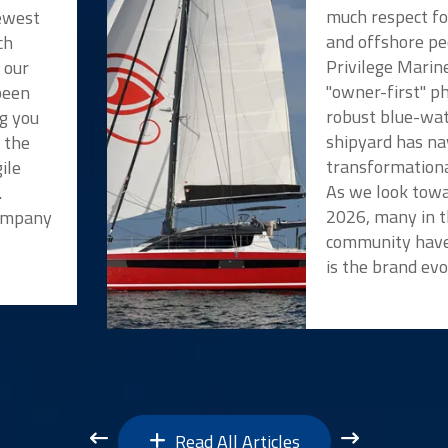
much respect f
newest
and offshore pe
ch
Privilege Marin
 our
"owner-first" p
been
robust blue-wat
ng you
shipyard has na
t the
transformationa
ile
As we look towa
.
2026, many in t
Company
community have
is the brand evo
Read All Articles