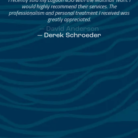
Helped me through the process.
I would go through them again in a future purchase.
— David Anderson