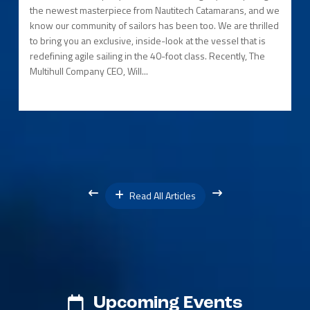
the newest masterpiece from Nautitech Catamarans, and we
know our community of sailors has been too. We are thrilled
to bring you an exclusive, inside-look at the vessel that is
redefining agile sailing in the 40-foot class. Recently, The
Multihull Company CEO, Will...
Read All Articles
Upcoming Events