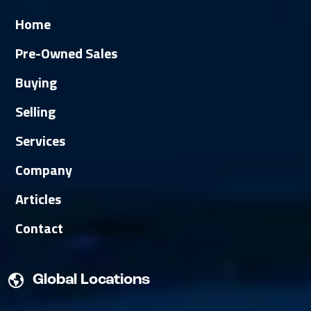
Home
Pre-Owned Sales
Buying
Selling
Services
Company
Articles
Contact
Global Locations