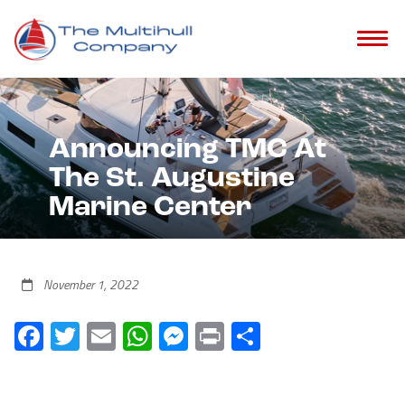
Announcing TMC At
The St. Augustine
Marine Center
November 1, 2022
Facebook
Twitter
Email
WhatsApp
Messenger
Print
Share