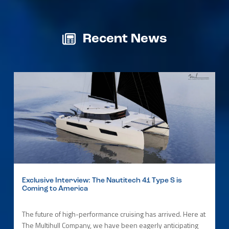
Recent News
Exclusive Interview: The Nautitech 41 Type S is
Coming to America
The future of high-performance cruising has arrived. Here at
The Multihull Company, we have been eagerly anticipating