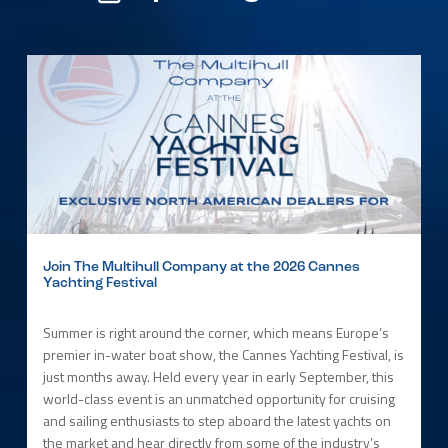
Join The Multihull Company at the 2026 Cannes
Yachting Festival
Summer is right around the corner, which means Europe’s
premier in-water boat show, the Cannes Yachting Festival, is
just months away. Held every year in early September, this
world-class event is an unmatched opportunity for cruising
and sailing enthusiasts to step aboard the latest yachts on
the market and hear directly from some of the industry’s