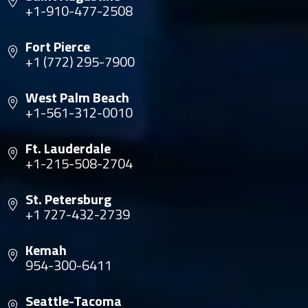
+1-910-477-2508
Fort Pierce
+1 (772) 295-7900
West Palm Beach
+1-561-312-0010
Ft. Lauderdale
+1-215-508-2704
St. Petersburg
+1 727-432-2739
Kemah
954-300-6411
Seattle-Tacoma