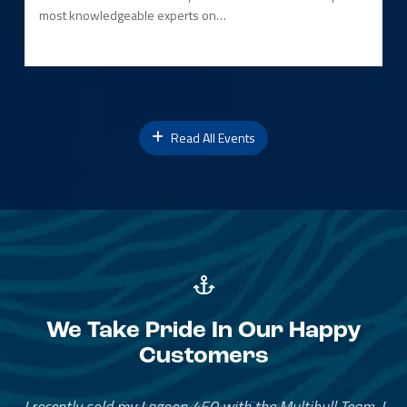
most knowledgeable experts on…
Read All Events
We Take Pride In Our Happy
Customers
Great Service, Great People