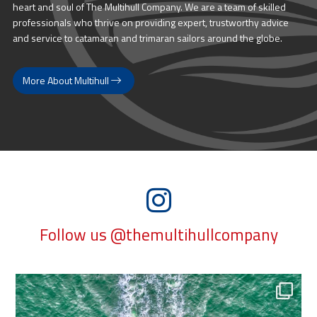
heart and soul of The Multihull Company. We are a team of skilled
professionals who thrive on providing expert, trustworthy advice
and service to catamaran and trimaran sailors around the globe.
More About Multihull
Follow us @themultihullcompany