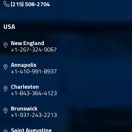
(215) 508-2704
USA
New England
+1-267-324-9067
Annapolis
+1-410-991-8937
Charleston
+1-843-364-4123
Brunswick
+1-937-243-2213
Saint Augustine