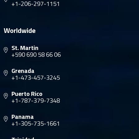
+1-206-297-1151
Worldwide
St. Martin
+590 690 58 66 06
Grenada
+1-473-457-3245
Puerto Rico
+1-787-379-7348
Panama
+1-305-735-1661