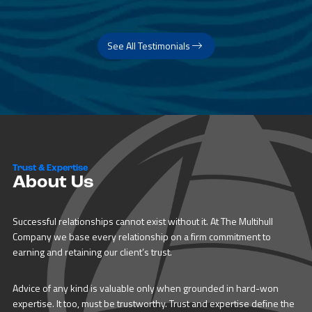
See All Testimonials
Trust & Expertise
About Us
Successful relationships cannot exist without it. At The Multihull
Company we base every relationship on a firm commitment to
earning and retaining our client’s trust.
Advice of any kind is valuable only when grounded in hard-won
expertise. It too, must be trustworthy. Trust and expertise define the