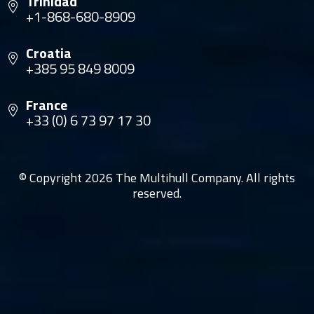
Trinidad
+1-868-680-8909
Croatia
+385 95 849 8009
France
+33 (0) 6 73 97 17 30
© Copyright 2026 The Multihull Company. All rights
reserved.