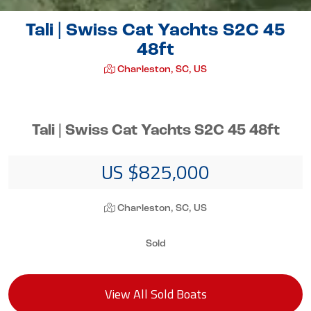
Tali | Swiss Cat Yachts S2C 45
48ft
Charleston, SC, US
Tali | Swiss Cat Yachts S2C 45 48ft
US $825,000
Charleston, SC, US
Sold
View All Sold Boats