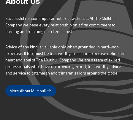
About Us
Successful relationships cannot exist without it. At The Multihull
Company we base every relationship on a firm commitment to
earning and retaining our client’s trust.
Advice of any kind is valuable only when grounded in hard-won
expertise. It too, must be trustworthy. Trust and expertise define the
heart and soul of The Multihull Company. We are a team of skilled
professionals who thrive on providing expert, trustworthy advice
and service to catamaran and trimaran sailors around the globe.
More About Multihull