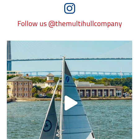
Follow us @themultihullcompany