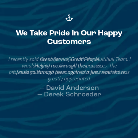
We Take Pride In Our Happy
Customers
Great Service, Great People
Helped me through the process.
I would go through them again in a future purchase.
— David Anderson