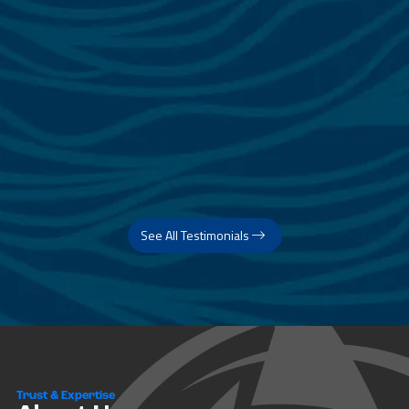
See All Testimonials
Trust & Expertise