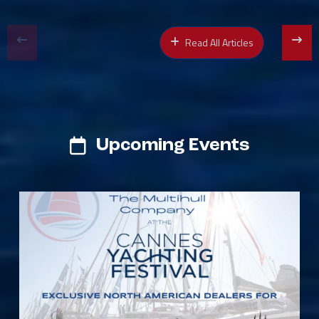
Read All Articles
Upcoming Events