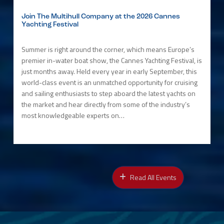
Join The Multihull Company at the 2026 Cannes
Yachting Festival
Summer is right around the corner, which means Europe’s
premier in-water boat show, the Cannes Yachting Festival, is
just months away. Held every year in early September, this
world-class event is an unmatched opportunity for cruising
and sailing enthusiasts to step aboard the latest yachts on
the market and hear directly from some of the industry’s
most knowledgeable experts on…
Read All Events