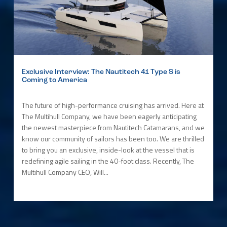
Exclusive Interview: The Nautitech 41 Type S is
Coming to America
The future of high-performance cruising has arrived. Here at
The Multihull Company, we have been eagerly anticipating
the newest masterpiece from Nautitech Catamarans, and we
know our community of sailors has been too. We are thrilled
to bring you an exclusive, inside-look at the vessel that is
redefining agile sailing in the 40-foot class. Recently, The
Multihull Company CEO, Will...