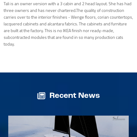
Tali is an owner version with a 3 cabin and 2 head layout. She has had
three owners and has never chartered.The quality of construction
carries over to the interior finishes - Wenge floors, corian countertops,
lacquered cabinets and alcantara fabrics. The cabinets and furniture
are built at the factory. This is no IKEA finish nor ready-made,
subcontracted modules that are found in so many production cats
today.
Recent News