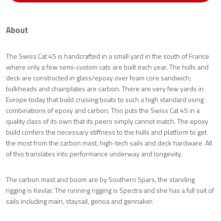
About
The Swiss Cat 45 is handcrafted in a small yard in the south of France
where only a few semi-custom cats are built each year. The hulls and
deck are constructed in glass/epoxy over foam core sandwich;
bulkheads and chainplates are carbon. There are very few yards in
Europe today that build cruising boats to such a high standard using
combinations of epoxy and carbon. This puts the Swiss Cat 45 in a
quality class of its own that its peers simply cannot match. The epoxy
build confers the necessary stiffness to the hulls and platform to get
the most from the carbon mast, high-tech sails and deck hardware. All
of this translates into performance underway and longevity.
The carbon mast and boom are by Southern Spars, the standing
rigging is Kevlar. The running rigging is Spectra and she has a full suit of
sails including main, staysail, genoa and gennaker.