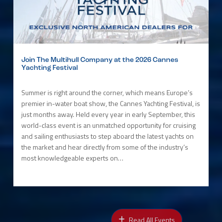
Join The Multihull Company at the 2026 Cannes
Yachting Festival
Summer is right around the corner, which means Europe’s
premier in-water boat show, the Cannes Yachting Festival, is
just months away. Held every year in early September, this
world-class event is an unmatched opportunity for cruising
and sailing enthusiasts to step aboard the latest yachts on
the market and hear directly from some of the industry’s
most knowledgeable experts on…
Read All Events