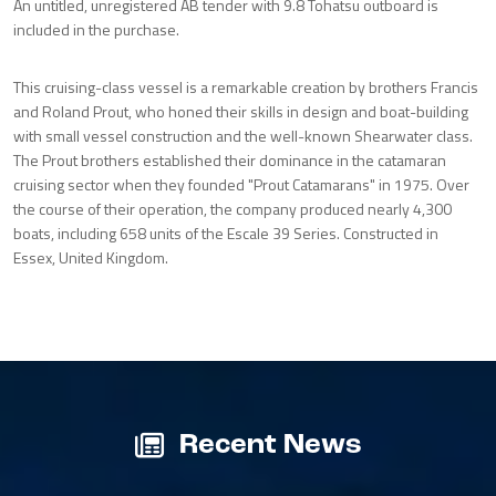
An untitled, unregistered AB tender with 9.8 Tohatsu outboard is
included in the purchase.
This cruising-class vessel is a remarkable creation by brothers Francis
and Roland Prout, who honed their skills in design and boat-building
with small vessel construction and the well-known Shearwater class.
The Prout brothers established their dominance in the catamaran
cruising sector when they founded "Prout Catamarans" in 1975. Over
the course of their operation, the company produced nearly 4,300
boats, including 658 units of the Escale 39 Series. Constructed in
Essex, United Kingdom.
Recent News