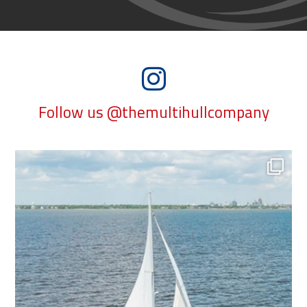
Follow us @themultihullcompany