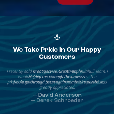
We Take Pride In Our Happy
Customers
Great Service, Great People
Helped me through the process.
I would go through them again in a future purchase.
— David Anderson