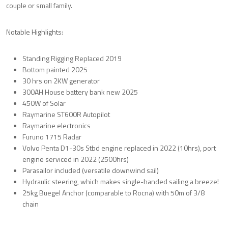
couple or small family.
Notable Highlights:
Standing Rigging Replaced 2019
Bottom painted 2025
30 hrs on 2KW generator
300AH House battery bank new 2025
450W of Solar
Raymarine ST600R Autopilot
Raymarine electronics
Furuno 1715 Radar
Volvo Penta D1-30s Stbd engine replaced in 2022 (10hrs), port
engine serviced in 2022 (2500hrs)
Parasailor included (versatile downwind sail)
Hydraulic steering, which makes single-handed sailing a breeze!
25kg Buegel Anchor (comparable to Rocna) with 50m of 3/8
chain