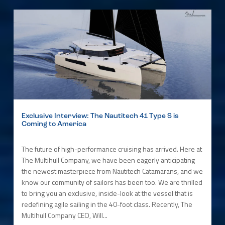
Exclusive Interview: The Nautitech 41 Type S is
Coming to America
The future of high-performance cruising has arrived. Here at
The Multihull Company, we have been eagerly anticipating
the newest masterpiece from Nautitech Catamarans, and we
know our community of sailors has been too. We are thrilled
to bring you an exclusive, inside-look at the vessel that is
redefining agile sailing in the 40-foot class. Recently, The
Multihull Company CEO, Will...