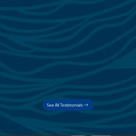
See All Testimonials