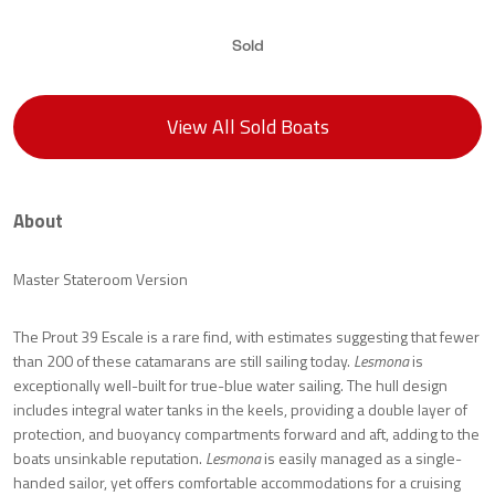
Sold
View All Sold Boats
About
Master Stateroom Version
The Prout 39 Escale is a rare find, with estimates suggesting that fewer
than 200 of these catamarans are still sailing today.
Lesmona
is
exceptionally well-built for true-blue water sailing. The hull design
includes integral water tanks in the keels, providing a double layer of
protection, and buoyancy compartments forward and aft, adding to the
boats unsinkable reputation.
Lesmona
is easily managed as a single-
handed sailor, yet offers comfortable accommodations for a cruising