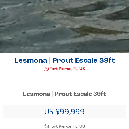
Lesmona | Prout Escale 39ft
Fort Pierce, FL, US
Lesmona | Prout Escale 39ft
US $99,999
Fort Pierce, FL, US