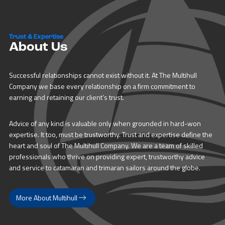
Trust & Expertise
About Us
Successful relationships cannot exist without it. At The Multihull
Company we base every relationship on a firm commitment to
earning and retaining our client’s trust.
Advice of any kind is valuable only when grounded in hard-won
expertise. It too, must be trustworthy. Trust and expertise define the
heart and soul of The Multihull Company. We are a team of skilled
professionals who thrive on providing expert, trustworthy advice
and service to catamaran and trimaran sailors around the globe.
More About Multihull