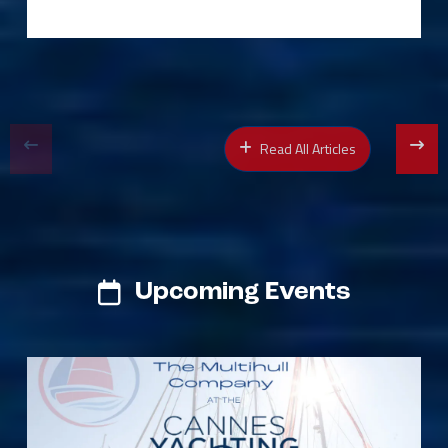
Read All Articles
Upcoming Events