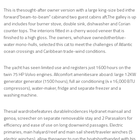
This is thesought-after owner version with a large king-size bed inthe
forward"beam-to-beam" cabinand two guest cabins aft.The galley is up
and includes four burner stove, double sink, dishwasher and Corian
counter tops. The interioris fitted in a cherry wood veneer that is
finished to a high gloss. The owners, whohave ownedotherblue-
water mono-hulls, selected this cat to meet the challenges of Atlantic
ocean crossings and Caribbean trade-wind conditions.
The yacht has seen limited use and registers just 1600 hours on the
twin 75 HP Volvo engines. Allcomfort amenitiesare aboard: large 12KW
generator generator (1500 hours), full air conditioning (4 x 16,000 BTU
compressors), water-maker, fridge and separate freezer and a
washing machine.
Thesail wardrobefeatures durableIncidences Hydranet mainsail and
genoa, screecher on separate removeable stay and 2 Parasailors for
efficiency and ease of use on long downwind passages. Electric
primaries, main halyard/reef and main sail sheet/traveler winches (5
electric winches), allow theowner to run the boatshorthanded with his