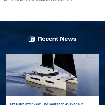
Recent News
Exclusive Interview: The Nautitech 41 Type S is