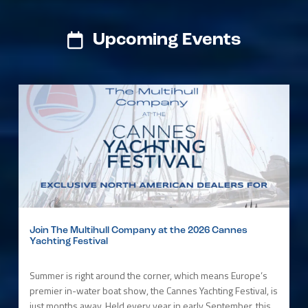
Upcoming Events
Join The Multihull Company at the 2026 Cannes
Yachting Festival
Summer is right around the corner, which means Europe’s
premier in-water boat show, the Cannes Yachting Festival, is
just months away. Held every year in early September, this