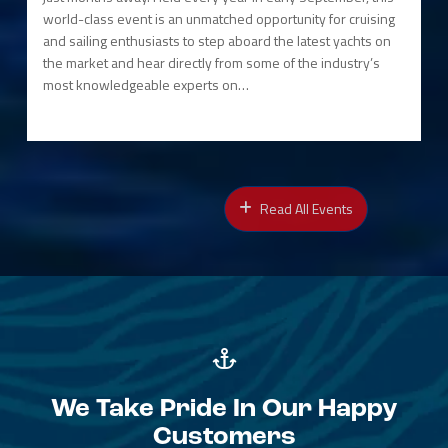
world-class event is an unmatched opportunity for cruising
and sailing enthusiasts to step aboard the latest yachts on
the market and hear directly from some of the industry’s
most knowledgeable experts on…
Read All Events
We Take Pride In Our Happy
Customers