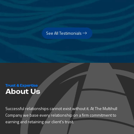
See All Testimonials
Trust & Expertise
About Us
Successful relationships cannot exist without it. At The Multihull
Company we base every relationship on a firm commitment to
earning and retaining our client’s trust.