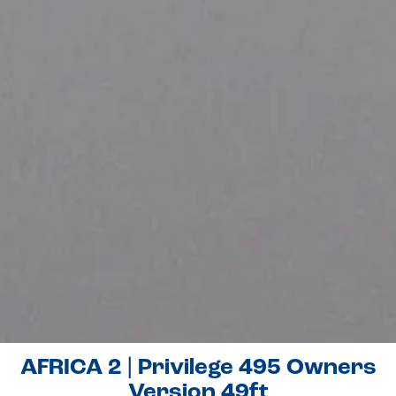
AFRICA 2 | Privilege 495 Owners
Version 49ft