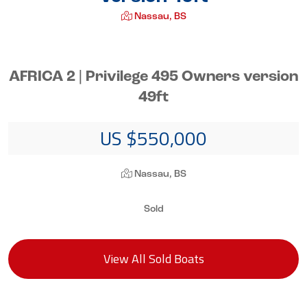
Nassau, BS
AFRICA 2 | Privilege 495 Owners version
49ft
US $550,000
Nassau, BS
Sold
View All Sold Boats