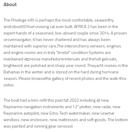
About
The Privilege 495 is perhaps the most comfortable, seaworthy
androbust50 foot cruising cat ever built. AFRICA 2 has been in the
expert hands of a seasoned, live-aboard couple since 2014. A proven
circumnavigator, it has never chartered and has always been
maintained with superior care.The interiorcherry veneers, engines
and engine rooms are in truly "bristol" condition.Systems are
maintained atprecise manufacturerintervals and thehull gelcoats,
brightwork are polished and sharp year round. Theyacht cruises in the
Bahamas in the winter and is stored on the hard during hurricane
season. Please browsethe gallery of recent photos and the walk-thru
video.
The boat had a mini-refit this past fall 2022 including all new
Raymarine navigation instruments and 12" plotter, new radar, new
Raymarine autopilot, new Echo-Tech watermaker, new Lewmar
windlass, new enclosure, new mattresses and soft goods. The bottom
was painted and running gear serviced.