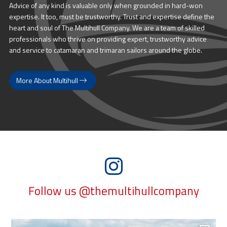
Advice of any kind is valuable only when grounded in hard-won
expertise. It too, must be trustworthy. Trust and expertise define the
heart and soul of The Multihull Company. We are a team of skilled
professionals who thrive on providing expert, trustworthy advice
and service to catamaran and trimaran sailors around the globe.
More About Multihull
Follow us @themultihullcompany