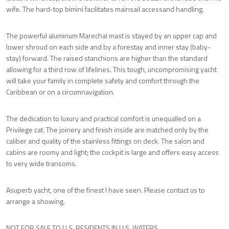
wife. The hard-top bimini facilitates mainsail accessand handling.
The powerful aluminum Marechal mast is stayed by an upper cap and
lower shroud on each side and by a forestay and inner stay (baby-
stay) forward. The raised stanchions are higher than the standard
allowing for a third row of lifelines. This tough, uncompromising yacht
will take your family in complete safety and comfort through the
Caribbean or on a circumnavigation.
The dedication to luxury and practical comfort is unequalled on a
Privilege cat. The joinery and finish inside are matched only by the
caliber and quality of the stainless fittings on deck. The salon and
cabins are roomy and light; the cockpit is large and offers easy access
to very wide transoms.
Asuperb yacht, one of the finest I have seen. Please contact us to
arrange a showing.
NOT FOR SALE TO U.S. RESIDENTS IN U.S. WATERS