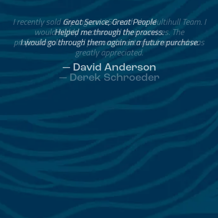
Great Service, Great People
Helped me through the process.
I would go through them again in a future purchase.
— David Anderson