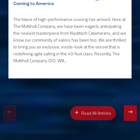
Coming to America
The future of high-performance cruising has arrived. Here at
The Multihull Company, we have been eagerly anticipating
the newest masterpiece from Nautitech Catamarans, and we
know our community of sailors has been too. We are thrilled
to bring you an exclusive, inside-look at the vessel that is
redefining agile sailing in the 40-foot class. Recently, The
Multihull Company CEO, Will...
Read All Articles