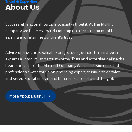
Trust & Expertise
About Us
Successful relationships cannot exist without it. At The Multihull
Company we base every relationship on a firm commitment to
earning and retaining our client’s trust.
Advice of any kind is valuable only when grounded in hard-won
expertise. It too, must be trustworthy. Trust and expertise define the
heart and soul of The Multihull Company. We are a team of skilled
professionals who thrive on providing expert, trustworthy advice
and service to catamaran and trimaran sailors around the globe.
More About Multihull