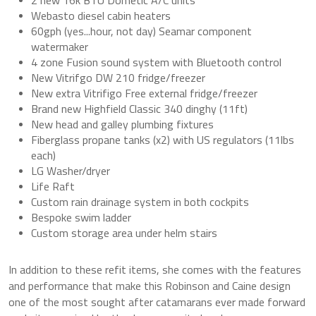
Webasto diesel cabin heaters
60gph (yes...hour, not day) Seamar component
watermaker
4 zone Fusion sound system with Bluetooth control
New Vitrifgo DW 210 fridge/freezer
New extra Vitrifigo Free external fridge/freezer
Brand new Highfield Classic 340 dinghy (11ft)
New head and galley plumbing fixtures
Fiberglass propane tanks (x2) with US regulators (11lbs
each)
LG Washer/dryer
Life Raft
Custom rain drainage system in both cockpits
Bespoke swim ladder
Custom storage area under helm stairs
In addition to these refit items, she comes with the features
and performance that make this Robinson and Caine design
one of the most sought after catamarans ever made forward