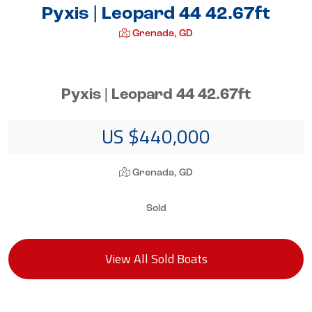
Pyxis | Leopard 44 42.67ft
Grenada, GD
Pyxis | Leopard 44 42.67ft
US $440,000
Grenada, GD
Sold
View All Sold Boats