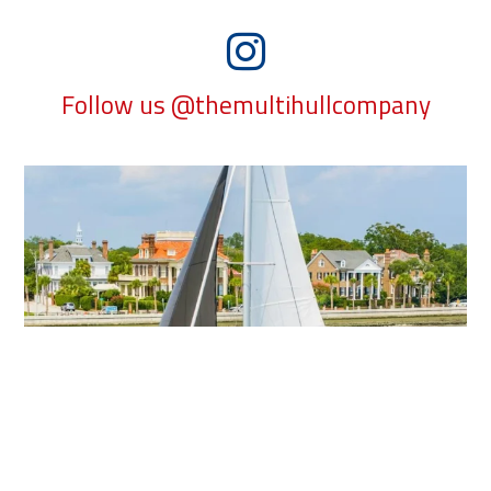
Follow us @themultihullcompany