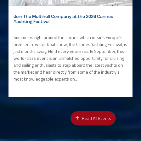
Join The Multihull Company at the 2026 Cannes
Yachting Festival
Summer is right around the corner, which means Europe’s
premier in-water boat show, the Cannes Yachting Festival, is
just months away. Held every year in early September, this
world-class event is an unmatched opportunity for cruising
and sailing enthusiasts to step aboard the latest yachts on
the market and hear directly from some of the industry’s
most knowledgeable experts on…
Read All Events