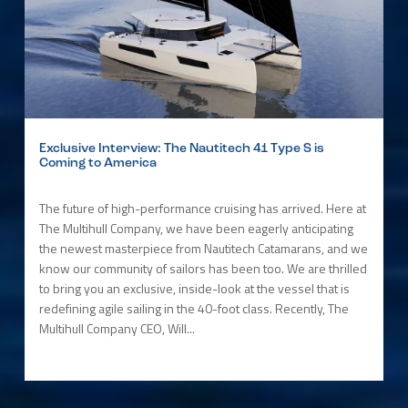
Exclusive Interview: The Nautitech 41 Type S is
Coming to America
The future of high-performance cruising has arrived. Here at
The Multihull Company, we have been eagerly anticipating
the newest masterpiece from Nautitech Catamarans, and we
know our community of sailors has been too. We are thrilled
to bring you an exclusive, inside-look at the vessel that is
redefining agile sailing in the 40-foot class. Recently, The
Multihull Company CEO, Will...