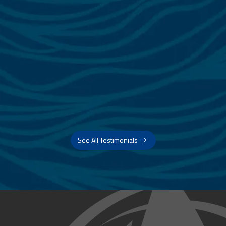
See All Testimonials