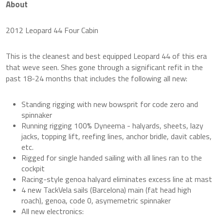
About
2012 Leopard 44 Four Cabin
This is the cleanest and best equipped Leopard 44 of this era
that weve seen. Shes gone through a significant refit in the
past 18-24 months that includes the following all new:
Standing rigging with new bowsprit for code zero and
spinnaker
Running rigging 100% Dyneema - halyards, sheets, lazy
jacks, topping lift, reefing lines, anchor bridle, davit cables,
etc.
Rigged for single handed sailing with all lines ran to the
cockpit
Racing-style genoa halyard eliminates excess line at mast
4 new TackVela sails (Barcelona) main (fat head high
roach), genoa, code 0, asymemetric spinnaker
All new electronics: