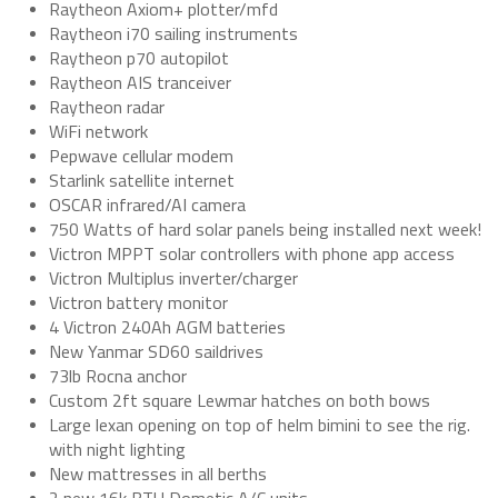
Raytheon Axiom+ plotter/mfd
Raytheon i70 sailing instruments
Raytheon p70 autopilot
Raytheon AIS tranceiver
Raytheon radar
WiFi network
Pepwave cellular modem
Starlink satellite internet
OSCAR infrared/AI camera
750 Watts of hard solar panels being installed next week!
Victron MPPT solar controllers with phone app access
Victron Multiplus inverter/charger
Victron battery monitor
4 Victron 240Ah AGM batteries
New Yanmar SD60 saildrives
73lb Rocna anchor
Custom 2ft square Lewmar hatches on both bows
Large lexan opening on top of helm bimini to see the rig.
with night lighting
New mattresses in all berths
2 new 16k BTU Dometic A/C units