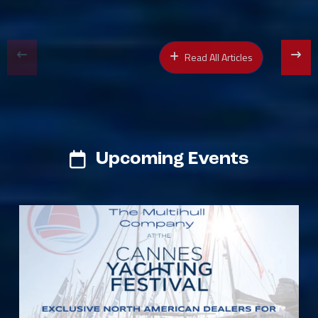
Read All Articles
Upcoming Events