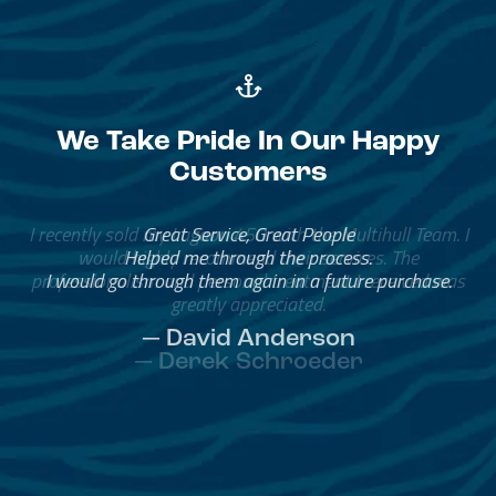
We Take Pride In Our Happy
Customers
Great Service, Great People
Helped me through the process.
I would go through them again in a future purchase.
— David Anderson