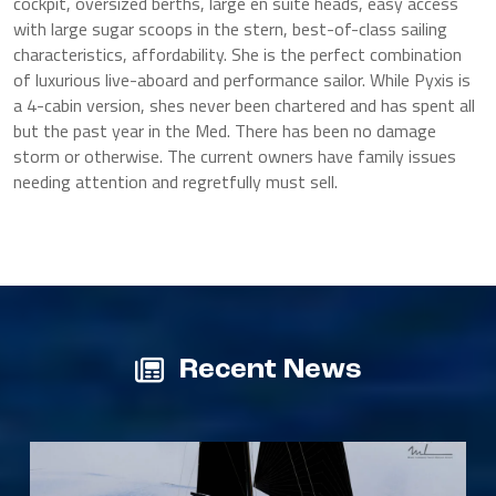
cockpit, oversized berths, large en suite heads, easy access
with large sugar scoops in the stern, best-of-class sailing
characteristics, affordability. She is the perfect combination
of luxurious live-aboard and performance sailor. While Pyxis is
a 4-cabin version, shes never been chartered and has spent all
but the past year in the Med. There has been no damage
storm or otherwise. The current owners have family issues
needing attention and regretfully must sell.
Recent News