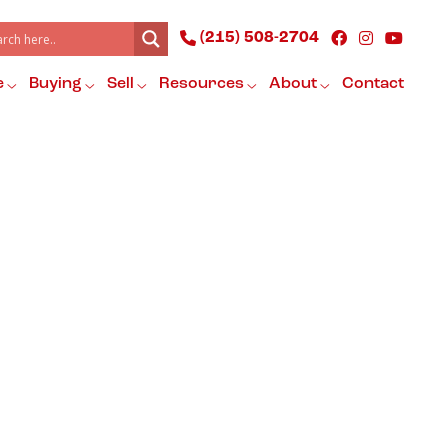
(215) 508-2704
e
Buying
Sell
Resources
About
Contact