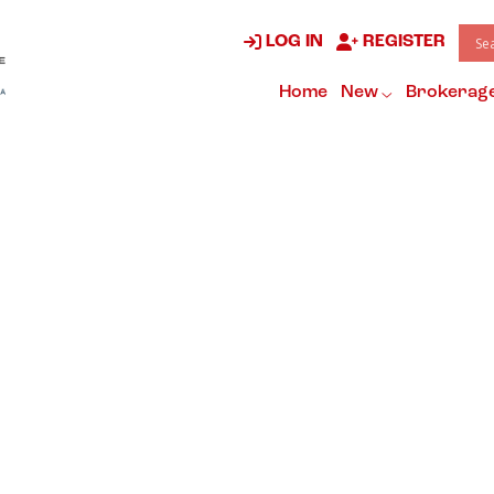
LOG IN
REGISTER
Home
New
Brokerag