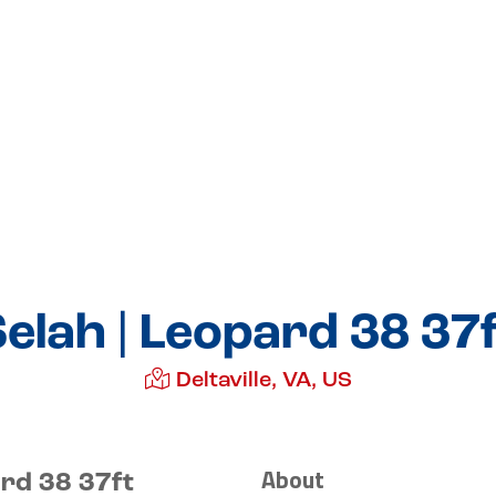
elah | Leopard 38 37
Deltaville, VA, US
About
ard 38 37ft