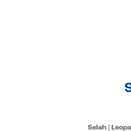
S
Selah | Leop